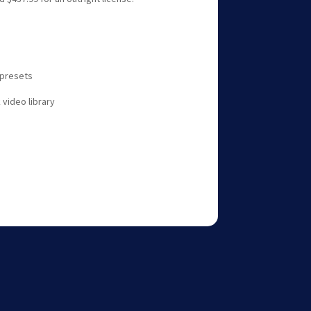
t presets
 video library