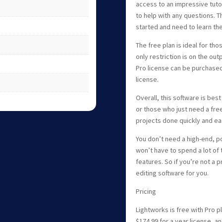
access to an impressive tutor
to help with any questions. Th
started and need to learn th
The free plan is ideal for tho
only restriction is on the ou
Pro license can be purchased 
license.
Overall, this software is bes
or those who just need a fre
projects done quickly and eas
You don’t need a high-end, p
won’t have to spend a lot of
features. So if you’re not a p
editing software for you.
Pricing
Lightworks is free with Pro pl
$174.99 for a year license, an