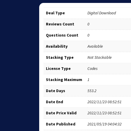
Deal Type
Digital Download
Reviews Count
0
Questions Count
0
Availability
Available
Stacking Type
Not Stackable
License Type
Codes
Stacking Maximum
1
Date Days
553.2
Date End
2022/11/23 08:52:51
Date Price Valid
2022/11/23 08:52:51
Date Published
2021/05/19 04:04:32