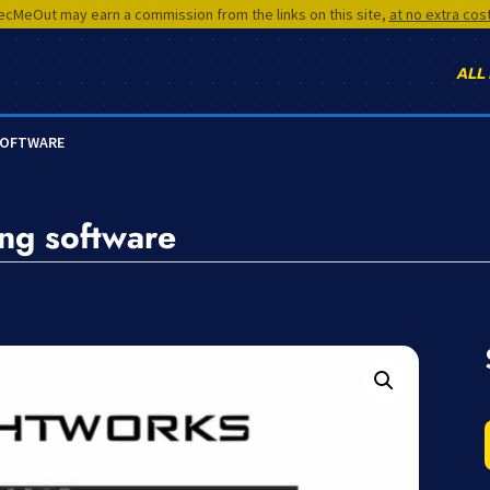
cMeOut may earn a commission from the links on this site,
at no extra cos
ALL
SOFTWARE
ing software