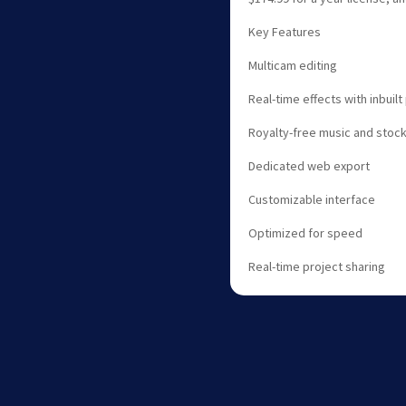
Key Features
Multicam editing
Real-time effects with inbuil
Royalty-free music and stock
Dedicated web export
Customizable interface
Optimized for speed
Real-time project sharing