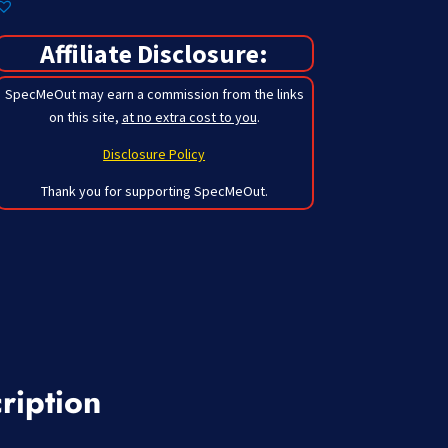
Affiliate Disclosure:
SpecMeOut may earn a commission from the links
on this site,
at no extra cost to you
.
Disclosure Policy
Thank you for supporting SpecMeOut.
ription