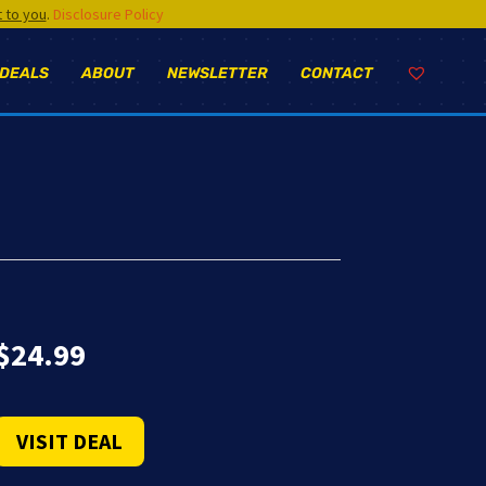
t to you
.
Disclosure Policy
 DEALS
ABOUT
NEWSLETTER
CONTACT
$
24.99
VISIT DEAL