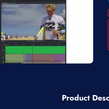
Product Desc