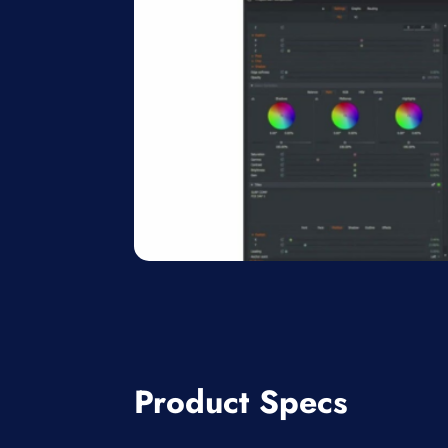
Product Specs