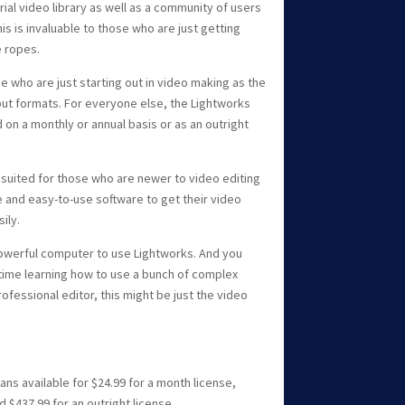
ial video library as well as a community of users
is is invaluable to those who are just getting
e ropes.
se who are just starting out in video making as the
tput formats. For everyone else, the Lightworks
on a monthly or annual basis or as an outright
t suited for those who are newer to video editing
e and easy-to-use software to get their video
ily.
owerful computer to use Lightworks. And you
 time learning how to use a bunch of complex
rofessional editor, this might be just the video
ans available for $24.99 for a month license,
d $437.99 for an outright license.