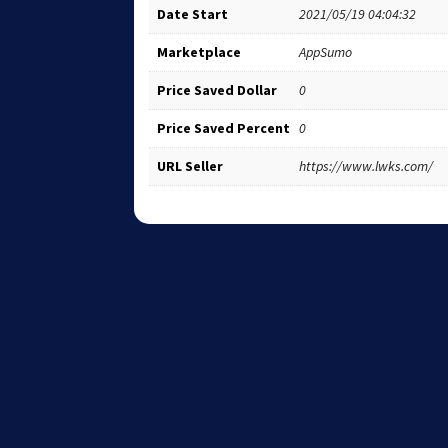
Date Start
2021/05/19 04:04:32
Marketplace
AppSumo
Price Saved Dollar
0
Price Saved Percent
0
URL Seller
https://www.lwks.com/