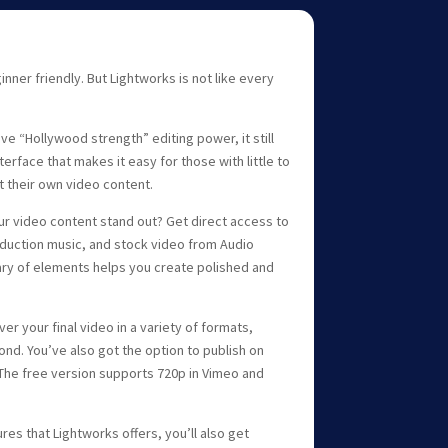
inner friendly. But Lightworks is not like every
ve “Hollywood strength” editing power, it still
nterface that makes it easy for those with little to
t their own video content.
r video content stand out? Get direct access to
roduction music, and stock video from Audio
ary of elements helps you create polished and
er your final video in a variety of formats,
ond. You’ve also got the option to publish on
The free version supports 720p in Vimeo and
res that Lightworks offers, you’ll also get