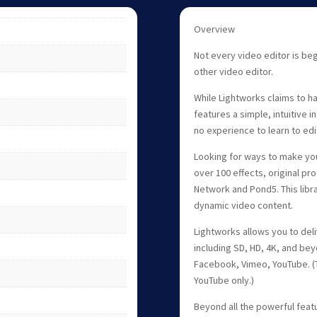
Overview
Not every video editor is beg
other video editor.
While Lightworks claims to ha
features a simple, intuitive i
no experience to learn to edi
Looking for ways to make you
over 100 effects, original p
Network and Pond5. This libr
dynamic video content.
Lightworks allows you to deliv
including SD, HD, 4K, and bey
Facebook, Vimeo, YouTube. (
YouTube only.)
Beyond all the powerful featu