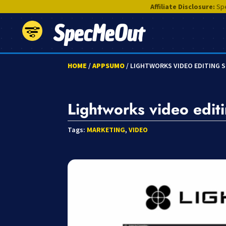
Affiliate Disclosure:
Spe
SpecMeOut
HOME
/
APPSUMO
/ LIGHTWORKS VIDEO EDITING 
Lightworks video edit
Tags:
MARKETING
,
VIDEO