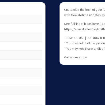
Customise the look of your i
with free lifetime updates a
See full list of icons here (L
https://sonaal.ghost.io/limitl
TERMS OF USE | COPYRIGHT 
* You may not: Sell this produ
* You may not: Share or distri
Get access now!