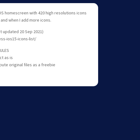
OS homescreen with 420 high resolutions icons
s and when I add more icons.
ast updated 20 Sep 2021)
ess-ios15-icons-list/
RULES
ct as is
bute original files as a freebie