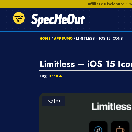
Affiliate Disclosure:
Spe
SpecMeOut
HOME
/
APPSUMO
/ LIMITLESS – IOS 15 ICONS
Limitless – iOS 15 Ico
Tag:
DESIGN
Sale!