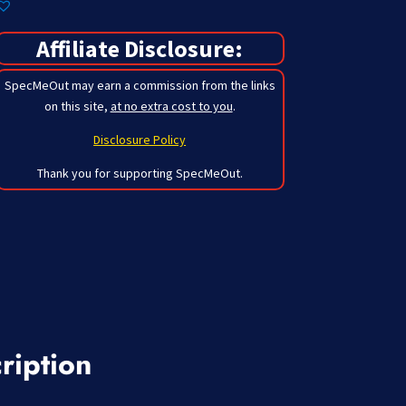
Affiliate Disclosure:
SpecMeOut may earn a commission from the links
on this site,
at no extra cost to you
.
Disclosure Policy
Thank you for supporting SpecMeOut.
ription