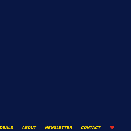
DEALS
ABOUT
NEWSLETTER
CONTACT