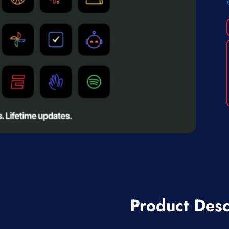
Product Desc