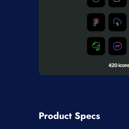
Product Specs