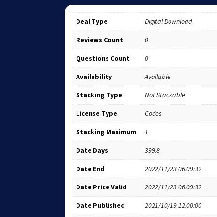
Deal Type
Digital Download
Reviews Count
0
Questions Count
0
Availability
Available
Stacking Type
Not Stackable
License Type
Codes
Stacking Maximum
1
Date Days
399.8
Date End
2022/11/23 06:09:32
Date Price Valid
2022/11/23 06:09:32
Date Published
2021/10/19 12:00:00