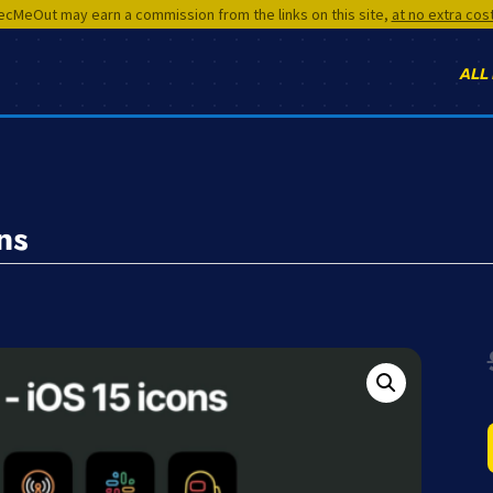
cMeOut may earn a commission from the links on this site,
at no extra cos
ALL
ns