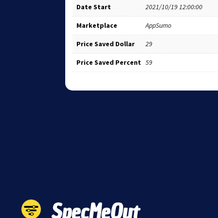
Date Start
2021/10/19 12:00:00
Marketplace
AppSumo
Price Saved Dollar
29
Price Saved Percent
59
SpecMeOut