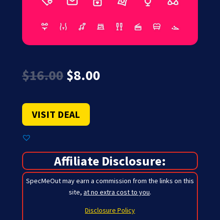
Original
Current
$
16.00
$
8.00
price
price
was:
is:
$16.00.
$8.00.
VISIT DEAL
Affiliate Disclosure:
SpecMeOut may earn a commission from the links on this
site,
at no extra cost to you
.
Disclosure Policy