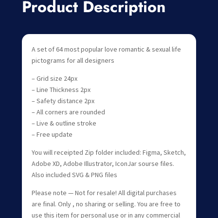
Product Description
A set of 64 most popular love romantic & sexual life
pictograms for all designers
– Grid size 24px
– Line Thickness 2px
– Safety distance 2px
– All corners are rounded
– Live & outline stroke
– Free update
You will receipted Zip folder included: Figma, Sketch,
Adobe XD, Adobe Illustrator, IconJar sourse files.
Also included SVG & PNG files
Please note — Not for resale! All digital purchases
are final. Only , no sharing or selling. You are free to
use this item for personal use or in any commercial