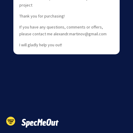
project
Thank you for purchasing!
If you have any questions, comments or offers,
please contact me alexandr.martinov@gmail.com
I will gladly help you out!
SpecMeOut