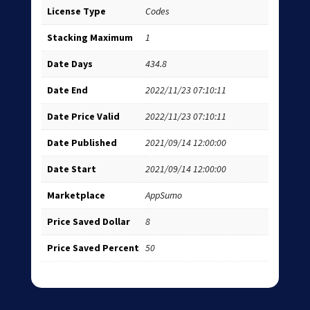
License Type
Codes
Stacking Maximum
1
Date Days
434.8
Date End
2022/11/23 07:10:11
Date Price Valid
2022/11/23 07:10:11
Date Published
2021/09/14 12:00:00
Date Start
2021/09/14 12:00:00
Marketplace
AppSumo
Price Saved Dollar
8
Price Saved Percent
50