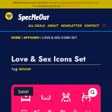
Affiliate Disclosure:
SpecMeOut may earn a commission from the links on this
site,
at no extra cost to you
.
Disclosure Policy
SpecMeOut
ALL DEALS
ABOUT
NEWSLETTER
CONTACT
HOME
/
APPSUMO
/ LOVE & SEX ICONS SET
Love & Sex Icons Set
Tag:
DESIGN
Sale!