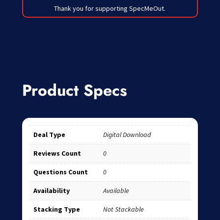
Thank you for supporting SpecMeOut.
Product Specs
Deal Type
Digital Download
Reviews Count
0
Questions Count
0
Availability
Available
Stacking Type
Not Stackable