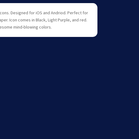
icons. Designed for iOS and Andriod. Perfect for
aper. Icon comes in Black, Light Purple, and red.
esome mind-blowing colors.