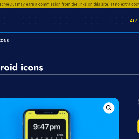
cMeOut may earn a commission from the links on this site,
at no extra cos
ALL
ICONS
roid icons