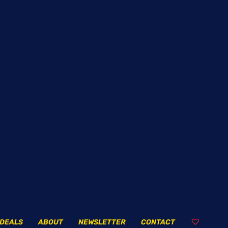
DEALS
ABOUT
NEWSLETTER
CONTACT