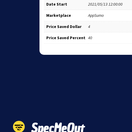
Date Start
2021/05/13 12:00:00
Marketplace
AppSumo
Price Saved Dollar
4
Price Saved Percent
40
SpecMeOut