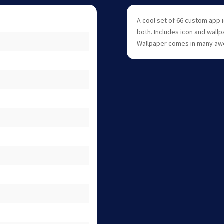
A cool set of 66 custom app 
both. Includes icon and wallp
Wallpaper comes in many aw