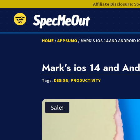
Affiliate Disclosure:
Spe
SpecMeOut
HOME
/
APPSUMO
/ MARK’S IOS 14 AND ANDROID 
Mark’s ios 14 and And
Tags:
DESIGN
,
PRODUCTIVITY
Sale!