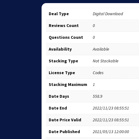
Deal Type
Digital Download
Reviews Count
0
Questions Count
0
Availability
Available
Stacking Type
Not Stackable
License Type
Codes
Stacking Maximum
1
Date Days
558.9
Date End
2022/11/23 08:55:51
Date Price Valid
2022/11/23 08:55:51
Date Published
2021/05/13 12:00:00