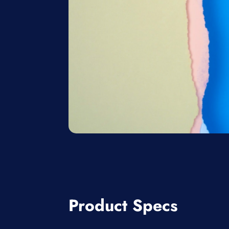
Product Specs