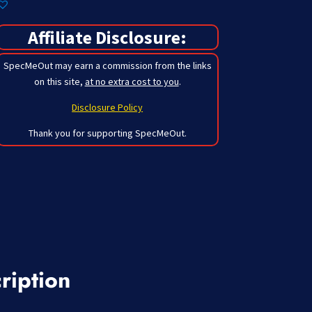
Affiliate Disclosure:
SpecMeOut may earn a commission from the links
on this site,
at no extra cost to you
.
Disclosure Policy
Thank you for supporting SpecMeOut.
ription