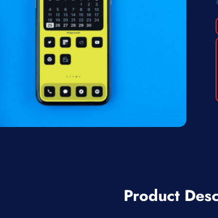
Product Desc