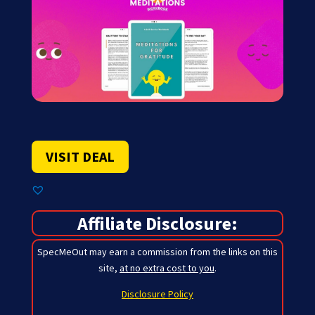
VISIT DEAL
Affiliate Disclosure:
SpecMeOut may earn a commission from the links on this
site,
at no extra cost to you
.
Disclosure Policy