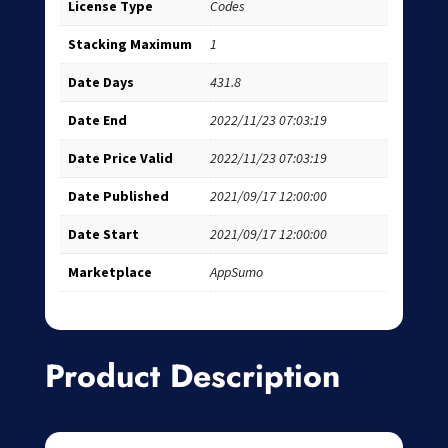
License Type
Codes
Stacking Maximum
1
Date Days
431.8
Date End
2022/11/23 07:03:19
Date Price Valid
2022/11/23 07:03:19
Date Published
2021/09/17 12:00:00
Date Start
2021/09/17 12:00:00
Marketplace
AppSumo
Product Description