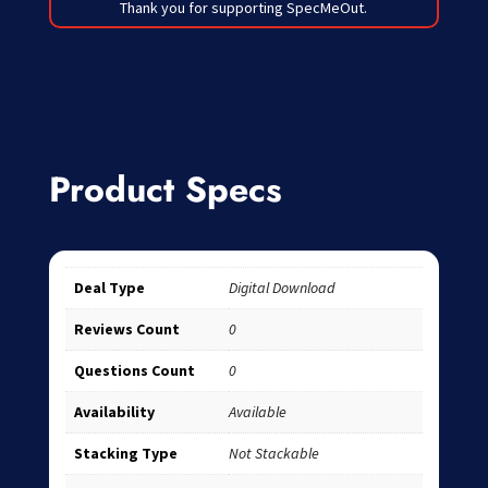
Thank you for supporting SpecMeOut.
Product Specs
Deal Type
Digital Download
Reviews Count
0
Questions Count
0
Availability
Available
Stacking Type
Not Stackable