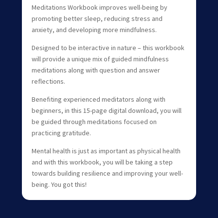
Meditations Workbook improves well-being by
promoting better sleep, reducing stress and
anxiety, and developing more mindfulness.
Designed to be interactive in nature – this workbook
will provide a unique mix of guided mindfulness
meditations along with question and answer
reflections.
Benefiting experienced meditators along with
beginners, in this 15-page digital download, you will
be guided through meditations focused on
practicing gratitude.
Mental health is just as important as physical health
and with this workbook, you will be taking a step
towards building resilience and improving your well-
being. You got this!