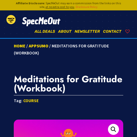
Affiliate Disclosure:
SpecMeOut may earn a commission from the links on this
site,
at no extra cost to you
.
Disclosure Policy
SpecMeOut
ALL DEALS
ABOUT
NEWSLETTER
CONTACT
HOME
/
APPSUMO
/ MEDITATIONS FOR GRATITUDE
(WORKBOOK)
Meditations for Gratitude
(Workbook)
Tag:
COURSE