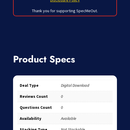
Disclosure Policy
Thank you for supporting SpecMeOut.
Product Specs
Deal Type
Digital Download
Reviews Count
0
Questions Count
0
Availability
Available
Stacking Type
Not Stackable