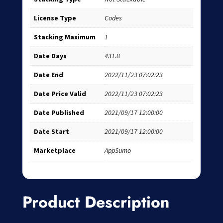
License Type
Codes
Stacking Maximum
1
Date Days
431.8
Date End
2022/11/23 07:02:23
Date Price Valid
2022/11/23 07:02:23
Date Published
2021/09/17 12:00:00
Date Start
2021/09/17 12:00:00
Marketplace
AppSumo
Product Description