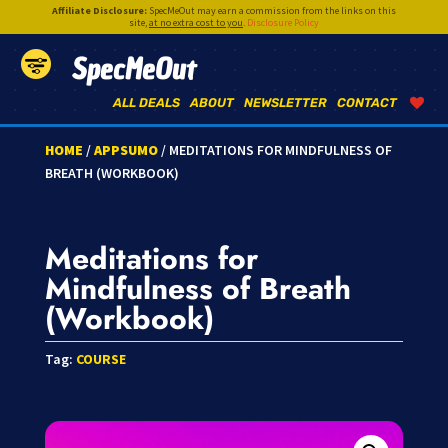
Affiliate Disclosure:
SpecMeOut may earn a commission from the links on this
site,
at no extra cost to you
.
Disclosure Policy
SpecMeOut
ALL DEALS
ABOUT
NEWSLETTER
CONTACT
HOME
/
APPSUMO
/ MEDITATIONS FOR MINDFULNESS OF
BREATH (WORKBOOK)
Meditations for
Mindfulness of Breath
(Workbook)
Tag:
COURSE