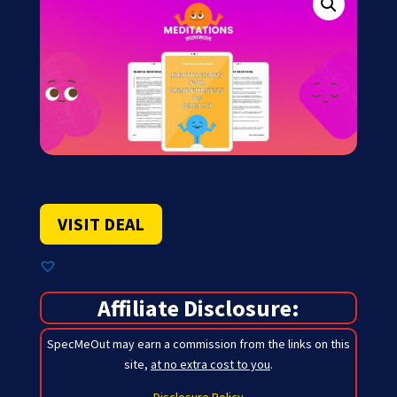
VISIT DEAL
Affiliate Disclosure:
SpecMeOut may earn a commission from the links on this
site,
at no extra cost to you
.