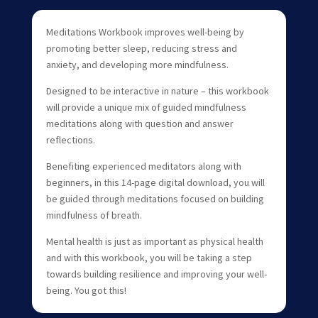
Meditations Workbook improves well-being by
promoting better sleep, reducing stress and
anxiety, and developing more mindfulness.
Designed to be interactive in nature – this workbook
will provide a unique mix of guided mindfulness
meditations along with question and answer
reflections.
Benefiting experienced meditators along with
beginners, in this 14-page digital download, you will
be guided through meditations focused on building
mindfulness of breath.
Mental health is just as important as physical health
and with this workbook, you will be taking a step
towards building resilience and improving your well-
being. You got this!