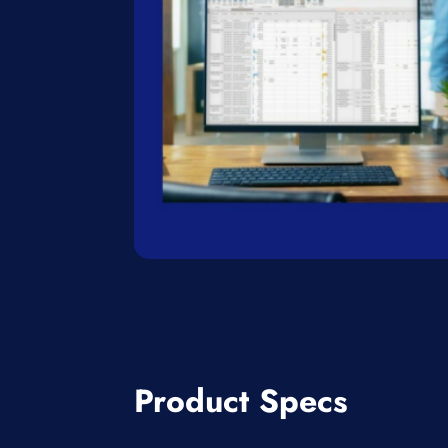
Product Specs