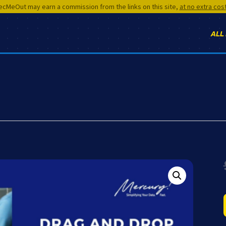
cMeOut may earn a commission from the links on this site,
at no extra cos
ALL