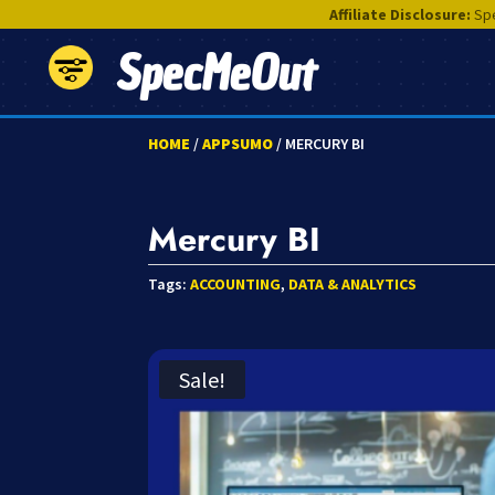
Affiliate Disclosure:
Spe
SpecMeOut
HOME
/
APPSUMO
/ MERCURY BI
Mercury BI
Tags:
ACCOUNTING
,
DATA & ANALYTICS
Sale!