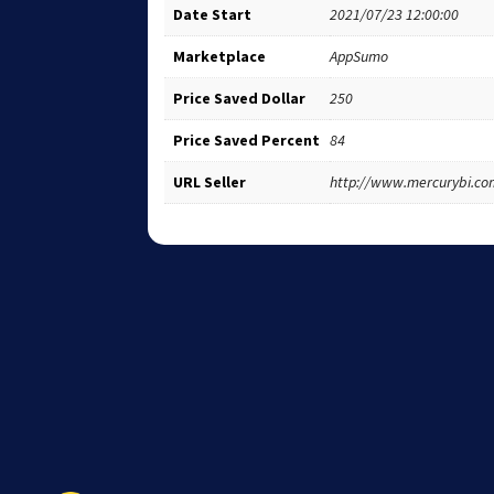
Date Start
2021/07/23 12:00:00
Marketplace
AppSumo
Price Saved Dollar
250
Price Saved Percent
84
URL Seller
http://www.mercurybi.co