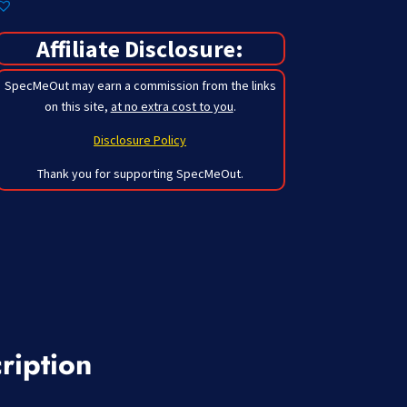
Affiliate Disclosure:
SpecMeOut may earn a commission from the links
on this site,
at no extra cost to you
.
Disclosure Policy
Thank you for supporting SpecMeOut.
ription