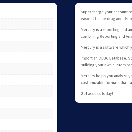
Supercharge your account re
easiest to use drag and drop
Mercury is a reporting and an
combining Reporting and Anal
Mercury is a software which y
Import an ODBC Database, SQL
building your own custom rep
Mercury helps you analyze yo
customizable formats that faci
Get access today!