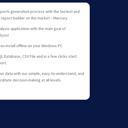
ports generation process with the fastest and
 report builder on the market – Mercury.
alysis application with the main goal of
ysis!
ou install offline on your Windows PC.
 Database, CSV File and in a few clicks start
ort.
ur data with our simple, easy-to-understand, and
litate decision-making at all levels.