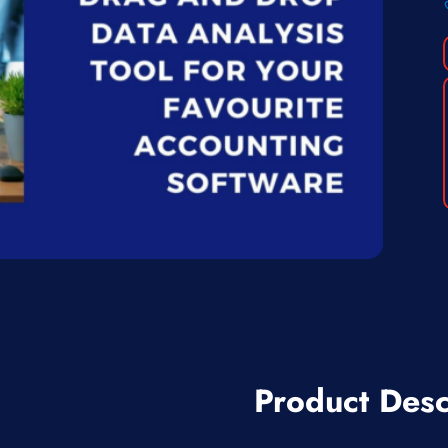
Product Desc