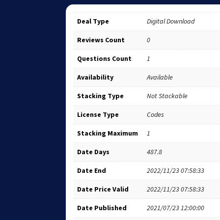
Deal Type
Digital Download
Reviews Count
0
Questions Count
1
Availability
Available
Stacking Type
Not Stackable
License Type
Codes
Stacking Maximum
1
Date Days
487.8
Date End
2022/11/23 07:58:33
Date Price Valid
2022/11/23 07:58:33
Date Published
2021/07/23 12:00:00