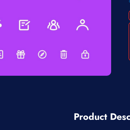
Product Desc