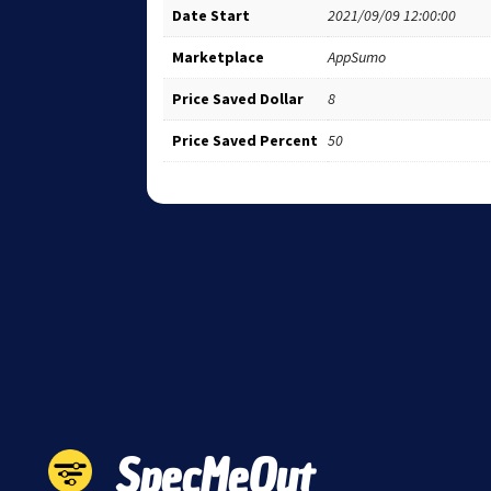
Date Start
2021/09/09 12:00:00
Marketplace
AppSumo
Price Saved Dollar
8
Price Saved Percent
50
SpecMeOut