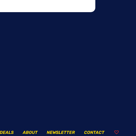
DEALS
ABOUT
NEWSLETTER
CONTACT