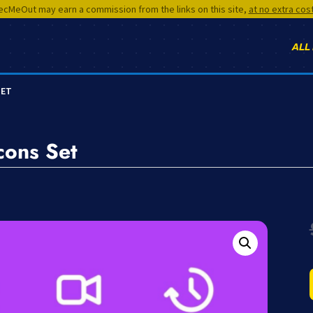
cMeOut may earn a commission from the links on this site,
at no extra cos
ALL
SET
cons Set