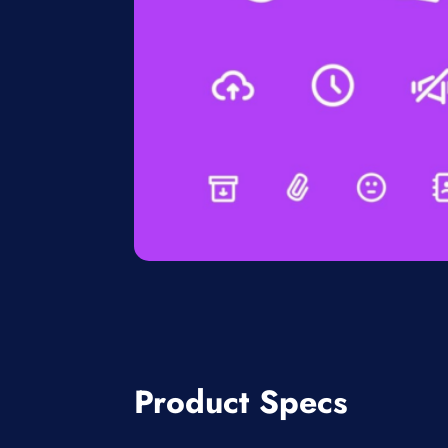
Product Specs