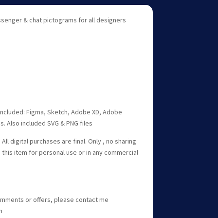
senger & chat pictograms for all designers
r included: Figma, Sketch, Adobe XD, Adobe
les. Also included SVG & PNG files
All digital purchases are final. Only , no sharing
e this item for personal use or in any commercial
omments or offers, please contact me
m