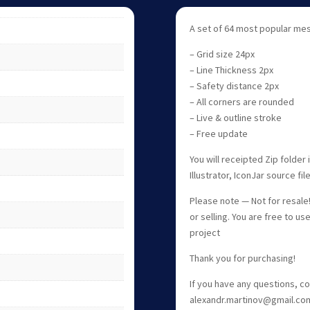
A set of 64 most popular mes
– Grid size 24px
– Line Thickness 2px
– Safety distance 2px
– All corners are rounded
– Live & outline stroke
– Free update
You will receipted Zip folde
Illustrator, IconJar source fi
Please note — Not for resale! 
or selling. You are free to us
project
Thank you for purchasing!
If you have any questions, c
alexandr.martinov@gmail.co