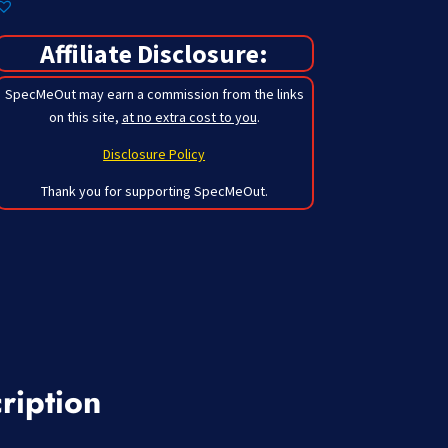
Affiliate Disclosure:
SpecMeOut may earn a commission from the links
on this site,
at no extra cost to you
.
Disclosure Policy
Thank you for supporting SpecMeOut.
ription