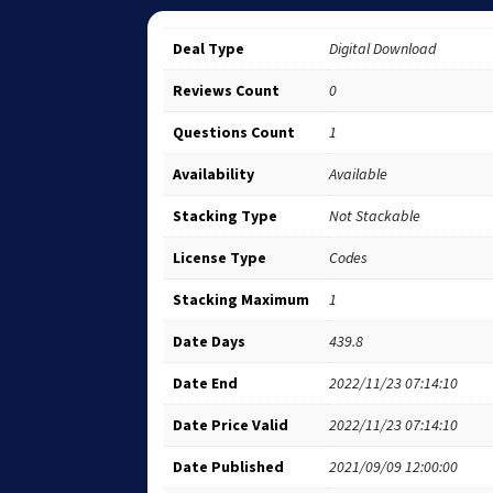
Deal Type
Digital Download
Reviews Count
0
Questions Count
1
Availability
Available
Stacking Type
Not Stackable
License Type
Codes
Stacking Maximum
1
Date Days
439.8
Date End
2022/11/23 07:14:10
Date Price Valid
2022/11/23 07:14:10
Date Published
2021/09/09 12:00:00