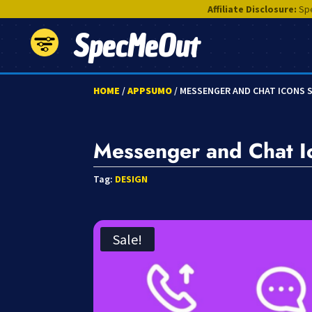
Affiliate Disclosure:
Spe
SpecMeOut
HOME
/
APPSUMO
/ MESSENGER AND CHAT ICONS 
Messenger and Chat I
Tag:
DESIGN
Sale!