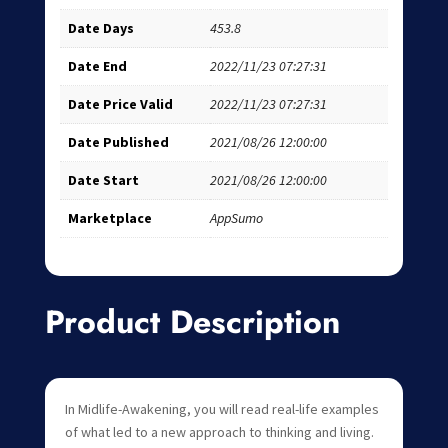
Date Days
453.8
Date End
2022/11/23 07:27:31
Date Price Valid
2022/11/23 07:27:31
Date Published
2021/08/26 12:00:00
Date Start
2021/08/26 12:00:00
Marketplace
AppSumo
Product Description
In Midlife-Awakening, you will read real-life examples
of what led to a new approach to thinking and living.