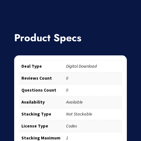
Product Specs
Deal Type
Digital Download
Reviews Count
0
Questions Count
0
Availability
Available
Stacking Type
Not Stackable
License Type
Codes
Stacking Maximum
1