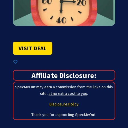
VISIT DEAL
Affiliate Disclosure:
SpecMeOut may earn a commission from the links on this
site,
at no extra cost to you
.
Disclosure Policy
Thank you for supporting SpecMeOut.