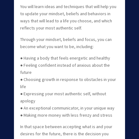
You will learn ideas and techniques that will help you
to update your mindset, beliefs and behaviors in
ways that will lead to a life you choose, and which
reflects your most authentic self.
Through your mindset, beliefs and focus, you can
become what you want to be, including:
● Having a body that feels energetic and healthy
● Feeling confident instead of anxious about the
future
● Choosing growth in response to obstacles in your
life
● Expressing your most authentic self, without
apology
● An exceptional communicator, in your unique way
● Making more money with less frenzy and stress
In that space between accepting what is and your
desires for the future, there is the decision you