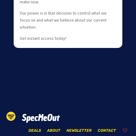
make now.
Our power is in that decision to control what we
focus on and what we believe about our current
situation.
Get instant access today!
SpecMeOut
DEALS
ABOUT
NEWSLETTER
CONTACT