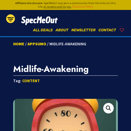
Affiliate Disclosure:
SpecMeOut may earn a commission from the links on this
site,
at no extra cost to you
.
Disclosure Policy
SpecMeOut
ALL DEALS
ABOUT
NEWSLETTER
CONTACT
HOME
/
APPSUMO
/ MIDLIFE-AWAKENING
Midlife-Awakening
Tag:
CONTENT