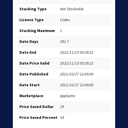
Stacking Type
Not Stackable
License Type
Codes
Stacking Maximum
1
Date Days
391.7
Date End
2022/11/23 05:39:22
Date Price Valid
2022/11/23 05:39:22
Date Published
2021/10/27 12:00:00
Date Start
2021/10/27 12:00:00
Marketplace
AppSumo
Price Saved Dollar
19
Price Saved Percent
54