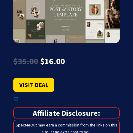
Original
Current
$
35.00
$
16.00
price
price
was:
is:
$35.00.
$16.00.
VISIT DEAL
Affiliate Disclosure:
SpecMeOut may earn a commission from the links on this
site,
at no extra cost to you
.