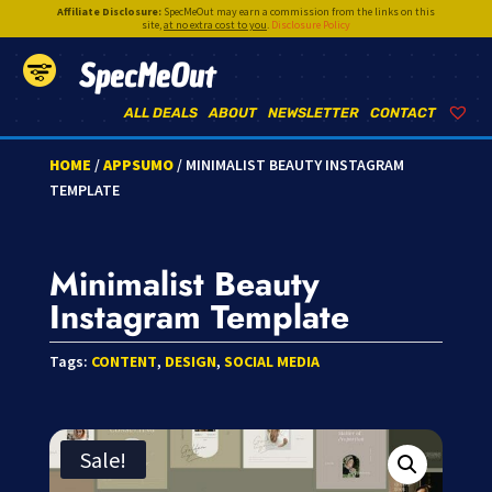
Affiliate Disclosure:
SpecMeOut may earn a commission from the links on this
site,
at no extra cost to you
.
Disclosure Policy
SpecMeOut
ALL DEALS
ABOUT
NEWSLETTER
CONTACT
HOME
/
APPSUMO
/ MINIMALIST BEAUTY INSTAGRAM
TEMPLATE
Minimalist Beauty
Instagram Template
Tags:
CONTENT
,
DESIGN
,
SOCIAL MEDIA
Sale!