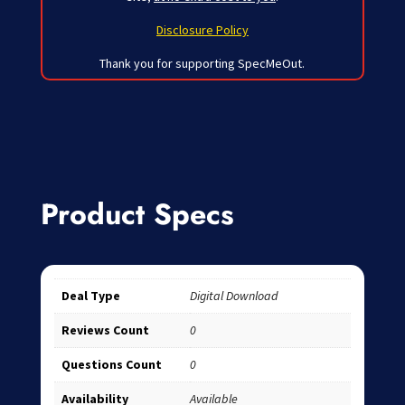
Disclosure Policy
Thank you for supporting SpecMeOut.
Product Specs
Deal Type
Digital Download
Reviews Count
0
Questions Count
0
Availability
Available