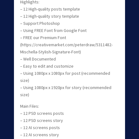
Highlights:
– 12 High-quality posts template
– 12 High-quality story template
– Support Photoshop
– Using FREE Font from Google Font
– FREE our Premium Font
(https://creativemarket.com/peterdraw/5311482-
Mischella-Stylish-Signature-Font)
– Well Documented
– Easy to edit and customize
– Using 1080px x 1080px for post (recommended
size)
– Using 1080px x 1920px for story (recommended
size)
Main Files:
– 12 PSD screens posts
– 12 PSD screens story
– 12 AI screens posts
– 12 AI screens story