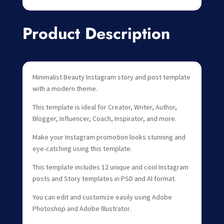
Product Description
Minimalist Beauty Instagram story and post template
with a modern theme.
This template is ideal for Creator, Writer, Author,
Blogger, Influencer, Coach, Inspirator, and more.
Make your Instagram promotion looks stunning and
eye-catching using this template.
This template includes 12 unique and cool Instagram
posts and Story templates in PSD and AI format.
You can edit and customize easily using Adobe
Photoshop and Adobe Illustrator.