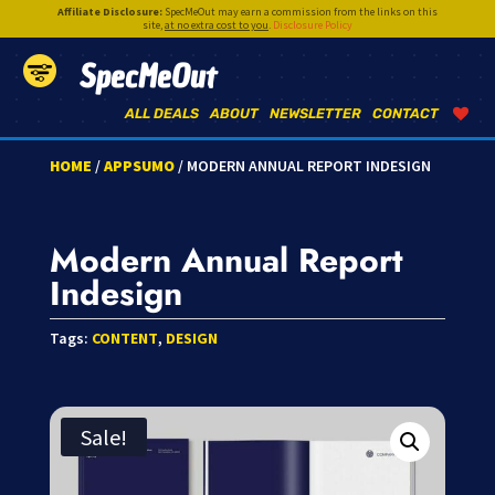
Affiliate Disclosure:
SpecMeOut may earn a commission from the links on this
site,
at no extra cost to you
.
Disclosure Policy
SpecMeOut
ALL DEALS
ABOUT
NEWSLETTER
CONTACT
HOME
/
APPSUMO
/ MODERN ANNUAL REPORT INDESIGN
Modern Annual Report
Indesign
Tags:
CONTENT
,
DESIGN
Sale!