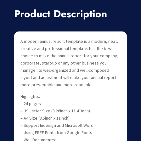
Product Description
A modern annual report template is a modern, neat,
creative and professional template. It is the best
choice to make the annual report for your company,
corporate, start-up or any other business you
manage. Its well-organized and well-composed
layout and adjustment will make your annual report
more presentable and more readable.
Highlights:
– 24 pages
– US Letter Size (8.26inch x 11.41inch)
– A4 Size (8.5inch x 11inch)
– Support Indesign and Microsoft Word
– Using FREE Fonts from Google Fonts
– Well Documented