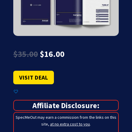
Original
Current
$
35.00
$
16.00
price
price
was:
is:
$35.00.
$16.00.
VISIT DEAL
Affiliate Disclosure:
SpecMeOut may earn a commission from the links on this
site,
at no extra cost to you
.