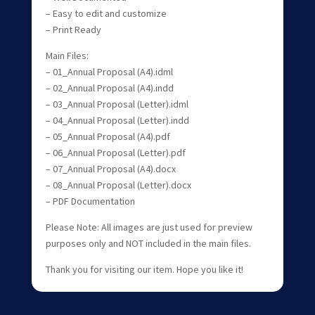
– Easy to edit and customize
– Print Ready
Main Files:
– 01_Annual Proposal (A4).idml
– 02_Annual Proposal (A4).indd
– 03_Annual Proposal (Letter).idml
– 04_Annual Proposal (Letter).indd
– 05_Annual Proposal (A4).pdf
– 06_Annual Proposal (Letter).pdf
– 07_Annual Proposal (A4).docx
– 08_Annual Proposal (Letter).docx
– PDF Documentation
Please Note: All images are just used for preview
purposes only and NOT included in the main files.
Thank you for visiting our item. Hope you like it!