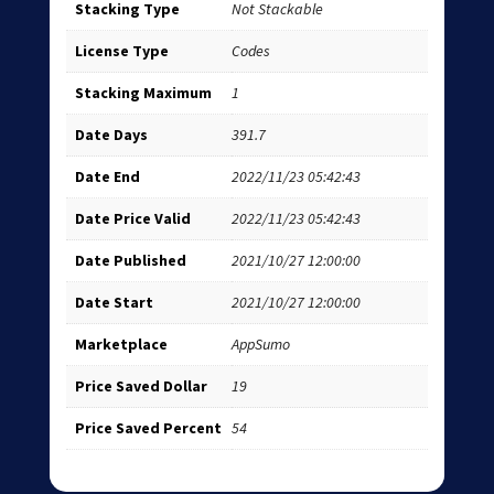
Stacking Type
Not Stackable
License Type
Codes
Stacking Maximum
1
Date Days
391.7
Date End
2022/11/23 05:42:43
Date Price Valid
2022/11/23 05:42:43
Date Published
2021/10/27 12:00:00
Date Start
2021/10/27 12:00:00
Marketplace
AppSumo
Price Saved Dollar
19
Price Saved Percent
54