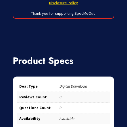
Disclosure Policy
Thank you for supporting SpecMeOut.
Product Specs
Deal Type
Digital Download
Reviews Count
0
Questions Count
0
Availability
Available