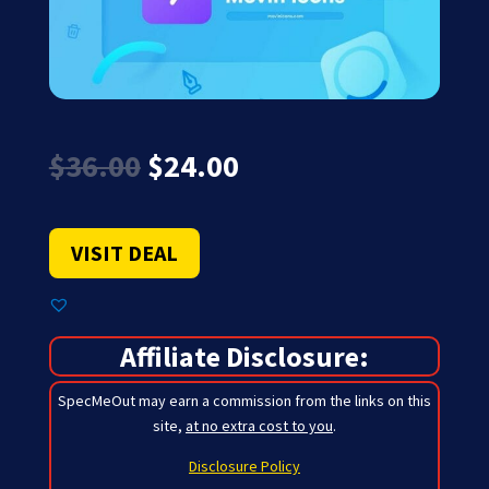
Original
Current
$
36.00
$
24.00
price
price
was:
is:
$36.00.
$24.00.
VISIT DEAL
Affiliate Disclosure:
SpecMeOut may earn a commission from the links on this
site,
at no extra cost to you
.
Disclosure Policy