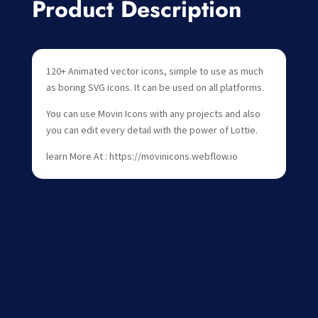
Product Description
120+ Animated vector icons, simple to use as much
as boring SVG icons. It can be used on all platforms.
You can use Movin Icons with any projects and also
you can edit every detail with the power of Lottie.
learn More At : https://movinicons.webflow.io