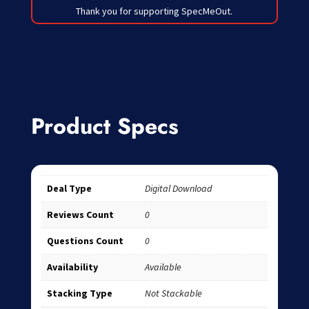
Thank you for supporting SpecMeOut.
Product Specs
Deal Type
Digital Download
Reviews Count
0
Questions Count
0
Availability
Available
Stacking Type
Not Stackable