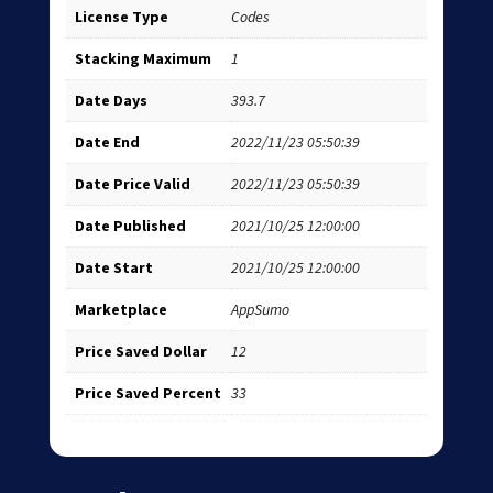
License Type
Codes
Stacking Maximum
1
Date Days
393.7
Date End
2022/11/23 05:50:39
Date Price Valid
2022/11/23 05:50:39
Date Published
2021/10/25 12:00:00
Date Start
2021/10/25 12:00:00
Marketplace
AppSumo
Price Saved Dollar
12
Price Saved Percent
33