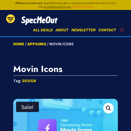
Affiliate Disclosure:
SpecMeOut may earn a commission from the links on this
site,
at no extra cost to you
.
Disclosure Policy
SpecMeOut
ALL DEALS
ABOUT
NEWSLETTER
CONTACT
HOME
/
APPSUMO
/ MOVIN ICONS
Movin Icons
Tag:
DESIGN
Sale!