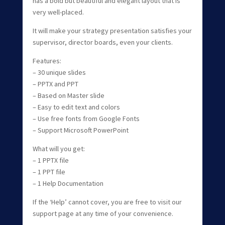
has a bold but beautiful and elegant layout that is
very well-placed.
It will make your strategy presentation satisfies your
supervisor, director boards, even your clients.
Features:
– 30 unique slides
– PPTX and PPT
– Based on Master slide
– Easy to edit text and colors
– Use free fonts from Google Fonts
– Support Microsoft PowerPoint
What will you get:
– 1 PPTX file
– 1 PPT file
– 1 Help Documentation
If the ‘Help’ cannot cover, you are free to visit our
support page at any time of your convenience.