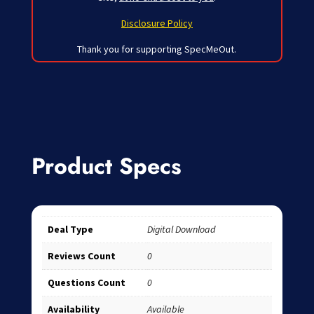
Disclosure Policy
Thank you for supporting SpecMeOut.
Product Specs
Deal Type
Digital Download
Reviews Count
0
Questions Count
0
Availability
Available