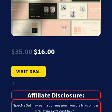
Original
Current
$
35.00
$
16.00
price
price
was:
is:
$35.00.
$16.00.
VISIT DEAL
Affiliate Disclosure:
SpecMeOut may earn a commission from the links on this
site,
at no extra cost to you
.