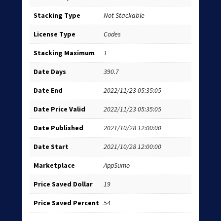
Stacking Type
Not Stackable
License Type
Codes
Stacking Maximum
1
Date Days
390.7
Date End
2022/11/23 05:35:05
Date Price Valid
2022/11/23 05:35:05
Date Published
2021/10/28 12:00:00
Date Start
2021/10/28 12:00:00
Marketplace
AppSumo
Price Saved Dollar
19
Price Saved Percent
54