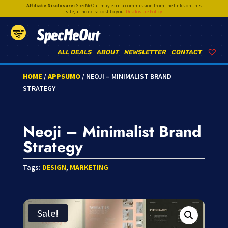
Affiliate Disclosure:
SpecMeOut may earn a commission from the links on this
site,
at no extra cost to you
.
Disclosure Policy
SpecMeOut
ALL DEALS
ABOUT
NEWSLETTER
CONTACT
HOME
/
APPSUMO
/ NEOJI – MINIMALIST BRAND
STRATEGY
Neoji – Minimalist Brand
Strategy
Tags:
DESIGN
,
MARKETING
Sale!