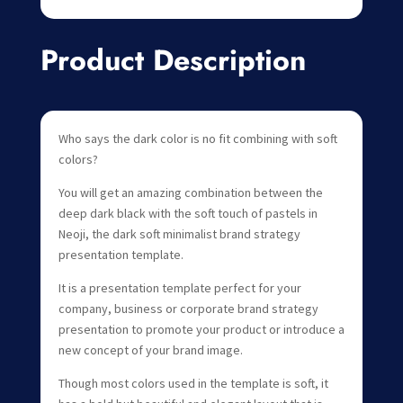
Product Description
Who says the dark color is no fit combining with soft
colors?
You will get an amazing combination between the
deep dark black with the soft touch of pastels in
Neoji, the dark soft minimalist brand strategy
presentation template.
It is a presentation template perfect for your
company, business or corporate brand strategy
presentation to promote your product or introduce a
new concept of your brand image.
Though most colors used in the template is soft, it