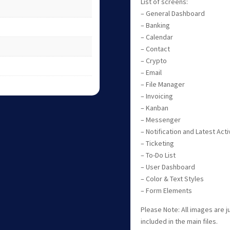
List of screens:
– General Dashboard
– Banking
– Calendar
– Contact
– Crypto
– Email
– File Manager
– Invoicing
– Kanban
– Messenger
– Notification and Latest Acti
– Ticketing
– To-Do List
– User Dashboard
– Color & Text Styles
– Form Elements
Please Note: All images are 
included in the main files.