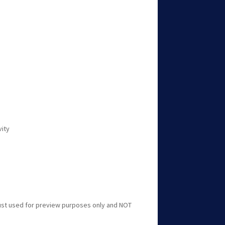
vity
just used for preview purposes only and NOT