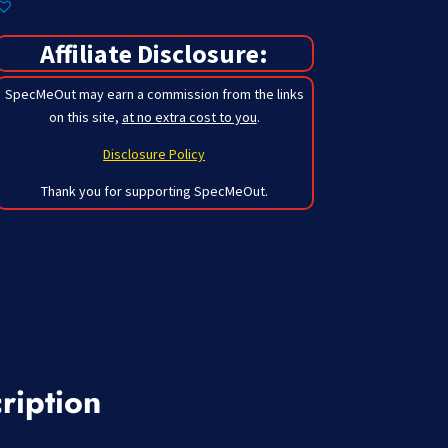
Affiliate Disclosure:
SpecMeOut may earn a commission from the links
on this site,
at no extra cost to you
.
Disclosure Policy
Thank you for supporting SpecMeOut.
ription