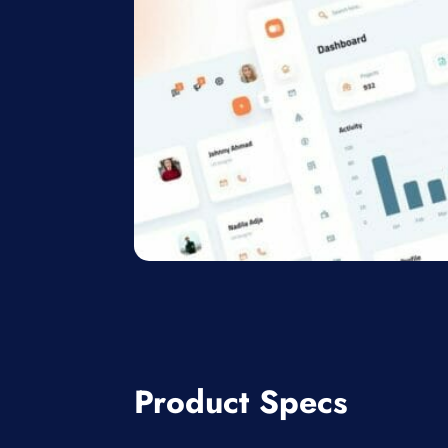
Product Specs