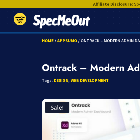
Affiliate Disclosure:
Spe
SpecMeOut
HOME
/
APPSUMO
/ ONTRACK – MODERN ADMIN D
Ontrack – Modern Ad
Tags:
DESIGN
,
WEB DEVELOPMENT
Sale!