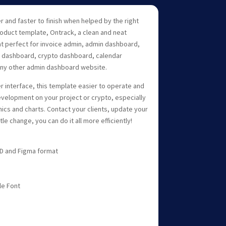
er and faster to finish when helped by the right
roduct template, Ontrack, a clean and neat
 perfect for invoice admin, admin dashboard,
dashboard, crypto dashboard, calendar
any other admin dashboard website.
r interface, this template easier to operate and
velopment on your project or crypto, especially
hics and charts. Contact your clients, update your
le change, you can do it all more efficiently!
 XD and Figma format
le Font