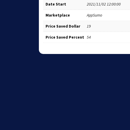
Date Start
2021/11/02 12:00:00
Marketplace
AppSumo
Price Saved Dollar
19
Price Saved Percent
54