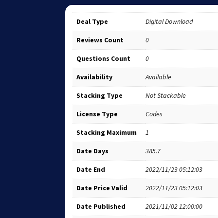
Deal Type
Digital Download
Reviews Count
0
Questions Count
0
Availability
Available
Stacking Type
Not Stackable
License Type
Codes
Stacking Maximum
1
Date Days
385.7
Date End
2022/11/23 05:12:03
Date Price Valid
2022/11/23 05:12:03
Date Published
2021/11/02 12:00:00