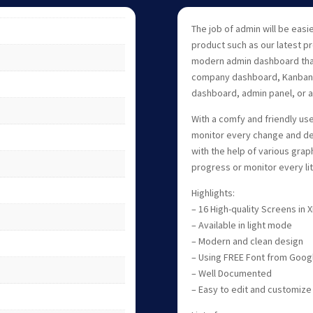
The job of admin will be easi
product such as our latest p
modern admin dashboard that
company dashboard, Kanban 
dashboard, admin panel, or 
With a comfy and friendly use
monitor every change and de
with the help of various grap
progress or monitor every litt
Highlights:
– 16 High-quality Screens in
– Available in light mode
– Modern and clean design
– Using FREE Font from Goog
– Well Documented
– Easy to edit and customize