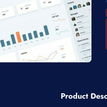
Product Desc