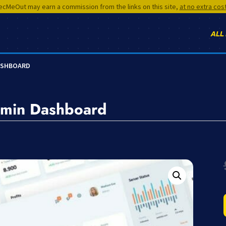
cMeOut may earn a commission from the links on this site,
at no extra cos
ALL
ASHBOARD
min Dashboard