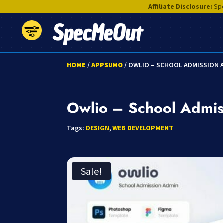
Affiliate Disclosure:
Spe
SpecMeOut
HOME
/
APPSUMO
/ OWLIO – SCHOOL ADMISSION 
Owlio – School Admis
Tags:
DESIGN
,
WEB DEVELOPMENT
Sale!