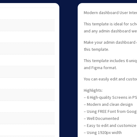
Modern dashboard User Inter
This template is ideal for sc
and any admin dashboard we
Make your admin dashboard d
this template.
This template includes 6 uni
and Figma format.
You can easily edit and cus
Highlights:
– 6 High-quality Screens in 
– Modern and clean design
– Using FREE Font from Goog
– Well Documented
– Easy to edit and customize
– Using 1920px width