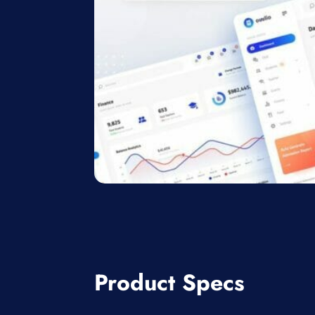
Product Specs