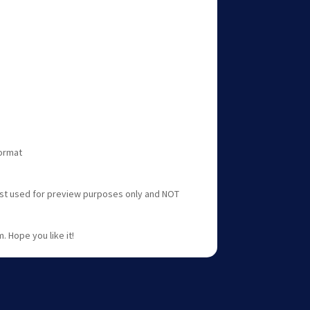
format
ust used for preview purposes only and NOT
. Hope you like it!