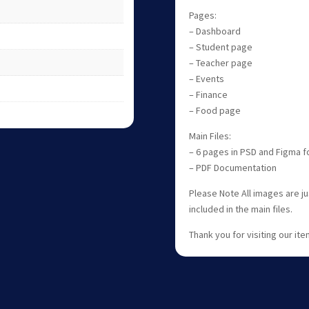
Pages:
– Dashboard
– Student page
– Teacher page
– Events
– Finance
– Food page
Main Files:
– 6 pages in PSD and Figma 
– PDF Documentation
Please Note All images are j
included in the main files.
Thank you for visiting our item