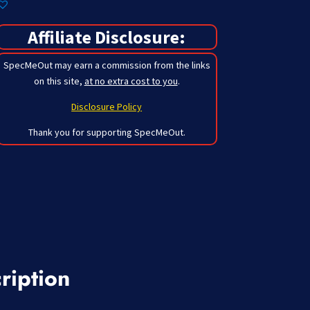
Affiliate Disclosure:
SpecMeOut may earn a commission from the links
on this site,
at no extra cost to you
.
Disclosure Policy
Thank you for supporting SpecMeOut.
ription