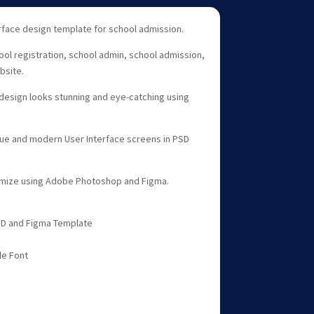
face design template for school admission.
hool registration, school admin, school admission,
bsite.
esign looks stunning and eye-catching using
que and modern User Interface screens in PSD
tomize using Adobe Photoshop and Figma.
PSD and Figma Template
le Font