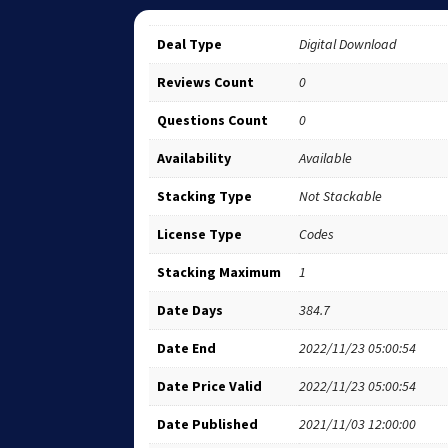
Deal Type
Digital Download
Reviews Count
0
Questions Count
0
Availability
Available
Stacking Type
Not Stackable
License Type
Codes
Stacking Maximum
1
Date Days
384.7
Date End
2022/11/23 05:00:54
Date Price Valid
2022/11/23 05:00:54
Date Published
2021/11/03 12:00:00