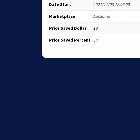
Date Start
2021/11/03 12:00:00
Marketplace
AppSumo
Price Saved Dollar
19
Price Saved Percent
54