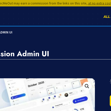
cMeOut may earn a commission from the links on this site,
at no extra cos
ALL
ADMIN UI
sion Admin UI