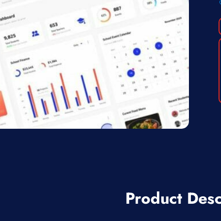
Product Desc