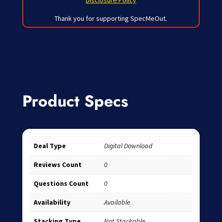
Disclosure Policy
Thank you for supporting SpecMeOut.
Product Specs
Deal Type
Digital Download
Reviews Count
0
Questions Count
0
Availability
Available
Stacking Type
Not Stackable