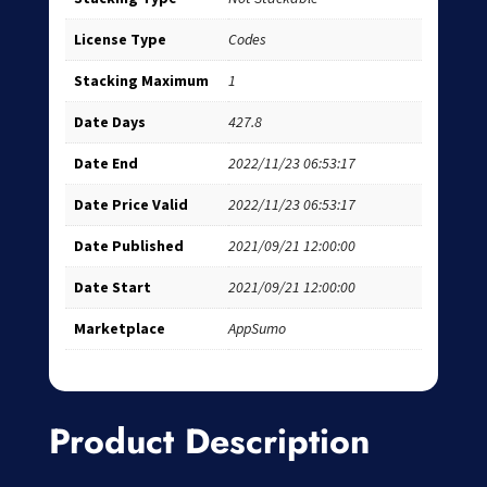
License Type
Codes
Stacking Maximum
1
Date Days
427.8
Date End
2022/11/23 06:53:17
Date Price Valid
2022/11/23 06:53:17
Date Published
2021/09/21 12:00:00
Date Start
2021/09/21 12:00:00
Marketplace
AppSumo
Product Description