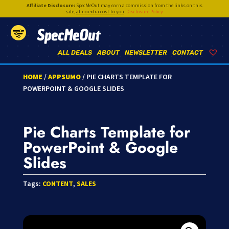
Affiliate Disclosure:
SpecMeOut may earn a commission from the links on this
site,
at no extra cost to you
.
Disclosure Policy
SpecMeOut
ALL DEALS
ABOUT
NEWSLETTER
CONTACT
HOME
/
APPSUMO
/ PIE CHARTS TEMPLATE FOR
POWERPOINT & GOOGLE SLIDES
Pie Charts Template for
PowerPoint & Google
Slides
Tags:
CONTENT
,
SALES