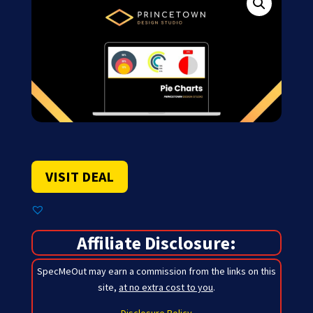
VISIT DEAL
Affiliate Disclosure:
SpecMeOut may earn a commission from the links on this
site,
at no extra cost to you
.