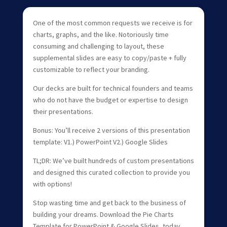
One of the most common requests we receive is for
charts, graphs, and the like. Notoriously time
consuming and challenging to layout, these
supplemental slides are easy to copy/paste + fully
customizable to reflect your branding.
Our decks are built for technical founders and teams
who do not have the budget or expertise to design
their presentations.
Bonus: You’ll receive 2 versions of this presentation
template: V1.) PowerPoint V2.) Google Slides
TL;DR: We’ve built hundreds of custom presentations
and designed this curated collection to provide you
with options!
Stop wasting time and get back to the business of
building your dreams. Download the Pie Charts
Template for PowerPoint & Google Slides, today.