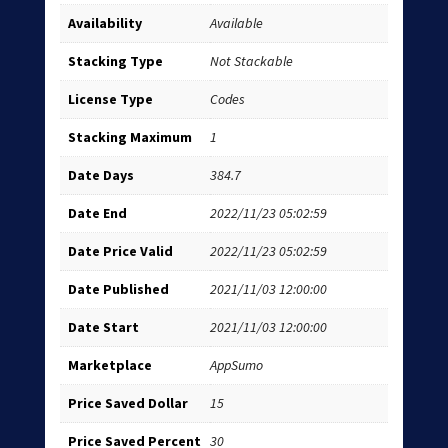
Availability
Available
Stacking Type
Not Stackable
License Type
Codes
Stacking Maximum
1
Date Days
384.7
Date End
2022/11/23 05:02:59
Date Price Valid
2022/11/23 05:02:59
Date Published
2021/11/03 12:00:00
Date Start
2021/11/03 12:00:00
Marketplace
AppSumo
Price Saved Dollar
15
Price Saved Percent
30