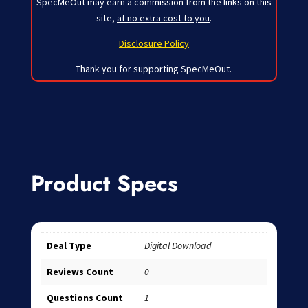
SpecMeOut may earn a commission from the links on this
site,
at no extra cost to you
.
Disclosure Policy
Thank you for supporting SpecMeOut.
Product Specs
Deal Type
Digital Download
Reviews Count
0
Questions Count
1