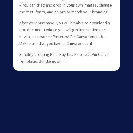
– You can drag and drop in your own images, change
the text, fonts, and colors to match your branding.
After your purchase, you will be able to download a
PDF document where you will get instructions on
how to access the Pinterest Pin Canva templates.
Make sure that you have a Canva account.
Simplify creating Pins! Buy this Pinterest Pin Canva
Templates Bundle now!