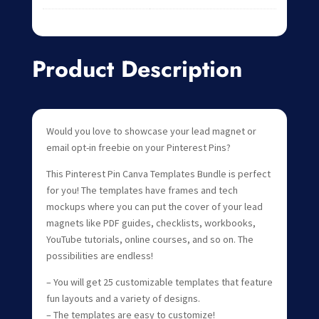
Product Description
Would you love to showcase your lead magnet or
email opt-in freebie on your Pinterest Pins?
This Pinterest Pin Canva Templates Bundle is perfect
for you! The templates have frames and tech
mockups where you can put the cover of your lead
magnets like PDF guides, checklists, workbooks,
YouTube tutorials, online courses, and so on. The
possibilities are endless!
– You will get 25 customizable templates that feature
fun layouts and a variety of designs.
– The templates are easy to customize!