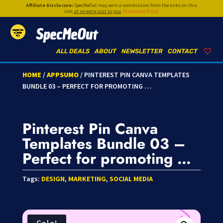
Affiliate Disclosure:
SpecMeOut may earn a commission from the links on this
site,
at no extra cost to you
.
Disclosure Policy
SpecMeOut
ALL DEALS
ABOUT
NEWSLETTER
CONTACT
HOME
/
APPSUMO
/ PINTEREST PIN CANVA TEMPLATES
BUNDLE 03 – PERFECT FOR PROMOTING …
Pinterest Pin Canva
Templates Bundle 03 –
Perfect for promoting …
Tags:
DESIGN
,
MARKETING
,
SOCIAL MEDIA