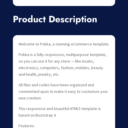
Product Description
Welcome to Pokka, a stunning eCommerce template.
Pokka is a fully responsive, multipurpose template,
so you can use it for any store — like books,
electronics, computers, fashion, mobiles, beauty
and health, jewelry, etc.
All files and codes have been organized and
commented upon to make it easy to customize your
new creation.
This responsive and beautiful HTML5 template is
based on Bootstrap 4.
Features: