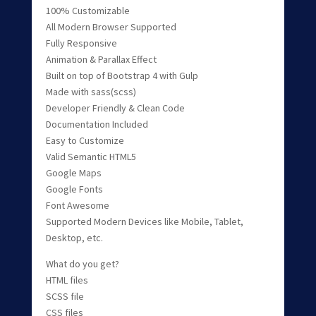
100% Customizable
All Modern Browser Supported
Fully Responsive
Animation & Parallax Effect
Built on top of Bootstrap 4 with Gulp
Made with sass(scss)
Developer Friendly & Clean Code
Documentation Included
Easy to Customize
Valid Semantic HTML5
Google Maps
Google Fonts
Font Awesome
Supported Modern Devices like Mobile, Tablet,
Desktop, etc.
What do you get?
HTML files
SCSS file
CSS files