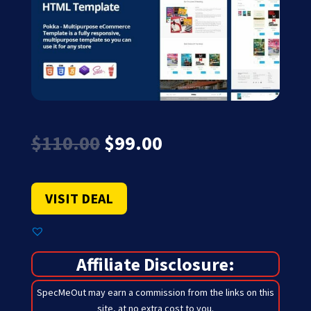
Original
Current
$
110.00
$
99.00
price
price
was:
is:
$110.00.
$99.00.
VISIT DEAL
Affiliate Disclosure:
SpecMeOut may earn a commission from the links on this
site,
at no extra cost to you
.