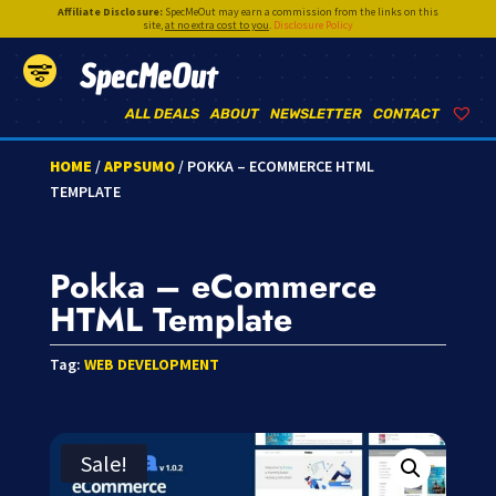
Affiliate Disclosure:
SpecMeOut may earn a commission from the links on this
site,
at no extra cost to you
.
Disclosure Policy
SpecMeOut
ALL DEALS
ABOUT
NEWSLETTER
CONTACT
HOME
/
APPSUMO
/ POKKA – ECOMMERCE HTML
TEMPLATE
Pokka – eCommerce
HTML Template
Tag:
WEB DEVELOPMENT
Sale!