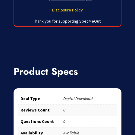
Disclosure Policy
Thank you for supporting SpecMeOut.
Product Specs
Deal Type
Digital Download
Reviews Count
0
Questions Count
0
Availability
Available