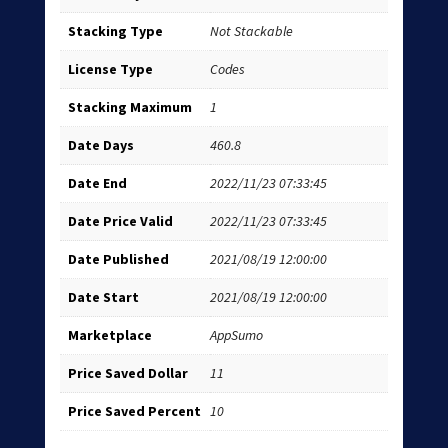
Stacking Type
Not Stackable
License Type
Codes
Stacking Maximum
1
Date Days
460.8
Date End
2022/11/23 07:33:45
Date Price Valid
2022/11/23 07:33:45
Date Published
2021/08/19 12:00:00
Date Start
2021/08/19 12:00:00
Marketplace
AppSumo
Price Saved Dollar
11
Price Saved Percent
10