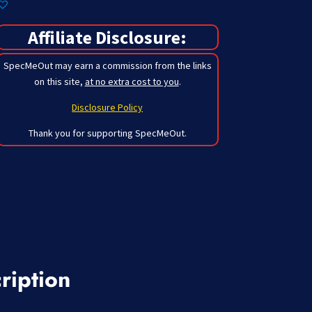
Affiliate Disclosure:
SpecMeOut may earn a commission from the links
on this site,
at no extra cost to you
.
Disclosure Policy
Thank you for supporting SpecMeOut.
ription