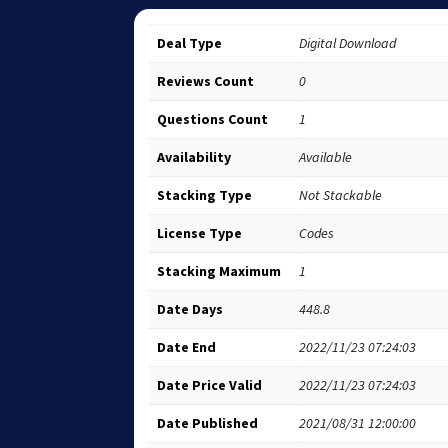
Deal Type
Digital Download
Reviews Count
0
Questions Count
1
Availability
Available
Stacking Type
Not Stackable
License Type
Codes
Stacking Maximum
1
Date Days
448.8
Date End
2022/11/23 07:24:03
Date Price Valid
2022/11/23 07:24:03
Date Published
2021/08/31 12:00:00