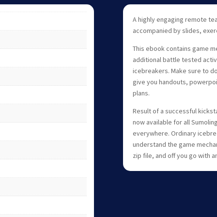
A highly engaging remote tea
accompanied by slides, exerc
This ebook contains game mech
additional battle tested activ
icebreakers. Make sure to down
give you handouts, powerpoi
plans.
Result of a successful kickst
now available for all Sumolin
everywhere. Ordinary icebrea
understand the game mechanic
zip file, and off you go with a