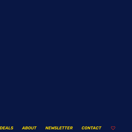
DEALS
ABOUT
NEWSLETTER
CONTACT