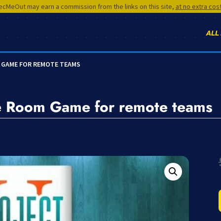
cMeOut may earn a commission from the links on this site,
at no extra cos
ALL
M GAME FOR REMOTE TEAMS
e Room Game for remote teams