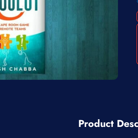
Product Desc