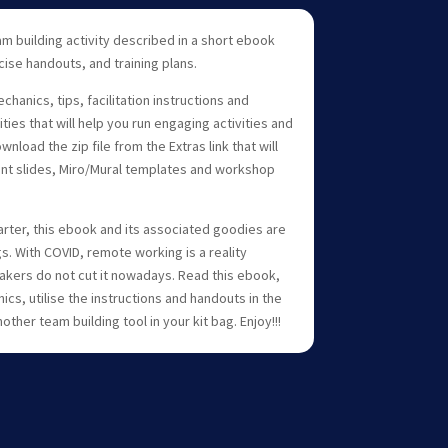
m building activity described in a short ebook
ise handouts, and training plans.
anics, tips, facilitation instructions and
ities that will help you run engaging activities and
load the zip file from the Extras link that will
nt slides, Miro/Mural templates and workshop
arter, this ebook and its associated goodies are
gs. With COVID, remote working is a reality
kers do not cut it nowadays. Read this ebook,
s, utilise the instructions and handouts in the
nother team building tool in your kit bag. Enjoy!!!