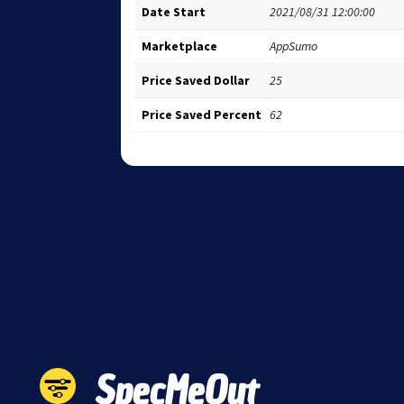
Date Start
2021/08/31 12:00:00
Marketplace
AppSumo
Price Saved Dollar
25
Price Saved Percent
62
SpecMeOut