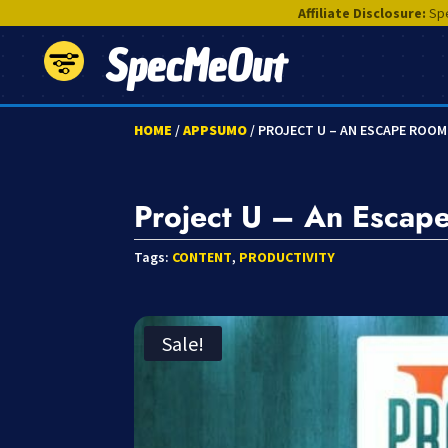
Affiliate Disclosure:
Spe
SpecMeOut
HOME
/
APPSUMO
/ PROJECT U – AN ESCAPE ROO
Project U – An Escap
Tags:
CONTENT
,
PRODUCTIVITY
Sale!