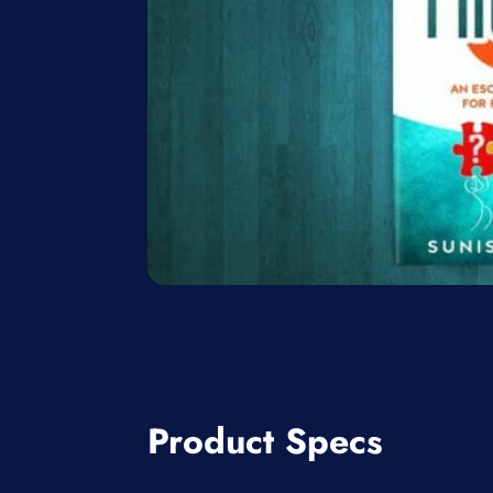
Product Specs