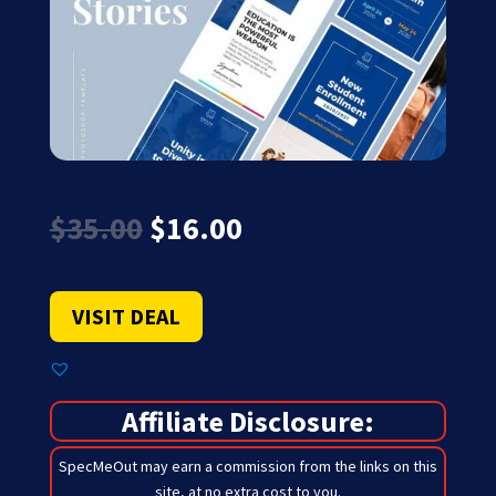
Original
Current
$
35.00
$
16.00
price
price
was:
is:
$35.00.
$16.00.
VISIT DEAL
Affiliate Disclosure:
SpecMeOut may earn a commission from the links on this
site,
at no extra cost to you
.