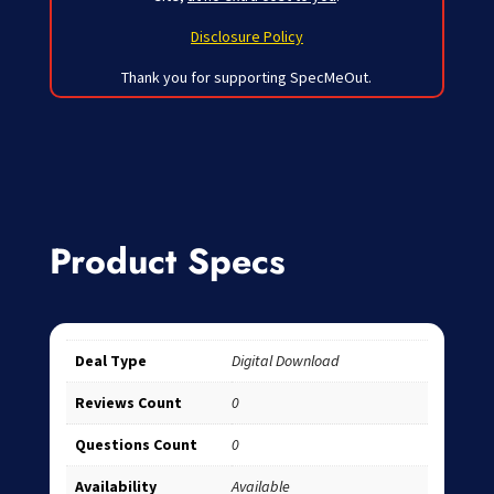
Disclosure Policy
Thank you for supporting SpecMeOut.
Product Specs
Deal Type
Digital Download
Reviews Count
0
Questions Count
0
Availability
Available