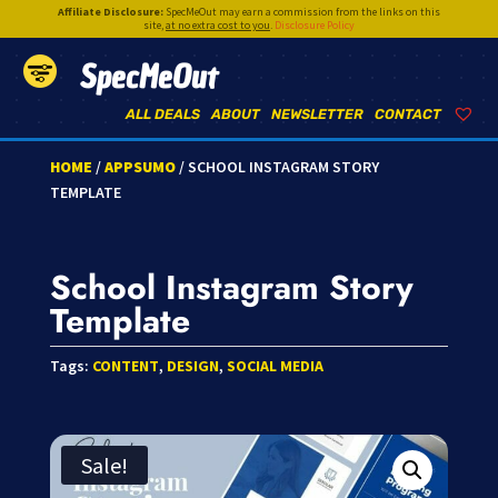
Affiliate Disclosure:
SpecMeOut may earn a commission from the links on this
site,
at no extra cost to you
.
Disclosure Policy
SpecMeOut
ALL DEALS
ABOUT
NEWSLETTER
CONTACT
HOME
/
APPSUMO
/ SCHOOL INSTAGRAM STORY
TEMPLATE
School Instagram Story
Template
Tags:
CONTENT
,
DESIGN
,
SOCIAL MEDIA
Sale!