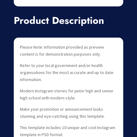
Product Description
Please Note: Information provided as preview
content is for demonstration purposes only.
Refer to your local government and/or health
organisations for the most accurate and up to date
information.
Modern Instagram stories for junior high and senior
high school with modern style.
Make your promotion or announcement looks
stunning and eye-catching using this template.
This template includes 10 unique and cool Instagram
template in PSD format.