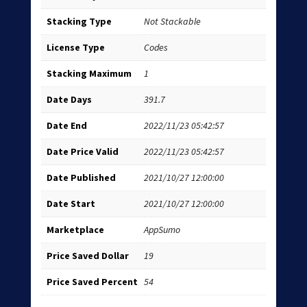
Stacking Type
Not Stackable
License Type
Codes
Stacking Maximum
1
Date Days
391.7
Date End
2022/11/23 05:42:57
Date Price Valid
2022/11/23 05:42:57
Date Published
2021/10/27 12:00:00
Date Start
2021/10/27 12:00:00
Marketplace
AppSumo
Price Saved Dollar
19
Price Saved Percent
54