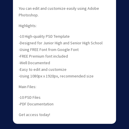
You can edit and customize easily using Adobe
Photoshop.
Highlights:
-10 High-quality PSD Template
-Designed for Junior High and Senior High School
-Using FREE Font from Google Font
-FREE Premium font included
-Well Documented
-Easy to edit and customize
-Using 1080px x 1920px, recommended size
Main Files:
-10 PSD Files
-PDF Documentation
Get access today!