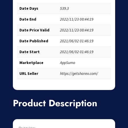
Date Days
539.3
Date End
2022/11/23 08:44:19
Date Price Valid
2022/11/23 08:44:19
Date Published
2021/06/02 01:46:19
Date Start
2021/06/02 01:46:19
Marketplace
AppSumo
URL Seller
https://getsharex.com/
Product Description
Overview