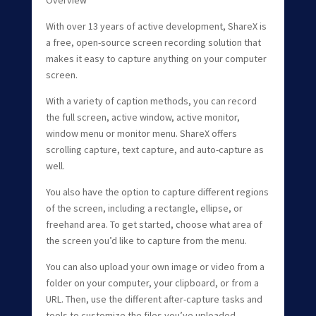
With over 13 years of active development, ShareX is
a free, open-source screen recording solution that
makes it easy to capture anything on your computer
screen.
With a variety of caption methods, you can record
the full screen, active window, active monitor,
window menu or monitor menu. ShareX offers
scrolling capture, text capture, and auto-capture as
well.
You also have the option to capture different regions
of the screen, including a rectangle, ellipse, or
freehand area. To get started, choose what area of
the screen you’d like to capture from the menu.
You can also upload your own image or video from a
folder on your computer, your clipboard, or from a
URL. Then, use the different after-capture tasks and
tools to customize the files you’ve uploaded.