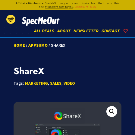
Affiliate Disclosure:
SpecMeOut may earn a commission from the links on this
site,
at no extra cost to you
.
Disclosure Policy
SpecMeOut
ALL DEALS
ABOUT
NEWSLETTER
CONTACT
HOME
/
APPSUMO
/ SHAREX
ShareX
Tags:
MARKETING
,
SALES
,
VIDEO