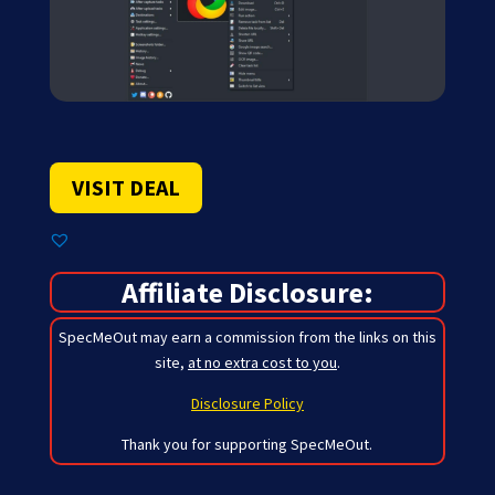
VISIT DEAL
Affiliate Disclosure:
SpecMeOut may earn a commission from the links on this
site,
at no extra cost to you
.
Disclosure Policy
Thank you for supporting SpecMeOut.