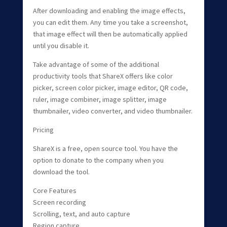
After downloading and enabling the image effects,
you can edit them. Any time you take a screenshot,
that image effect will then be automatically applied
until you disable it.
Take advantage of some of the additional
productivity tools that ShareX offers like color
picker, screen color picker, image editor, QR code,
ruler, image combiner, image splitter, image
thumbnailer, video converter, and video thumbnailer.
Pricing
ShareX is a free, open source tool. You have the
option to donate to the company when you
download the tool.
Core Features
Screen recording
Scrolling, text, and auto capture
Region capture