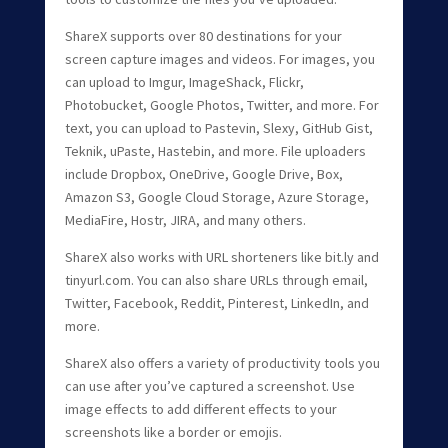
ShareX supports over 80 destinations for your
screen capture images and videos. For images, you
can upload to Imgur, ImageShack, Flickr,
Photobucket, Google Photos, Twitter, and more. For
text, you can upload to Pastevin, Slexy, GitHub Gist,
Teknik, uPaste, Hastebin, and more. File uploaders
include Dropbox, OneDrive, Google Drive, Box,
Amazon S3, Google Cloud Storage, Azure Storage,
MediaFire, Hostr, JIRA, and many others.
ShareX also works with URL shorteners like bit.ly and
tinyurl.com. You can also share URLs through email,
Twitter, Facebook, Reddit, Pinterest, LinkedIn, and
more.
ShareX also offers a variety of productivity tools you
can use after you’ve captured a screenshot. Use
image effects to add different effects to your
screenshots like a border or emojis.