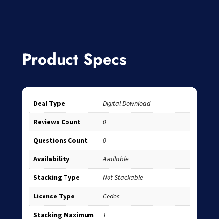
Product Specs
Deal Type
Digital Download
Reviews Count
0
Questions Count
0
Availability
Available
Stacking Type
Not Stackable
License Type
Codes
Stacking Maximum
1