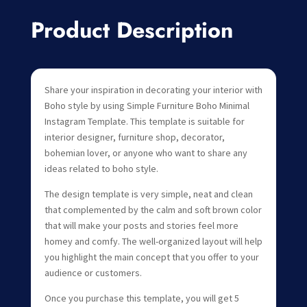
Product Description
Share your inspiration in decorating your interior with
Boho style by using Simple Furniture Boho Minimal
Instagram Template. This template is suitable for
interior designer, furniture shop, decorator,
bohemian lover, or anyone who want to share any
ideas related to boho style.
The design template is very simple, neat and clean
that complemented by the calm and soft brown color
that will make your posts and stories feel more
homey and comfy. The well-organized layout will help
you highlight the main concept that you offer to your
audience or customers.
Once you purchase this template, you will get 5