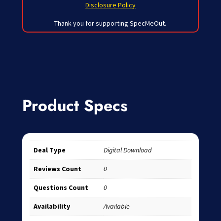
Disclosure Policy
Thank you for supporting SpecMeOut.
Product Specs
Deal Type
Digital Download
Reviews Count
0
Questions Count
0
Availability
Available