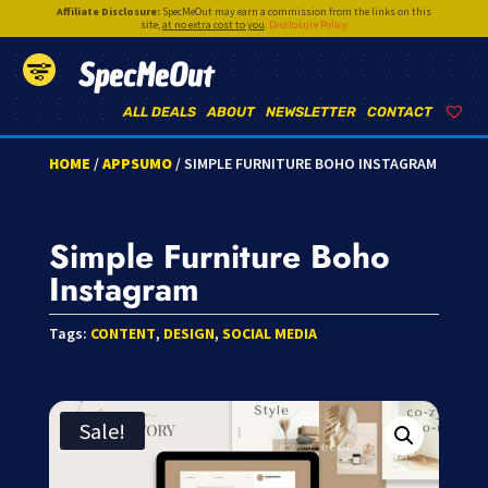
Affiliate Disclosure:
SpecMeOut may earn a commission from the links on this
site,
at no extra cost to you
.
Disclosure Policy
SpecMeOut
ALL DEALS
ABOUT
NEWSLETTER
CONTACT
HOME
/
APPSUMO
/ SIMPLE FURNITURE BOHO INSTAGRAM
Simple Furniture Boho
Instagram
Tags:
CONTENT
,
DESIGN
,
SOCIAL MEDIA
Sale!