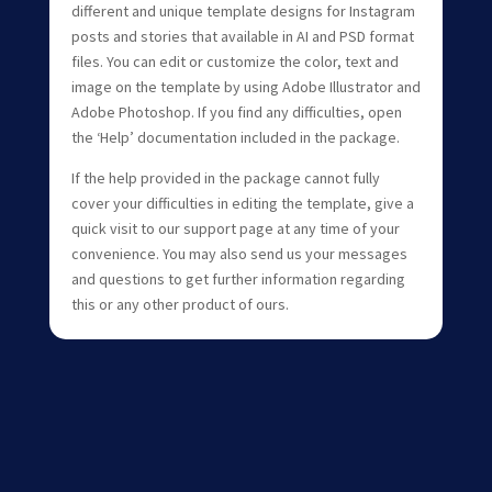
different and unique template designs for Instagram
posts and stories that available in AI and PSD format
files. You can edit or customize the color, text and
image on the template by using Adobe Illustrator and
Adobe Photoshop. If you find any difficulties, open
the ‘Help’ documentation included in the package.
If the help provided in the package cannot fully
cover your difficulties in editing the template, give a
quick visit to our support page at any time of your
convenience. You may also send us your messages
and questions to get further information regarding
this or any other product of ours.