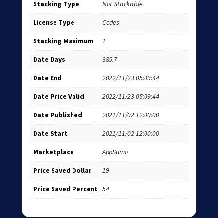
Stacking Type
Not Stackable
License Type
Codes
Stacking Maximum
1
Date Days
385.7
Date End
2022/11/23 05:09:44
Date Price Valid
2022/11/23 05:09:44
Date Published
2021/11/02 12:00:00
Date Start
2021/11/02 12:00:00
Marketplace
AppSumo
Price Saved Dollar
19
Price Saved Percent
54