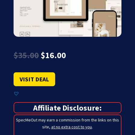
Original
Current
$
35.00
$
16.00
price
price
was:
is:
$35.00.
$16.00.
VISIT DEAL
Affiliate Disclosure:
SpecMeOut may earn a commission from the links on this
site,
at no extra cost to you
.