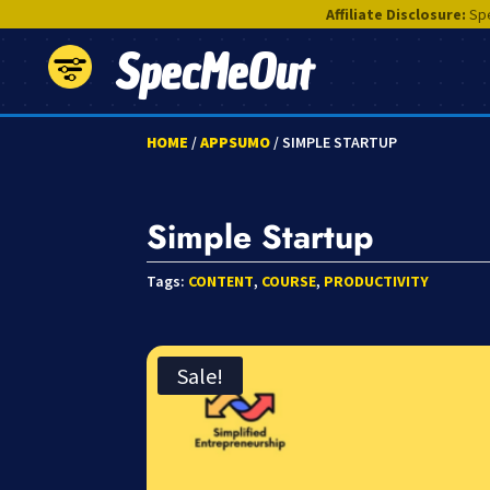
Affiliate Disclosure:
Spe
SpecMeOut
HOME
/
APPSUMO
/ SIMPLE STARTUP
Simple Startup
Tags:
CONTENT
,
COURSE
,
PRODUCTIVITY
Sale!