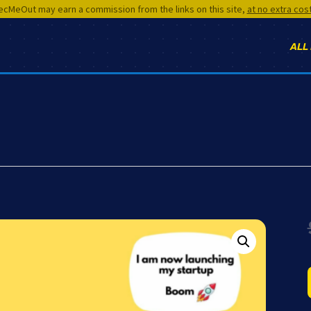
cMeOut may earn a commission from the links on this site,
at no extra cos
ALL