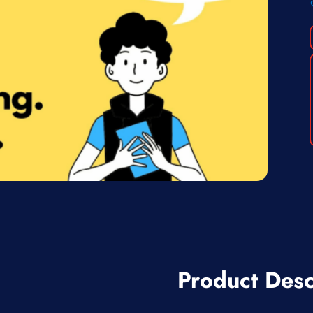
Product Desc