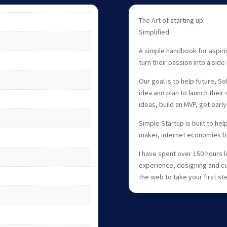
The Art of starting up.
Simplified.
A simple handbook for aspiri
turn their passion into a side 
Our goal is to help future, S
idea and plan to launch their 
ideas, build an MVP, get earl
Simple Startup is built to he
maker, internet economies but
I have spent over 150 hours
experience, designing and cu
the web to take your first s