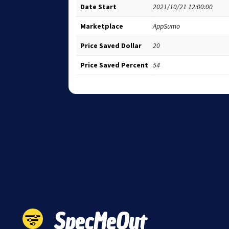
Date Start
2021/10/21 12:00:00
Marketplace
AppSumo
Price Saved Dollar
20
Price Saved Percent
54
SpecMeOut