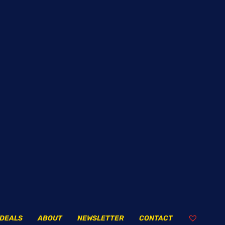
DEALS
ABOUT
NEWSLETTER
CONTACT