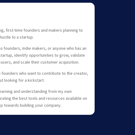
ng, first-time founders and makers planning to
hustle to a startup.
olo founders, Indie makers, or anyone who has an
startup, identify opportunities to grow, validate
y users, and scale their customer acquisition.
lp founders who want to contribute to the creator,
 looking for a kickstart.
 learning and understanding from my own
rating the best tools and resources available on
tep towards building your company.