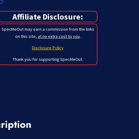
Affiliate Disclosure:
SpecMeOut may earn a commission from the links
on this site,
at no extra cost to you
.
Disclosure Policy
Thank you for supporting SpecMeOut.
ription