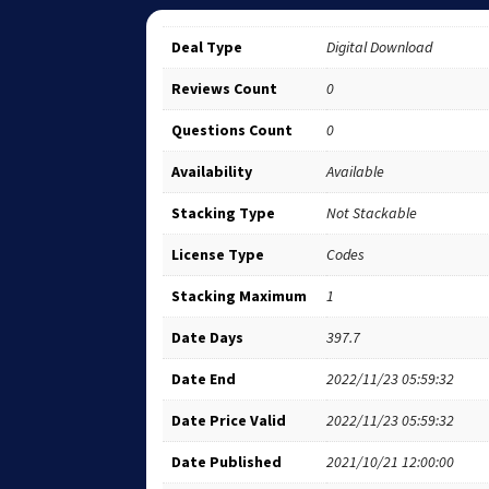
Deal Type
Digital Download
Reviews Count
0
Questions Count
0
Availability
Available
Stacking Type
Not Stackable
License Type
Codes
Stacking Maximum
1
Date Days
397.7
Date End
2022/11/23 05:59:32
Date Price Valid
2022/11/23 05:59:32
Date Published
2021/10/21 12:00:00