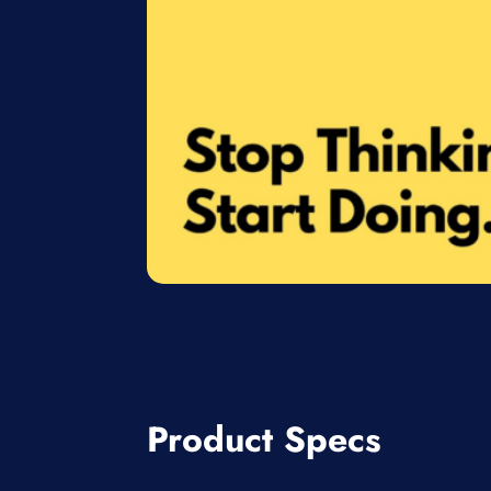
Product Specs