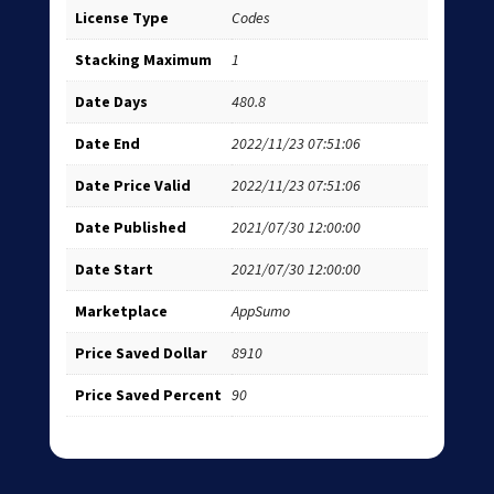
License Type
Codes
Stacking Maximum
1
Date Days
480.8
Date End
2022/11/23 07:51:06
Date Price Valid
2022/11/23 07:51:06
Date Published
2021/07/30 12:00:00
Date Start
2021/07/30 12:00:00
Marketplace
AppSumo
Price Saved Dollar
8910
Price Saved Percent
90