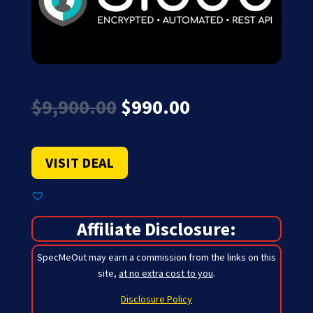
Original
Current
$
9,900.00
$
990.00
price
price
was:
is:
$9,900.00.
$990.00.
VISIT DEAL
Affiliate Disclosure:
SpecMeOut may earn a commission from the links on this
site,
at no extra cost to you
.
Disclosure Policy