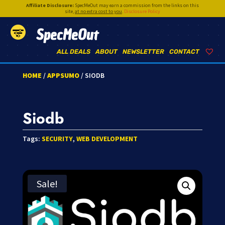
Affiliate Disclosure:
SpecMeOut may earn a commission from the links on this
site,
at no extra cost to you
.
Disclosure Policy
SpecMeOut
ALL DEALS
ABOUT
NEWSLETTER
CONTACT
HOME
/
APPSUMO
/ SIODB
Siodb
Tags:
SECURITY
,
WEB DEVELOPMENT
Sale!