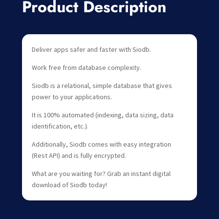
Product Description
Deliver apps safer and faster with Siodb.
Work free from database complexity.
Siodb is a relational, simple database that gives
power to your applications.
It is 100% automated (indexing, data sizing, data
identification, etc.).
Additionally, Siodb comes with easy integration
(Rest API) and is fully encrypted.
What are you waiting for? Grab an instant digital
download of Siodb today!