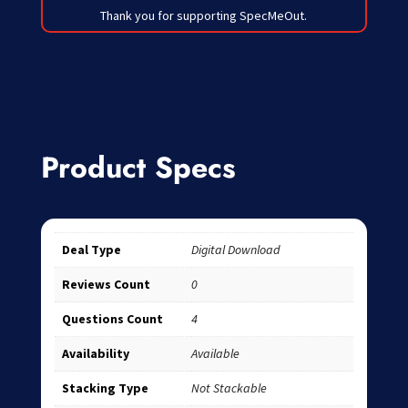
Thank you for supporting SpecMeOut.
Product Specs
Deal Type
Digital Download
Reviews Count
0
Questions Count
4
Availability
Available
Stacking Type
Not Stackable