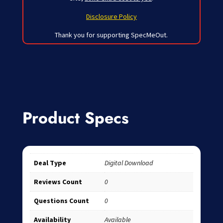
Disclosure Policy
Thank you for supporting SpecMeOut.
Product Specs
Deal Type
Digital Download
Reviews Count
0
Questions Count
0
Availability
Available