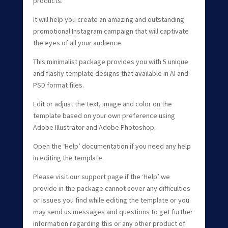
products.
It will help you create an amazing and outstanding
promotional Instagram campaign that will captivate
the eyes of all your audience.
This minimalist package provides you with 5 unique
and flashy template designs that available in AI and
PSD format files.
Edit or adjust the text, image and color on the
template based on your own preference using
Adobe Illustrator and Adobe Photoshop.
Open the ‘Help’ documentation if you need any help
in editing the template.
Please visit our support page if the ‘Help’ we
provide in the package cannot cover any difficulties
or issues you find while editing the template or you
may send us messages and questions to get further
information regarding this or any other product of