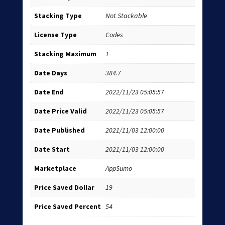
Stacking Type
Not Stackable
License Type
Codes
Stacking Maximum
1
Date Days
384.7
Date End
2022/11/23 05:05:57
Date Price Valid
2022/11/23 05:05:57
Date Published
2021/11/03 12:00:00
Date Start
2021/11/03 12:00:00
Marketplace
AppSumo
Price Saved Dollar
19
Price Saved Percent
54