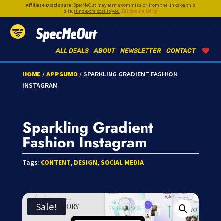
Affiliate Disclosure:
SpecMeOut may earn a commission from the links on this
site,
at no extra cost to you
.
Disclosure Policy
SpecMeOut
ALL DEALS
ABOUT
NEWSLETTER
CONTACT
HOME
/
APPSUMO
/ SPARKLING GRADIENT FASHION
INSTAGRAM
Sparkling Gradient
Fashion Instagram
Tags:
CONTENT
,
DESIGN
,
SOCIAL MEDIA
Sale!