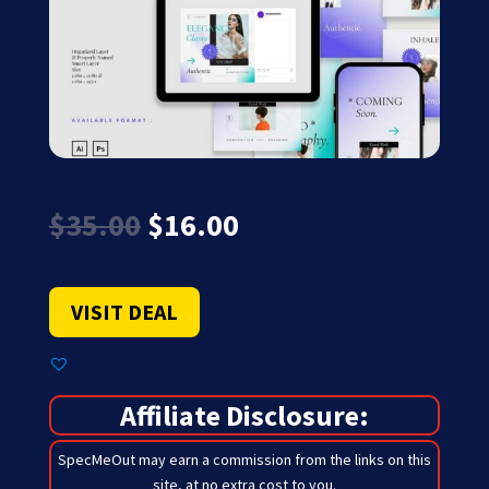
Original
Current
$
35.00
$
16.00
price
price
was:
is:
$35.00.
$16.00.
VISIT DEAL
Affiliate Disclosure:
SpecMeOut may earn a commission from the links on this
site,
at no extra cost to you
.