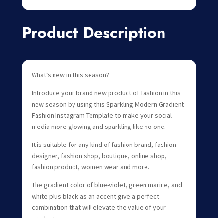
Product Description
What’s new in this season?
Introduce your brand new product of fashion in this
new season by using this Sparkling Modern Gradient
Fashion Instagram Template to make your social
media more glowing and sparkling like no one.
It is suitable for any kind of fashion brand, fashion
designer, fashion shop, boutique, online shop,
fashion product, women wear and more.
The gradient color of blue-violet, green marine, and
white plus black as an accent give a perfect
combination that will elevate the value of your