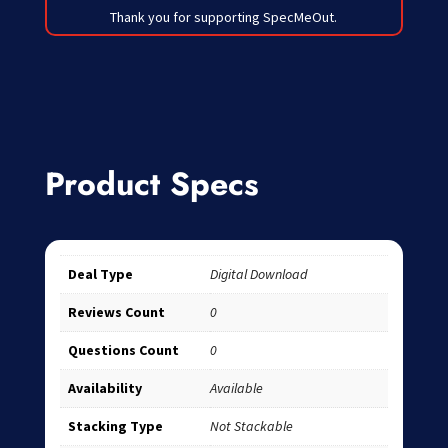
Thank you for supporting SpecMeOut.
Product Specs
Deal Type
Digital Download
Reviews Count
0
Questions Count
0
Availability
Available
Stacking Type
Not Stackable