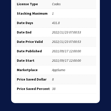
License Type
Codes
Stacking Maximum
1
Date Days
431.8
Date End
2022/11/23 07:00:53
Date Price Valid
2022/11/23 07:00:53
Date Published
2021/09/17 12:00:00
Date Start
2021/09/17 12:00:00
Marketplace
AppSumo
Price Saved Dollar
8
Price Saved Percent
38