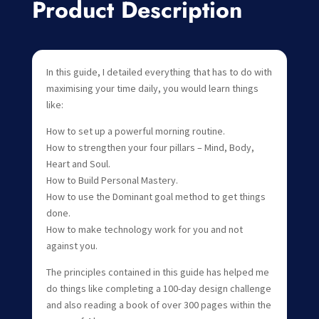
Product Description
In this guide, I detailed everything that has to do with
maximising your time daily, you would learn things
like:
How to set up a powerful morning routine.
How to strengthen your four pillars – Mind, Body,
Heart and Soul.
How to Build Personal Mastery.
How to use the Dominant goal method to get things
done.
How to make technology work for you and not
against you.
The principles contained in this guide has helped me
do things like completing a 100-day design challenge
and also reading a book of over 300 pages within the