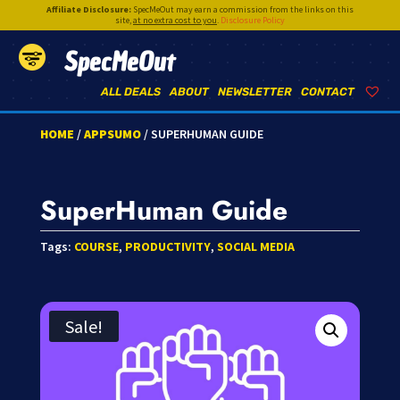
Affiliate Disclosure:
SpecMeOut may earn a commission from the links on this
site,
at no extra cost to you
.
Disclosure Policy
SpecMeOut
ALL DEALS
ABOUT
NEWSLETTER
CONTACT
HOME
/
APPSUMO
/ SUPERHUMAN GUIDE
SuperHuman Guide
Tags:
COURSE
,
PRODUCTIVITY
,
SOCIAL MEDIA
Sale!