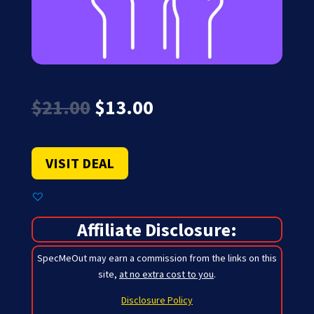
Original
Current
$
21.00
$
13.00
price
price
was:
is:
$21.00.
$13.00.
VISIT DEAL
Affiliate Disclosure:
SpecMeOut may earn a commission from the links on this
site,
at no extra cost to you
.
Disclosure Policy