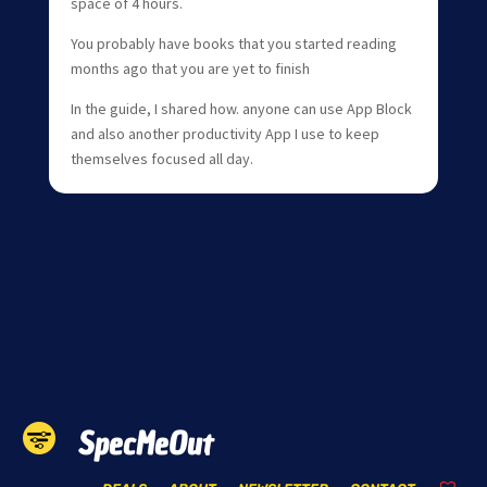
space of 4 hours.
You probably have books that you started reading
months ago that you are yet to finish
In the guide, I shared how. anyone can use App Block
and also another productivity App I use to keep
themselves focused all day.
SpecMeOut