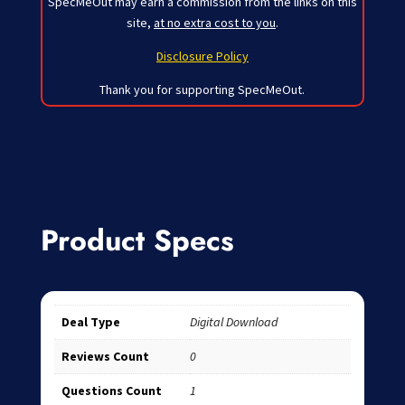
SpecMeOut may earn a commission from the links on this
site,
at no extra cost to you
.
Disclosure Policy
Thank you for supporting SpecMeOut.
Product Specs
Deal Type
Digital Download
Reviews Count
0
Questions Count
1