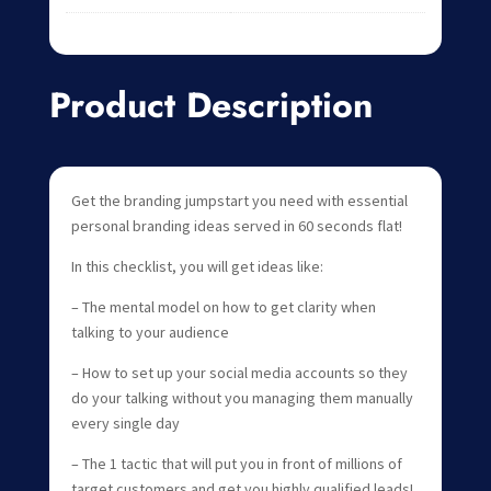
Product Description
Get the branding jumpstart you need with essential
personal branding ideas served in 60 seconds flat!
In this checklist, you will get ideas like:
– The mental model on how to get clarity when
talking to your audience
– How to set up your social media accounts so they
do your talking without you managing them manually
every single day
– The 1 tactic that will put you in front of millions of
target customers and get you highly qualified leads!