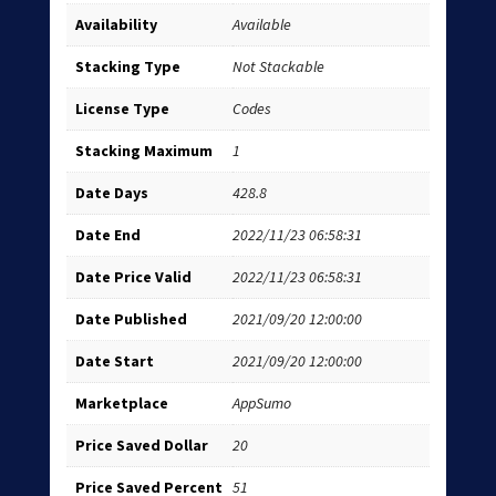
Availability
Available
Stacking Type
Not Stackable
License Type
Codes
Stacking Maximum
1
Date Days
428.8
Date End
2022/11/23 06:58:31
Date Price Valid
2022/11/23 06:58:31
Date Published
2021/09/20 12:00:00
Date Start
2021/09/20 12:00:00
Marketplace
AppSumo
Price Saved Dollar
20
Price Saved Percent
51