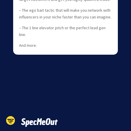
– The ego bait tactic that will make you network with
influencers in your niche faster than you can imagine.
– The 1 line elevator pitch or the perfect lead gen
line.
And more.
SpecMeOut