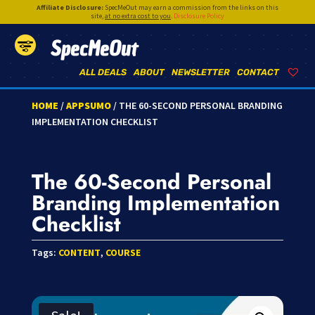
Affiliate Disclosure:
SpecMeOut may earn a commission from the links on this
site,
at no extra cost to you
.
Disclosure Policy
SpecMeOut
ALL DEALS
ABOUT
NEWSLETTER
CONTACT
HOME
/
APPSUMO
/ THE 60-SECOND PERSONAL BRANDING
IMPLEMENTATION CHECKLIST
The 60-Second Personal
Branding Implementation
Checklist
Tags:
CONTENT
,
COURSE