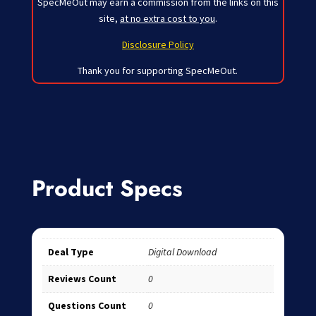
SpecMeOut may earn a commission from the links on this
site,
at no extra cost to you
.
Disclosure Policy
Thank you for supporting SpecMeOut.
Product Specs
Deal Type
Digital Download
Reviews Count
0
Questions Count
0