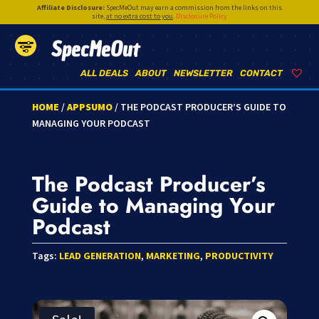
Affiliate Disclosure:
SpecMeOut may earn a commission from the links on this
site,
at no extra cost to you
.
Disclosure Policy
SpecMeOut
ALL DEALS
ABOUT
NEWSLETTER
CONTACT
HOME
/
APPSUMO
/ THE PODCAST PRODUCER’S GUIDE TO
MANAGING YOUR PODCAST
The Podcast Producer’s
Guide to Managing Your
Podcast
Tags:
LEAD GENERATION
,
MARKETING
,
PRODUCTIVITY