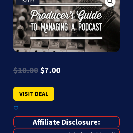
Sale!
Original
Current
$
10.00
$
7.00
price
price
was:
is:
$10.00.
$7.00.
VISIT DEAL
Affiliate Disclosure: