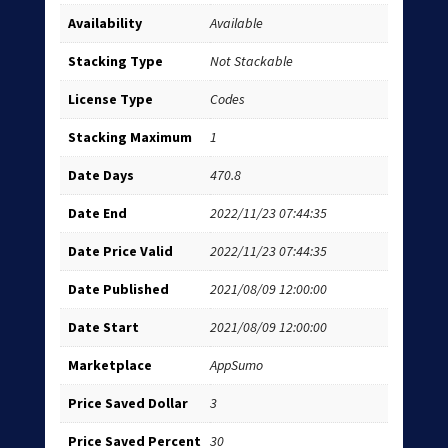
Availability
Available
Stacking Type
Not Stackable
License Type
Codes
Stacking Maximum
1
Date Days
470.8
Date End
2022/11/23 07:44:35
Date Price Valid
2022/11/23 07:44:35
Date Published
2021/08/09 12:00:00
Date Start
2021/08/09 12:00:00
Marketplace
AppSumo
Price Saved Dollar
3
Price Saved Percent
30