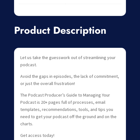
Product Description
Let us take the guesswork out of streamlining your
podcast.
Avoid the gaps in episodes, the lack of commitment,
or just the overall frustration!
The Podcast Producer’s Guide to Managing Your
Podcast is 20+ pages full of processes, email
templates, recommendations, tools, and tips you
need to get your podcast off the ground and on the
charts.
Get access today!