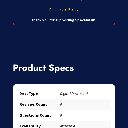
Disclosure Policy
Thank you for supporting SpecMeOut.
Product Specs
Deal Type
Digital Download
Reviews Count
0
Questions Count
0
Availability
Available