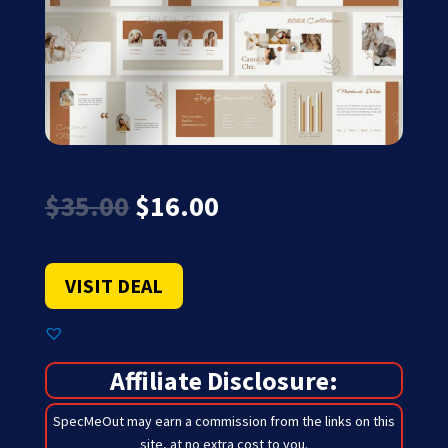
Original
Current
$
35.00
$
16.00
price
price
was:
is:
$35.00.
$16.00.
VISIT DEAL
Affiliate Disclosure:
SpecMeOut may earn a commission from the links on this
site,
at no extra cost to you
.