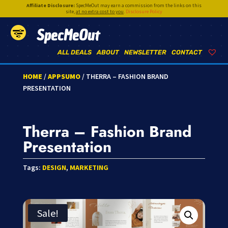
Affiliate Disclosure:
SpecMeOut may earn a commission from the links on this
site,
at no extra cost to you
.
Disclosure Policy
SpecMeOut
ALL DEALS
ABOUT
NEWSLETTER
CONTACT
HOME
/
APPSUMO
/ THERRA – FASHION BRAND
PRESENTATION
Therra – Fashion Brand
Presentation
Tags:
DESIGN
,
MARKETING
Sale!