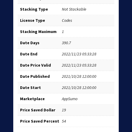
Stacking Type
Not Stackable
License Type
Codes
Stacking Maximum
1
Date Days
390.7
Date End
2022/11/23 05:33:28
Date Price Valid
2022/11/23 05:33:28
Date Published
2021/10/28 12:00:00
Date Start
2021/10/28 12:00:00
Marketplace
AppSumo
Price Saved Dollar
19
Price Saved Percent
54