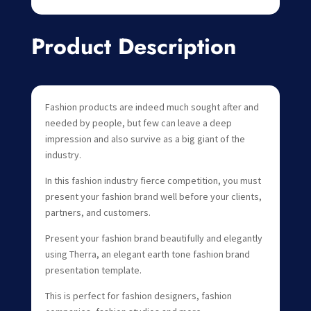
Product Description
Fashion products are indeed much sought after and
needed by people, but few can leave a deep
impression and also survive as a big giant of the
industry.
In this fashion industry fierce competition, you must
present your fashion brand well before your clients,
partners, and customers.
Present your fashion brand beautifully and elegantly
using Therra, an elegant earth tone fashion brand
presentation template.
This is perfect for fashion designers, fashion