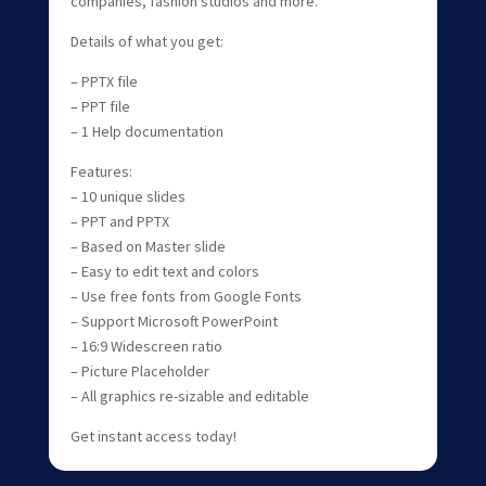
companies, fashion studios and more.
Details of what you get:
– PPTX file
– PPT file
– 1 Help documentation
Features:
– 10 unique slides
– PPT and PPTX
– Based on Master slide
– Easy to edit text and colors
– Use free fonts from Google Fonts
– Support Microsoft PowerPoint
– 16:9 Widescreen ratio
– Picture Placeholder
– All graphics re-sizable and editable
Get instant access today!