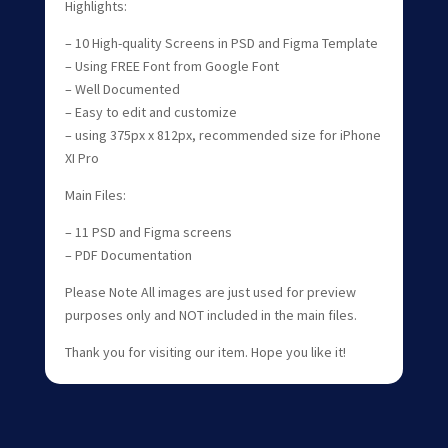
Highlights:
– 10 High-quality Screens in PSD and Figma Template
– Using FREE Font from Google Font
– Well Documented
– Easy to edit and customize
– using 375px x 812px, recommended size for iPhone
XI Pro
Main Files:
– 11 PSD and Figma screens
– PDF Documentation
Please Note All images are just used for preview
purposes only and NOT included in the main files.
Thank you for visiting our item. Hope you like it!