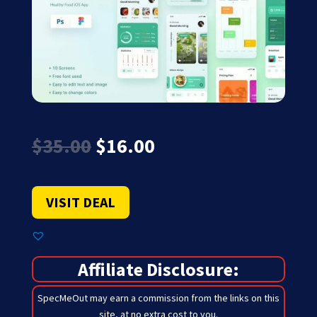
Original
Current
$
35.00
$
16.00
price
price
was:
is:
$35.00.
$16.00.
VISIT DEAL
Affiliate Disclosure:
SpecMeOut may earn a commission from the links on this
site,
at no extra cost to you
.