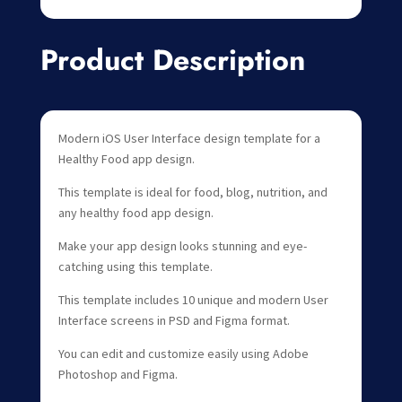
Product Description
Modern iOS User Interface design template for a
Healthy Food app design.
This template is ideal for food, blog, nutrition, and
any healthy food app design.
Make your app design looks stunning and eye-
catching using this template.
This template includes 10 unique and modern User
Interface screens in PSD and Figma format.
You can edit and customize easily using Adobe
Photoshop and Figma.