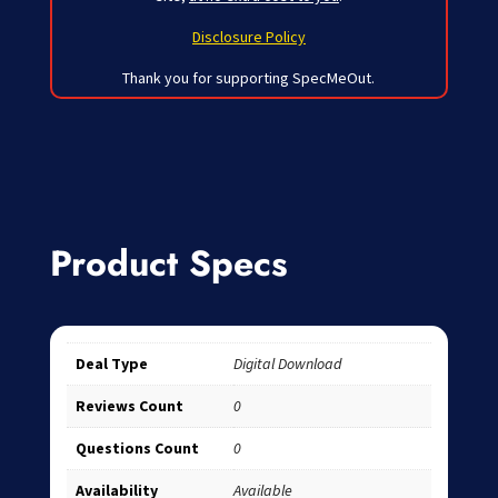
Disclosure Policy
Thank you for supporting SpecMeOut.
Product Specs
Deal Type
Digital Download
Reviews Count
0
Questions Count
0
Availability
Available