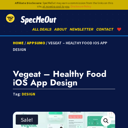
Affiliate Disclosure:
SpecMeOut may earn a commission from the links on this
site,
at no extra cost to you
.
Disclosure Policy
SpecMeOut
ALL DEALS
ABOUT
NEWSLETTER
CONTACT
HOME
/
APPSUMO
/ VEGEAT – HEALTHY FOOD IOS APP
DESIGN
Vegeat – Healthy Food
iOS App Design
Tag:
DESIGN
Sale!