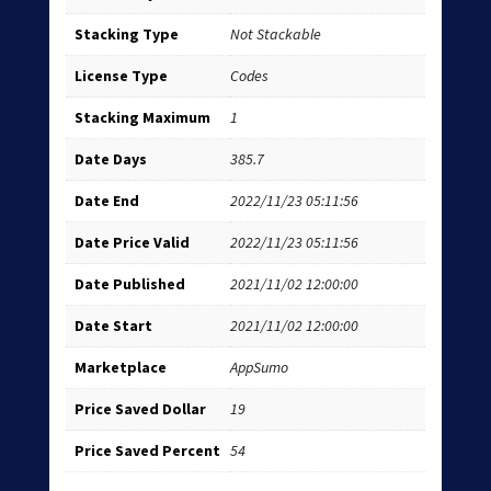
Stacking Type
Not Stackable
License Type
Codes
Stacking Maximum
1
Date Days
385.7
Date End
2022/11/23 05:11:56
Date Price Valid
2022/11/23 05:11:56
Date Published
2021/11/02 12:00:00
Date Start
2021/11/02 12:00:00
Marketplace
AppSumo
Price Saved Dollar
19
Price Saved Percent
54