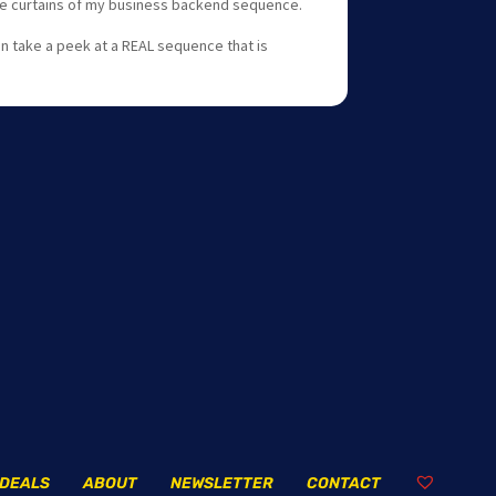
the curtains of my business backend sequence.
an take a peek at a REAL sequence that is
DEALS
ABOUT
NEWSLETTER
CONTACT