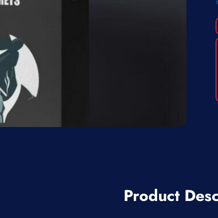
Product Desc