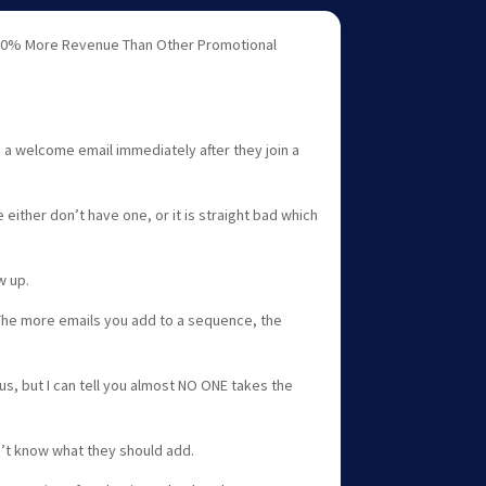
0% More Revenue Than Other Promotional
a welcome email immediately after they join a
ither don’t have one, or it is straight bad which
w up.
The more emails you add to a sequence, the
us, but I can tell you almost NO ONE takes the
t know what they should add.