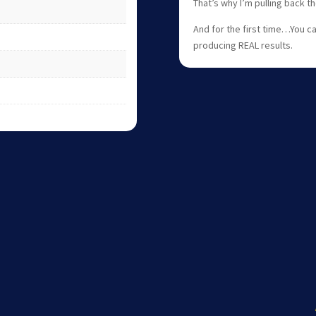
That’s why I’m pulling back 
And for the first time…You c
producing REAL results.