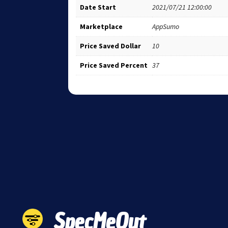
Date Start
2021/07/21 12:00:00
Marketplace
AppSumo
Price Saved Dollar
10
Price Saved Percent
37
SpecMeOut