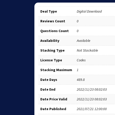
Deal Type
Digital Download
Reviews Count
0
Questions Count
0
Availability
Available
Stacking Type
Not Stackable
License Type
Codes
Stacking Maximum
1
Date Days
489.8
Date End
2022/11/23 08:02:03
Date Price Valid
2022/11/23 08:02:03
Date Published
2021/07/21 12:00:00