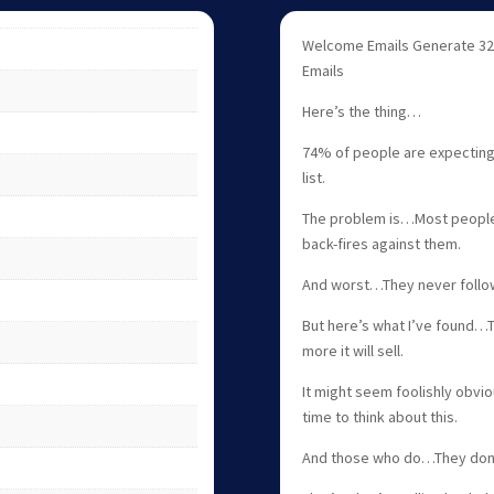
Welcome Emails Generate 32
Emails
Here’s the thing…
74% of people are expecting 
list.
The problem is…Most people e
back-fires against them.
And worst…They never follo
But here’s what I’ve found…
more it will sell.
It might seem foolishly obvio
time to think about this.
And those who do…They don’