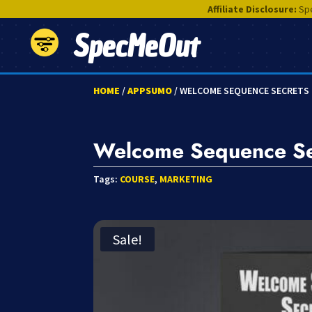
Affiliate Disclosure:
Spe
SpecMeOut
HOME
/
APPSUMO
/ WELCOME SEQUENCE SECRETS
Welcome Sequence Se
Tags:
COURSE
,
MARKETING
Sale!