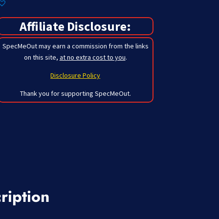
Affiliate Disclosure:
SpecMeOut may earn a commission from the links
on this site,
at no extra cost to you
.
Disclosure Policy
Thank you for supporting SpecMeOut.
ription