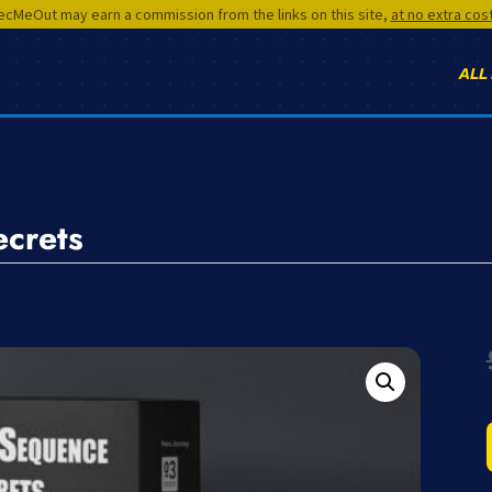
cMeOut may earn a commission from the links on this site,
at no extra cos
ALL
crets