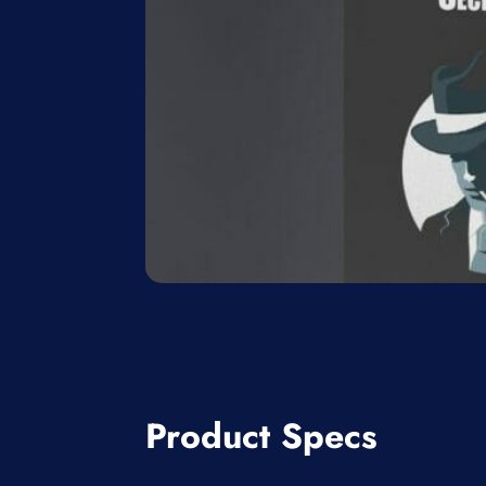
Product Specs