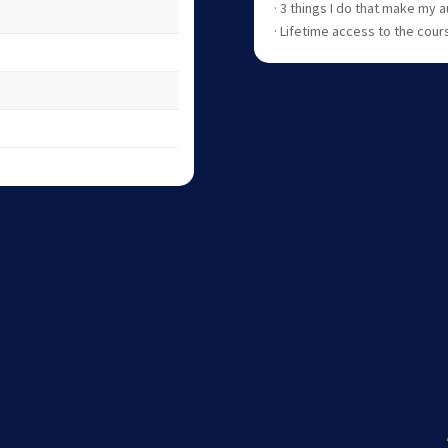
· 3 things I do that make my
· Lifetime access to the cour