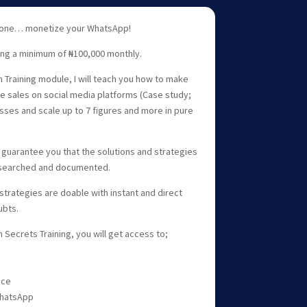
phone… monetize your WhatsApp!
ing a minimum of ₦100,000 monthly.
 Training module, I will teach you how to make
e sales on social media platforms (Case study;
sses and scale up to 7 figures and more in pure
 I guarantee you that the solutions and strategies
esearched and documented.
strategies are doable with instant and direct
ubts.
Secrets Training, you will get access to;
nce
WhatsApp