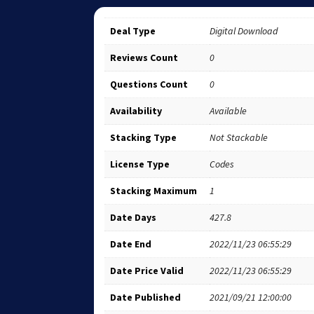
Deal Type
Digital Download
Reviews Count
0
Questions Count
0
Availability
Available
Stacking Type
Not Stackable
License Type
Codes
Stacking Maximum
1
Date Days
427.8
Date End
2022/11/23 06:55:29
Date Price Valid
2022/11/23 06:55:29
Date Published
2021/09/21 12:00:00