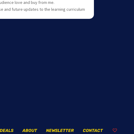
 audience love and buy from me.
se and future updates to the learning curriculum
DEALS
ABOUT
NEWSLETTER
CONTACT