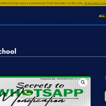
cMeOut may earn a commission from the links on this site,
at no extra cos
ALL
chool