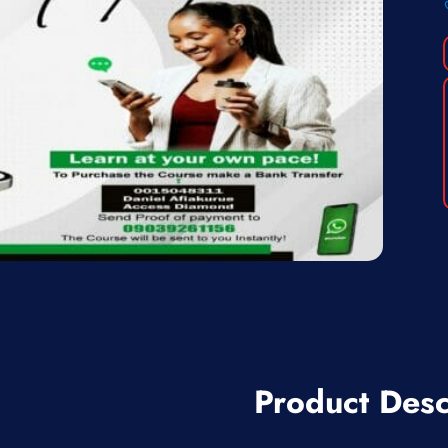
Product Desc