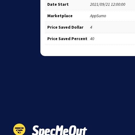
Date Start
2021/09/21 12:00:00
Marketplace
AppSumo
Price Saved Dollar
4
Price Saved Percent
40
SpecMeOut