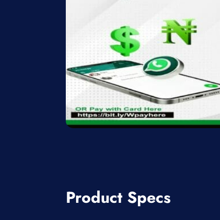
Product Specs