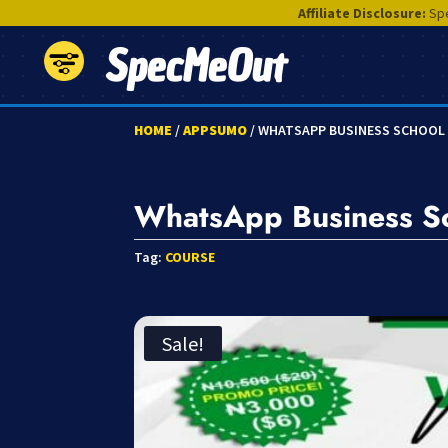
Affiliate Disclosure:
Spe
SpecMeOut
HOME
/
APPSUMO
/ WHATSAPP BUSINESS SCHOOL
WhatsApp Business S
Tag:
COURSE
Sale!