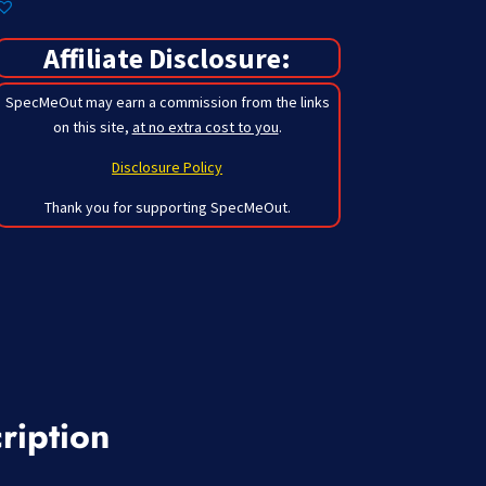
Affiliate Disclosure:
SpecMeOut may earn a commission from the links
on this site,
at no extra cost to you
.
Disclosure Policy
Thank you for supporting SpecMeOut.
ription