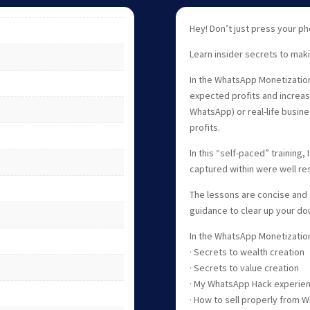
Hey! Don’t just press your 
Learn insider secrets to mak
In the WhatsApp Monetization
expected profits and increas
WhatsApp) or real-life busine
profits.
In this “self-paced” training,
captured within were well r
The lessons are concise and 
guidance to clear up your do
In the WhatsApp Monetization 
· Secrets to wealth creation
· Secrets to value creation
· My WhatsApp Hack experie
· How to sell properly from 