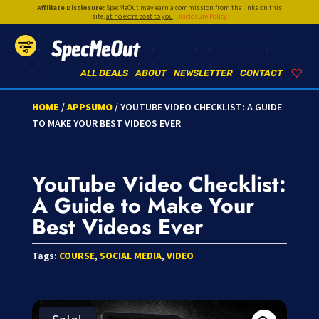
Affiliate Disclosure:
SpecMeOut may earn a commission from the links on this
site,
at no extra cost to you
.
Disclosure Policy
SpecMeOut
ALL DEALS
ABOUT
NEWSLETTER
CONTACT
HOME
/
APPSUMO
/ YOUTUBE VIDEO CHECKLIST: A GUIDE
TO MAKE YOUR BEST VIDEOS EVER
YouTube Video Checklist:
A Guide to Make Your
Best Videos Ever
Tags:
COURSE
,
SOCIAL MEDIA
,
VIDEO