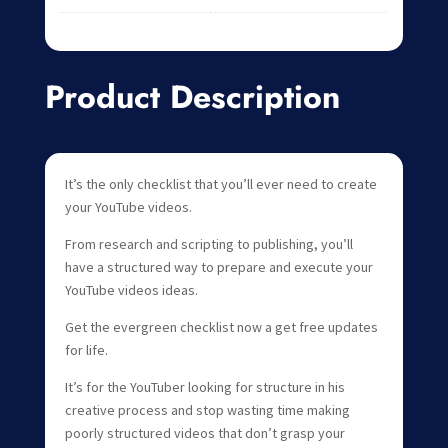
Product Description
It’s the only checklist that you’ll ever need to create
your YouTube videos.
From research and scripting to publishing, you’ll
have a structured way to prepare and execute your
YouTube videos ideas.
Get the evergreen checklist now a get free updates
for life.
It’s for the YouTuber looking for structure in his
creative process and stop wasting time making
poorly structured videos that don’t grasp your