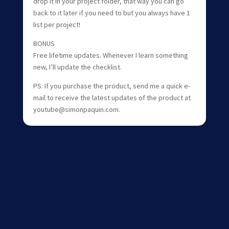
drop it in your project folder, that way you can go
back to it later if you need to but you always have 1
list per project!
BONUS
Free lifetime updates. Whenever I learn something
new, I’ll update the checklist.
PS: If you purchase the product, send me a quick e-
mail to receive the latest updates of the product at
youtube@simonpaquin.com.