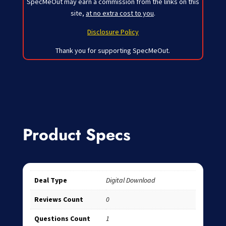
SpecMeOut may earn a commission from the links on this
site,
at no extra cost to you
.
Disclosure Policy
Thank you for supporting SpecMeOut.
Product Specs
Deal Type
Digital Download
Reviews Count
0
Questions Count
1