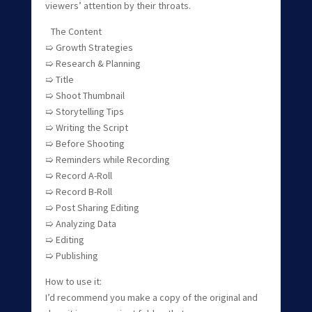
viewers’ attention by their throats.
The Content
➯ Growth Strategies
➯ Research & Planning
➯ Title
➯ Shoot Thumbnail
➯ Storytelling Tips
➯ Writing the Script
➯ Before Shooting
➯ Reminders while Recording
➯ Record A-Roll
➯ Record B-Roll
➯ Post Sharing Editing
➯ Analyzing Data
➯ Editing
➯ Publishing
How to use it:
I’d recommend you make a copy of the original and