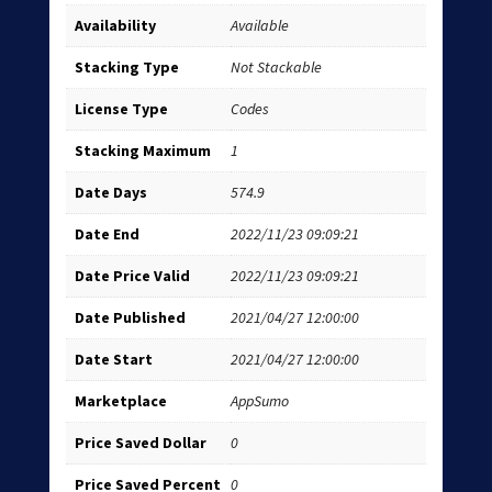
Availability
Available
Stacking Type
Not Stackable
License Type
Codes
Stacking Maximum
1
Date Days
574.9
Date End
2022/11/23 09:09:21
Date Price Valid
2022/11/23 09:09:21
Date Published
2021/04/27 12:00:00
Date Start
2021/04/27 12:00:00
Marketplace
AppSumo
Price Saved Dollar
0
Price Saved Percent
0