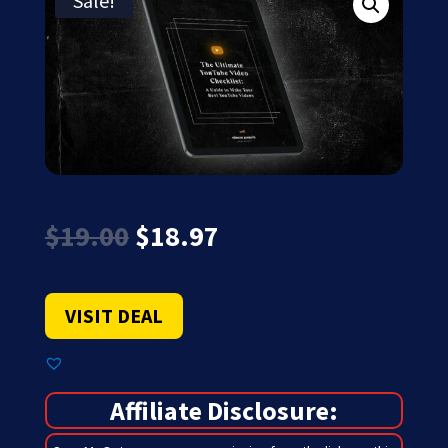
Sale!
Original
Current
$
19.00
$
18.97
price
price
was:
is:
$19.00.
$18.97.
VISIT DEAL
Affiliate Disclosure: