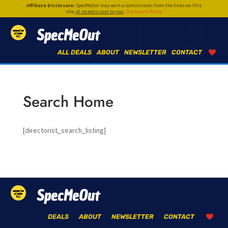
Affiliate Disclosure:
SpecMeOut may earn a commission from the links on this
site,
at no extra cost to you
.
Disclosure Policy
SpecMeOut
ALL DEALS
ABOUT
NEWSLETTER
CONTACT
Search Home
[directorist_search_listing]
SpecMeOut
DEALS
ABOUT
NEWSLETTER
CONTACT