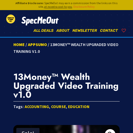
Affiliate Disclosure:
SpecMeOut may earn a commission from the links on this
site,
at no extra cost to you
.
Disclosure Policy
SpecMeOut
ALL DEALS
ABOUT
NEWSLETTER
CONTACT
HOME
/
APPSUMO
/ 13MONEY™ WEALTH UPGRADED VIDEO
TRAINING V1.0
13Money™ Wealth
Upgraded Video Training
v1.0
Tags:
ACCOUNTING
,
COURSE
,
EDUCATION