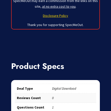
SpecMeOut may earn a commission from the links on this
site,
at no extra cost to you
.
Disclosure Policy
Thank you for supporting SpecMeOut.
Product Specs
Deal Type
Digital Download
Reviews Count
0
Questions Count
1