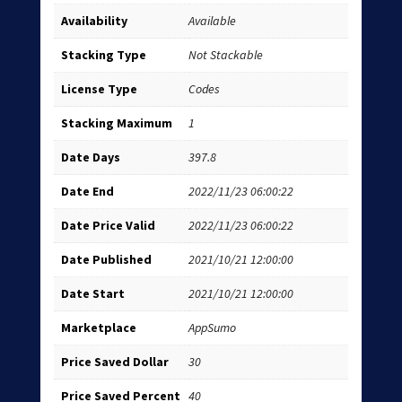
Availability
Available
Stacking Type
Not Stackable
License Type
Codes
Stacking Maximum
1
Date Days
397.8
Date End
2022/11/23 06:00:22
Date Price Valid
2022/11/23 06:00:22
Date Published
2021/10/21 12:00:00
Date Start
2021/10/21 12:00:00
Marketplace
AppSumo
Price Saved Dollar
30
Price Saved Percent
40