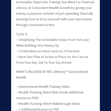
Actionable Steps Into Training Your Mind For Financial
Literacy & Consistent Wealth Growth by giving your
money a purpose outside of just spending. Basically
learning how to trust yourself with your own money
through consistent action.
Cycle 2:
– Simplifying The Actionable Steps From Tier-one
While Building Your Money Up
– Create New Lucrative Sources Of Income
– Have Your Plan of Action in Place So You Can Go
From Your Day Job To Your Day Dream
WHAT’S INCLUDED IN THE 13Money™ Generational
Wealth
– Generational Wealth Training Video
– Wealth Tracking Sheet (link inside additional
resources PDF)
– Wealth Tracking Sheet Walkthrough Video
– 1 Additional Resources PDF