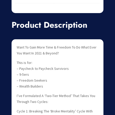
Product Description
Want To Gain More Time & Freedom To Do What Ever
You Want In 2021 & Beyond?
This is for:
– Paycheck to Paycheck Survivors
– 9-5ers
– Freedom Seekers
– Wealth Builders
I’ve Formulated A ‘Two-Tier Method’ That Takes You
Through Two Cycles:
Cycle 1: Breaking The ‘Broke Mentality’ Cycle With