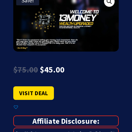
Sale!
Original
Current
$
75.00
$
45.00
price
price
was:
is:
$75.00.
$45.00.
VISIT DEAL
Affiliate Disclosure: