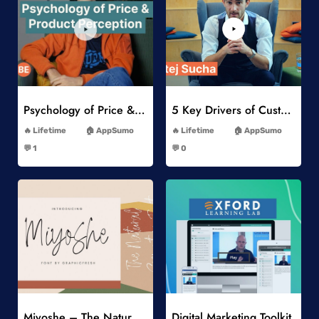
Add to Wishlist
Add to Wishlist
Psychology of Price & Product Perception Online Course
5 Key Drivers of Customer Behavior Online Course
-
-
Lifetime
AppSumo
Lifetime
AppSumo
-
-
💬 1
💬 0
-
-
Add to Wishlist
Add to Wishlist
Miyoshe – The Natural Signature Font
Digital Marketing Toolkit