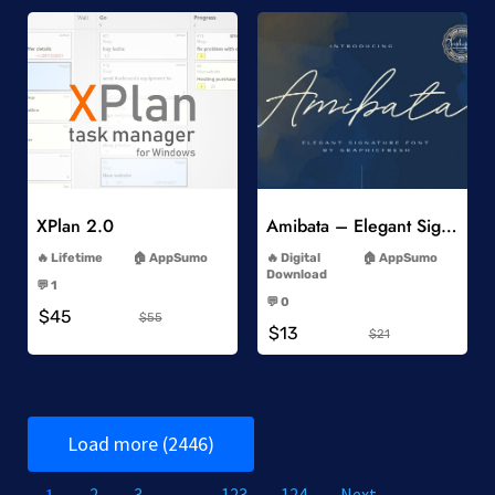
Add to Wishlist
Add to Wishlist
XPlan 2.0
Amibata – Elegant Signature Font
-
-
Lifetime
AppSumo
Digital
AppSumo
-
Download
💬 1
-
-
💬 0
$45
-
$55
$13
$21
Load more (2446)
1
2
3
…
123
124
Next