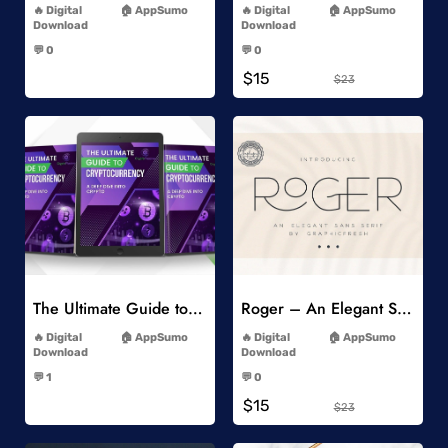
Digital
AppSumo
Digital
AppSumo
Download
Download
-
-
💬 0
💬 0
-
-
$15
$23
Add to Wishlist
Add to Wishlist
The Ultimate Guide to Cryptocurrency
Roger – An Elegant Sans Serif
-
-
Digital
AppSumo
Digital
AppSumo
Download
Download
-
-
💬 1
💬 0
-
-
$15
$23