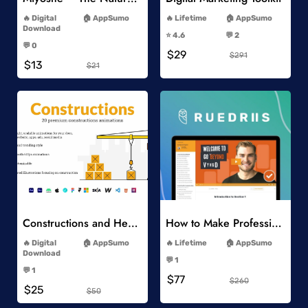
-
-
Digital
AppSumo
Lifetime
AppSumo
-
Download
⭐️ 4.6
💬 2
-
-
💬 0
$29
-
$291
$13
$21
Add to Wishlist
Add to Wishlist
Constructions and Heavy Vehicles
How to Make Professional 2D Animation Videos in Vyond
-
-
Digital
AppSumo
Lifetime
AppSumo
-
Download
💬 1
-
-
💬 1
$77
-
$260
$25
$50