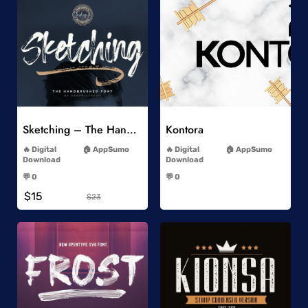
Add to Wishlist
Add to Wishlist
Sketching – The Handbrushed Typeface
Kontora
-
-
Digital
AppSumo
Digital
AppSumo
Download
Download
-
-
💬 0
💬 0
-
-
$15
$23