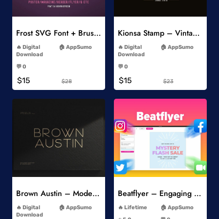
Add to Wishlist
Add to Wishlist
Frost SVG Font + Brushes
Kionsa Stamp – Vintage Display Font
-
-
Digital
AppSumo
Digital
AppSumo
Download
Download
-
-
💬 0
💬 0
-
-
$15
$15
$28
$23
Add to Wishlist
Add to Wishlist
Brown Austin – Modern Sans Serif
Beatflyer – Engaging Video Posts
-
-
Digital
AppSumo
Lifetime
AppSumo
-
Download