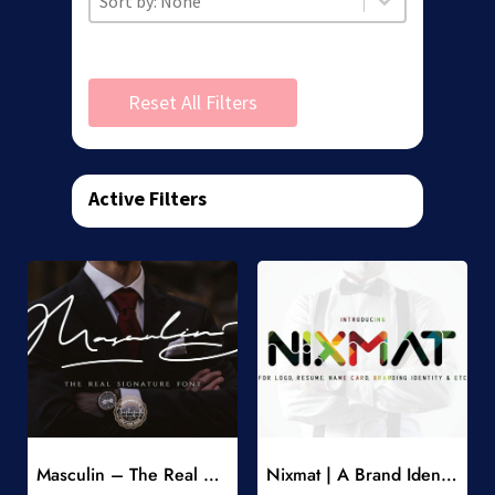
Reset All Filters
Active Filters
Add to Wishlist
Add to Wishlist
Masculin – The Real Signature Font
Nixmat | A Brand Identity Font
-
-