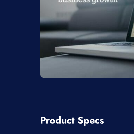
Product Specs