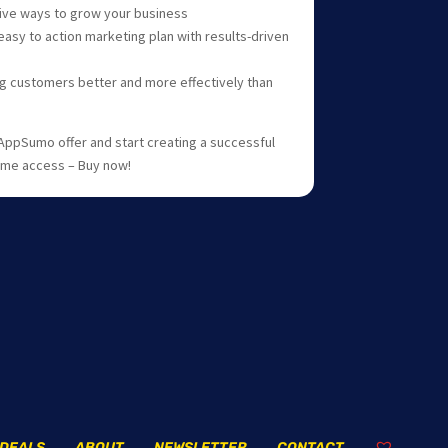
tive ways to grow your business
asy to action marketing plan with results-driven
ng customers better and more effectively than
AppSumo offer and start creating a successful
time access – Buy now!
DEALS
ABOUT
NEWSLETTER
CONTACT