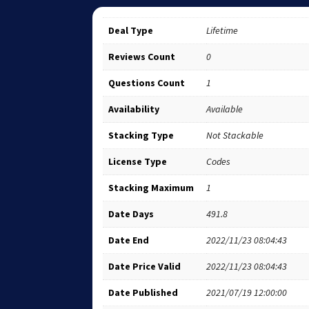
Deal Type
Lifetime
Reviews Count
0
Questions Count
1
Availability
Available
Stacking Type
Not Stackable
License Type
Codes
Stacking Maximum
1
Date Days
491.8
Date End
2022/11/23 08:04:43
Date Price Valid
2022/11/23 08:04:43
Date Published
2021/07/19 12:00:00