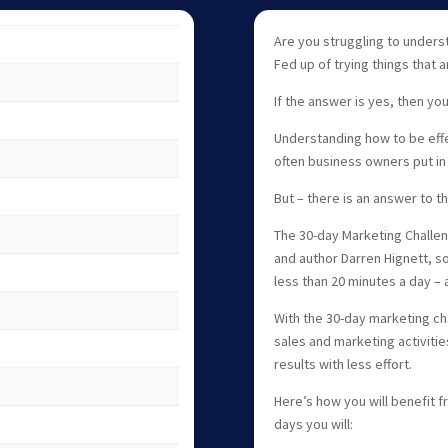
Are you struggling to unders
Fed up of trying things that 
If the answer is yes, then you
Understanding how to be effe
often business owners put in 
But – there is an answer to 
The 30-day Marketing Challe
and author Darren Hignett, so
less than 20 minutes a day – a
With the 30-day marketing ch
sales and marketing activitie
results with less effort.
Here’s how you will benefit f
days you will: