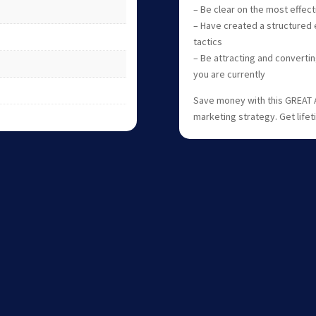
– Be clear on the most effec
– Have created a structured e
tactics
– Be attracting and converti
you are currently
Save money with this GREAT 
marketing strategy. Get life