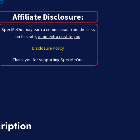
Affiliate Disclosure:
SpecMeOut may earn a commission from the links
on this site,
at no extra cost to you
.
Disclosure Policy
Thank you for supporting SpecMeOut.
ription