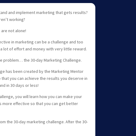
tand and implement marketing that gets results?
aren’t working?
 are not alone!
ctive in marketing can be a challenge and too
a lot of effort and money with very little reward.
the problem… the 30-day Marketing Challenge.
nge has been created by the Marketing Mentor
 that you can achieve the results you deserve in
nd in 30 days or less!
allenge, you will learn how you can make your
s more effective so that you can get better
rom the 30-day marketing challenge. After the 30-