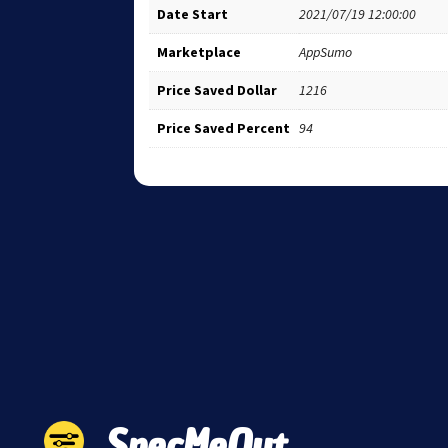
Date Start
2021/07/19 12:00:00
Marketplace
AppSumo
Price Saved Dollar
1216
Price Saved Percent
94
SpecMeOut