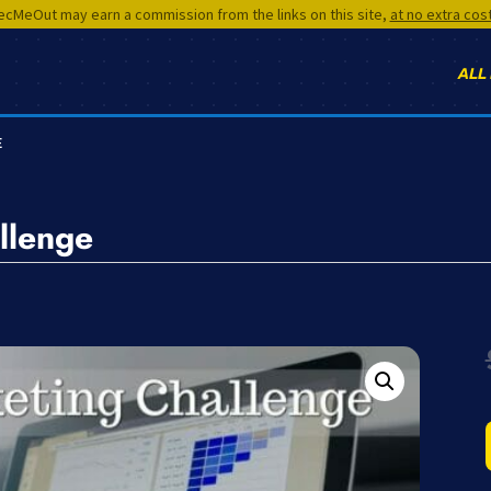
cMeOut may earn a commission from the links on this site,
at no extra cos
ALL
E
llenge