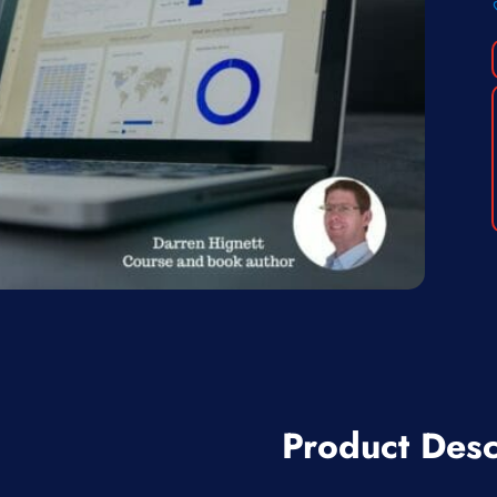
Product Desc