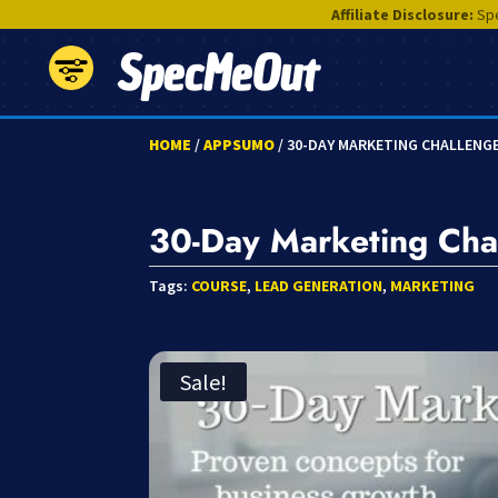
Affiliate Disclosure:
Spe
SpecMeOut
HOME
/
APPSUMO
/ 30-DAY MARKETING CHALLENG
30-Day Marketing Cha
Tags:
COURSE
,
LEAD GENERATION
,
MARKETING
Sale!