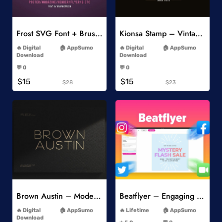
Add to Wishlist
Add to Wishlist
Frost SVG Font + Brushes
Kionsa Stamp – Vintage Display Font
-
-
Digital
AppSumo
Digital
AppSumo
Download
Download
-
-
💬 0
💬 0
-
-
$15
$15
$28
$23
Add to Wishlist
Add to Wishlist
Brown Austin – Modern Sans Serif
Beatflyer – Engaging Video Posts
-
-
Digital
AppSumo
Lifetime
AppSumo
-
Download