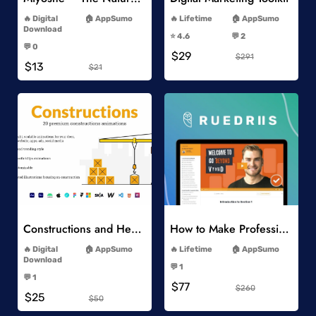
-
-
Digital
AppSumo
Lifetime
AppSumo
-
Download
⭐️ 4.6
💬 2
-
-
💬 0
$29
-
$291
$13
$21
Add to Wishlist
Add to Wishlist
Constructions and Heavy Vehicles
How to Make Professional 2D Animation Videos in Vyond
-
-
Digital
AppSumo
Lifetime
AppSumo
-
Download
💬 1
-
-
💬 1
$77
-
$260
$25
$50