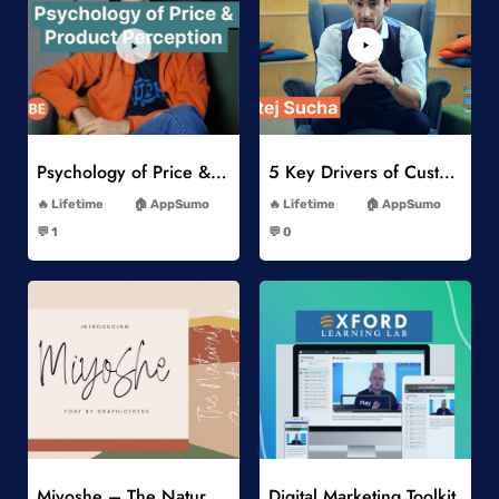
Add to Wishlist
Add to Wishlist
Psychology of Price & Product Perception Online Course
5 Key Drivers of Customer Behavior Online Course
-
-
Lifetime
AppSumo
Lifetime
AppSumo
-
-
💬 1
💬 0
-
-
Add to Wishlist
Add to Wishlist
Miyoshe – The Natural Signature Font
Digital Marketing Toolkit