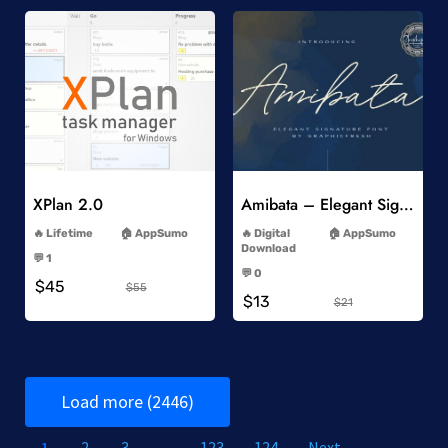
Add to Wishlist
Add to Wishlist
XPlan 2.0
Amibata – Elegant Signature Font
-
-
Lifetime
AppSumo
Digital
AppSumo
-
Download
💬 1
-
-
💬 0
$45
-
$55
$13
$21
Load more (2446)
1
2
3
…
123
124
Next