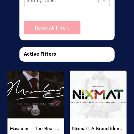
Reset All Filters
Active Filters
Add to Wishlist
Add to Wishlist
Masculin – The Real Signature Font
Nixmat | A Brand Identity Font
-
-