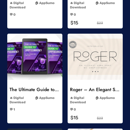
Digital
AppSumo
Digital
AppSumo
Download
Download
-
-
💬 0
💬 0
-
-
$15
$23
Add to Wishlist
Add to Wishlist
The Ultimate Guide to Cryptocurrency
Roger – An Elegant Sans Serif
-
-
Digital
AppSumo
Digital
AppSumo
Download
Download
-
-
💬 1
💬 0
-
-
$15
$23