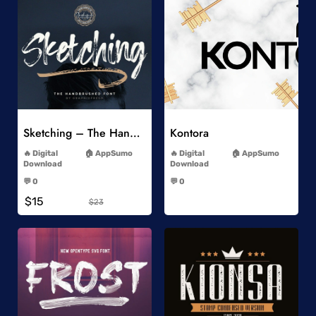
Add to Wishlist
Add to Wishlist
Sketching – The Handbrushed Typeface
Kontora
-
-
Digital
AppSumo
Digital
AppSumo
Download
Download
-
-
💬 0
💬 0
-
-
$15
$23