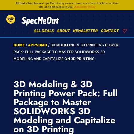
Affiliate Disclosure:
SpecMeOut may earn a commission from the links on this
site,
at no extra cost to you
.
Disclosure Policy
SpecMeOut
ALL DEALS
ABOUT
NEWSLETTER
CONTACT
HOME
/
APPSUMO
/ 3D MODELING & 3D PRINTING POWER
PACK: FULL PACKAGE TO MASTER SOLIDWORKS 3D
MODELING AND CAPITALIZE ON 3D PRINTING
3D Modeling & 3D
Printing Power Pack: Full
Package to Master
SOLIDWORKS 3D
Modeling and Capitalize
on 3D Printing