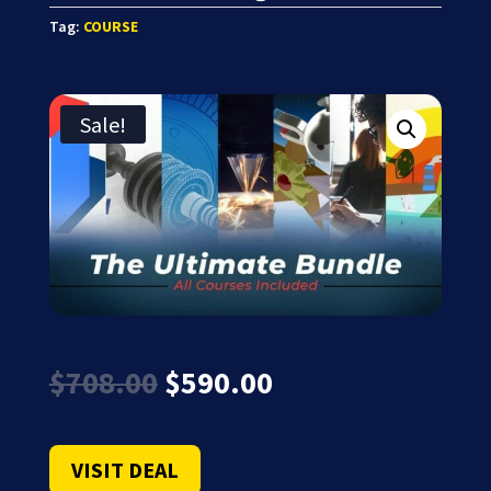
Tag:
COURSE
Sale!
Original
Current
$
708.00
$
590.00
price
price
was:
is:
$708.00.
$590.00.
VISIT DEAL