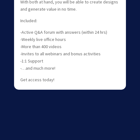
With both at hand, you will be able to create designs
and generate value in no time.
Included:
-Active Q&A forum with answers (within 24 hrs)
-Weekly live office hours
-More than 400 videos
-Invites to all webinars and bonus activities
-1:1 Support
-…and much more!
Get access today!