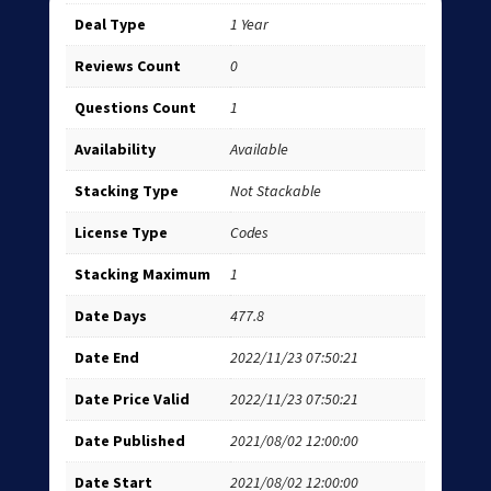
Deal Type
1 Year
Reviews Count
0
Questions Count
1
Availability
Available
Stacking Type
Not Stackable
License Type
Codes
Stacking Maximum
1
Date Days
477.8
Date End
2022/11/23 07:50:21
Date Price Valid
2022/11/23 07:50:21
Date Published
2021/08/02 12:00:00
Date Start
2021/08/02 12:00:00