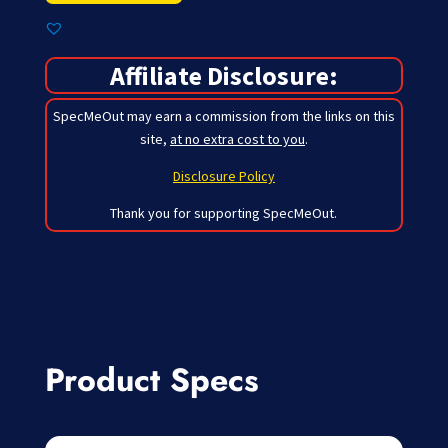
Affiliate Disclosure:
SpecMeOut may earn a commission from the links on this
site,
at no extra cost to you
.
Disclosure Policy
Thank you for supporting SpecMeOut.
Product Specs