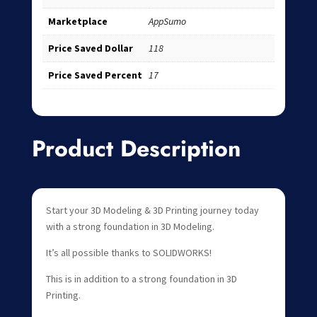
Marketplace
AppSumo
Price Saved Dollar
118
Price Saved Percent
17
Product Description
Start your 3D Modeling & 3D Printing journey today
with a strong foundation in 3D Modeling.
It’s all possible thanks to SOLIDWORKS!
This is in addition to a strong foundation in 3D
Printing.