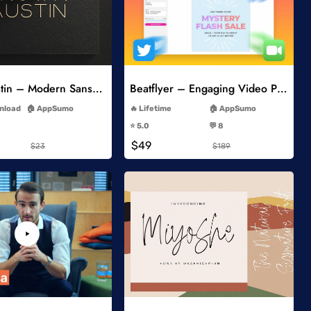
Add to Wishlist
Add to Wishlist
Brown Austin – Modern Sans Serif
Beatflyer – Engaging Video Posts
-
-
wnload
AppSumo
Lifetime
AppSumo
-
-
⭐️ 5.0
💬 8
-
-
$49
$23
$189
Add to Wishlist
Add to Wishlist