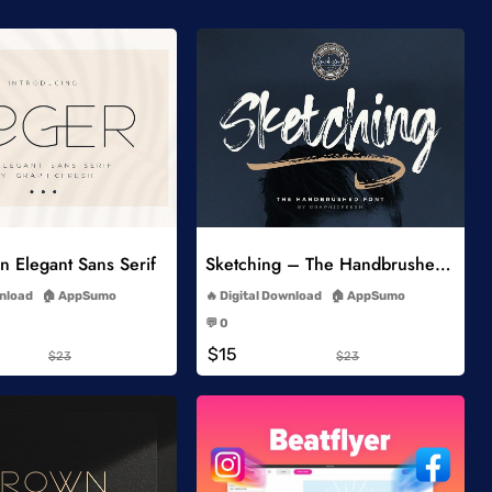
Add to Wishlist
Add to Wishlist
 Elegant Sans Serif
Sketching – The Handbrushed Typeface
-
-
wnload
AppSumo
Digital Download
AppSumo
-
-
💬 0
-
-
$15
$23
$23