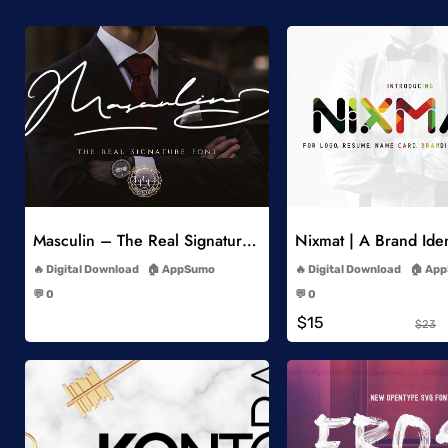
Add to Wishlist
Add to Wish
Masculin – The Real Signature Font
Nixmat | A Brand Iden
-
-
Digital Download
AppSumo
Digital Download
App
-
-
💬 0
💬 0
-
-
$15
$23