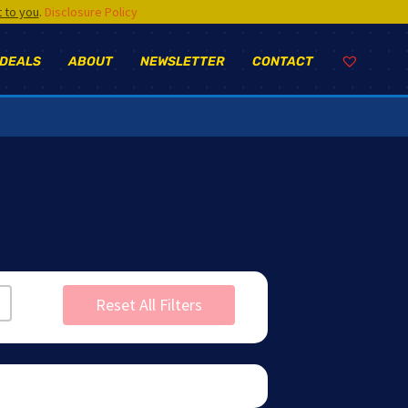
t to you
.
Disclosure Policy
 DEALS
ABOUT
NEWSLETTER
CONTACT
Reset All Filters