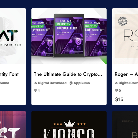
list
Add to Wishlist
tity Font
The Ultimate Guide to Cryptocurrency
Roger – An
-
Sumo
Digital Download
AppSumo
Digital Do
-
💬 1
💬 0
-
$15