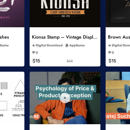
list
Add to Wishlist
ushes
Kionsa Stamp – Vintage Display Font
-
Sumo
Digital Download
AppSumo
Digital Do
-
💬 0
💬 0
-
$15
$15
$23
list
Add to Wishlist