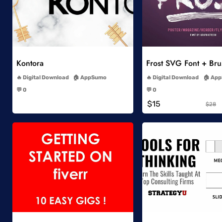
Add to Wishlist
Add to Wish
Kontora
Frost SVG Font + Br
-
-
Digital Download
AppSumo
Digital Download
App
-
-
💬 0
💬 0
-
-
$15
$28
Add to Wishlist
Add to Wish