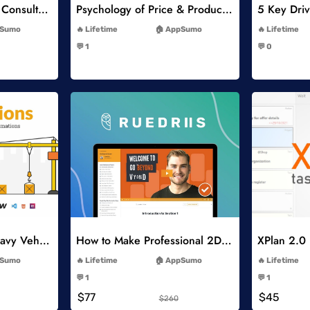
Think Like A Strategy Consultant Course
Psychology of Price & Product Perception Online Course
-
Sumo
Lifetime
AppSumo
Lifetime
-
💬 1
💬 0
-
list
Add to Wishlist
Constructions and Heavy Vehicles
How to Make Professional 2D Animation Videos in Vyond
XPlan 2.0
-
Sumo
Lifetime
AppSumo
Lifetime
-
💬 1
💬 1
-
$77
$45
$260