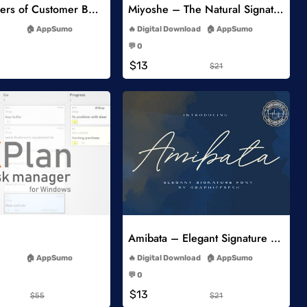
5 Key Drivers of Customer Behavior Online Course
Miyoshe – The Natural Signature Font
-
-
AppSumo
Digital Download
AppSumo
-
-
💬 0
-
-
$13
$21
Add to Wishlist
Add to Wishlist
Amibata – Elegant Signature Font
-
-
AppSumo
Digital Download
AppSumo
-
-
💬 0
-
-
$13
$55
$21