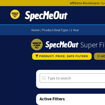
Affiliate Disclosure:
Spe
SpecMeOut
Home
/ Product Deal Type / 1 Year
SpecMeOut
Super Fi
PRODUCT, PRICE, DATE FILTERS
AC
Search
Search content
Active Filters