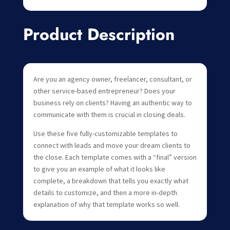
Product Description
Are you an agency owner, freelancer, consultant, or
other service-based entrepreneur? Does your
business rely on clients? Having an authentic way to
communicate with them is crucial in closing deals.
Use these five fully-customizable templates to
connect with leads and move your dream clients to
the close. Each template comes with a “final” version
to give you an example of what it looks like
complete, a breakdown that tells you exactly what
details to customize, and then a more in-depth
explanation of why that template works so well.