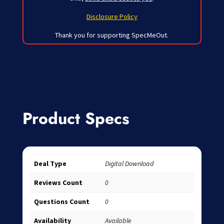
Disclosure Policy
Thank you for supporting SpecMeOut.
Product Specs
Deal Type
Digital Download
Reviews Count
0
Questions Count
0
Availability
Available