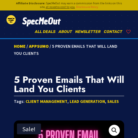
Affiliate Disclosure:
SpecMeOut may earn a commission from the links on this
site,
at no extra cost to you
.
Disclosure Policy
SpecMeOut
ALL DEALS
ABOUT
NEWSLETTER
CONTACT
HOME
/
APPSUMO
/ 5 PROVEN EMAILS THAT WILL LAND
YOU CLIENTS
5 Proven Emails That Will
Land You Clients
Tags:
CLIENT MANAGEMENT
,
LEAD GENERATION
,
SALES
Sale!