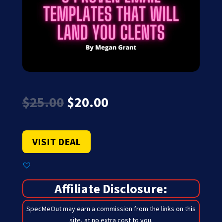
Original
Current
$
25.00
$
20.00
price
price
was:
is:
$25.00.
$20.00.
VISIT DEAL
Affiliate Disclosure:
SpecMeOut may earn a commission from the links on this
site,
at no extra cost to you
.