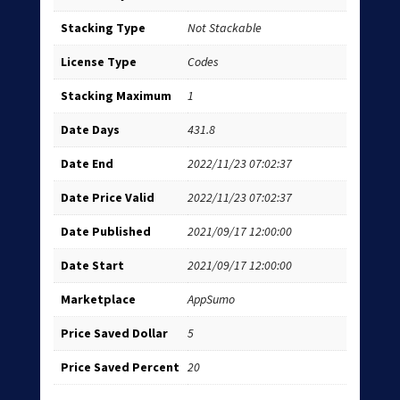
Stacking Type
Not Stackable
License Type
Codes
Stacking Maximum
1
Date Days
431.8
Date End
2022/11/23 07:02:37
Date Price Valid
2022/11/23 07:02:37
Date Published
2021/09/17 12:00:00
Date Start
2021/09/17 12:00:00
Marketplace
AppSumo
Price Saved Dollar
5
Price Saved Percent
20