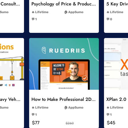
Think Like A Strategy Consultant Course
Psychology of Price & Product Perception Online Course
-
Sumo
Lifetime
AppSumo
Lifetime
-
💬 1
💬 0
-
list
Add to Wishlist
Constructions and Heavy Vehicles
How to Make Professional 2D Animation Videos in Vyond
XPlan 2.0
-
Sumo
Lifetime
AppSumo
Lifetime
-
💬 1
💬 1
-
$77
$45
$260