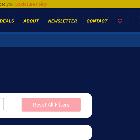
t to you
.
Disclosure Policy
 DEALS
ABOUT
NEWSLETTER
CONTACT
Reset All Filters