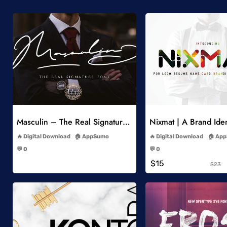
Add to Wishlist
Add to Wish
Masculin – The Real Signature Font
Nixmat | A Brand Iden
-
-
Digital Download
AppSumo
Digital Download
App
-
-
💬 0
💬 0
-
-
$15
$23