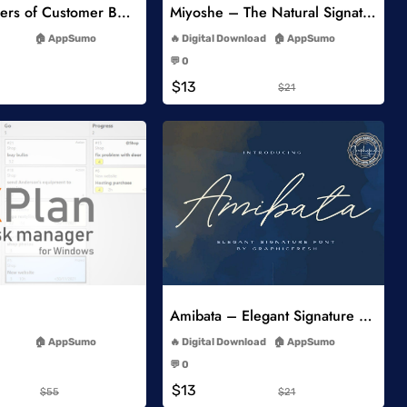
5 Key Drivers of Customer Behavior Online Course
Miyoshe – The Natural Signature Font
-
-
AppSumo
Digital Download
AppSumo
-
-
💬 0
-
-
$13
$21
Add to Wishlist
Add to Wishlist
Amibata – Elegant Signature Font
-
-
AppSumo
Digital Download
AppSumo
-
-
💬 0
-
-
$13
$55
$21