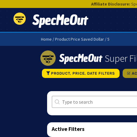
Affiliate Disclosure:
Spe
SpecMeOut
Home
/ Product Price Saved Dollar / 5
SpecMeOut
Super Fi
PRODUCT, PRICE, DATE FILTERS
AC
Search
Search content
Active Filters