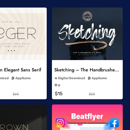
Add to Wishlist
Add to Wishlist
 Elegant Sans Serif
Sketching – The Handbrushed Typeface
-
-
wnload
AppSumo
Digital Download
AppSumo
-
-
💬 0
-
-
$15
$23
$23