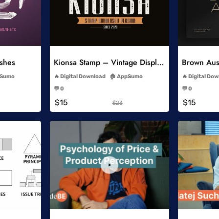
list
Add to Wishlist
ushes
Kionsa Stamp – Vintage Display Font
-
Sumo
Digital Download
AppSumo
Digital Do
-
💬 0
💬 0
-
$15
$15
$23
list
Add to Wishlist