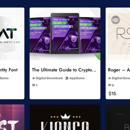
list
Add to Wishlist
tity Font
The Ultimate Guide to Cryptocurrency
Roger – An
-
Sumo
Digital Download
AppSumo
Digital Do
-
💬 1
💬 0
-
$15