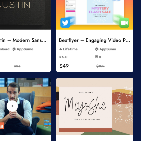
Add to Wishlist
Add to Wishlist
Brown Austin – Modern Sans Serif
Beatflyer – Engaging Video Posts
-
-
wnload
AppSumo
Lifetime
AppSumo
-
-
⭐️ 5.0
💬 8
-
-
$49
$23
$189
Add to Wishlist
Add to Wishlist