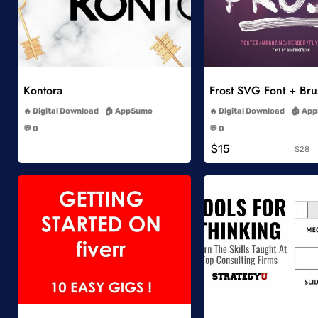
Add to Wishlist
Add to Wish
Kontora
Frost SVG Font + Br
-
-
Digital Download
AppSumo
Digital Download
App
-
-
💬 0
💬 0
-
-
$15
$28
Add to Wishlist
Add to Wish