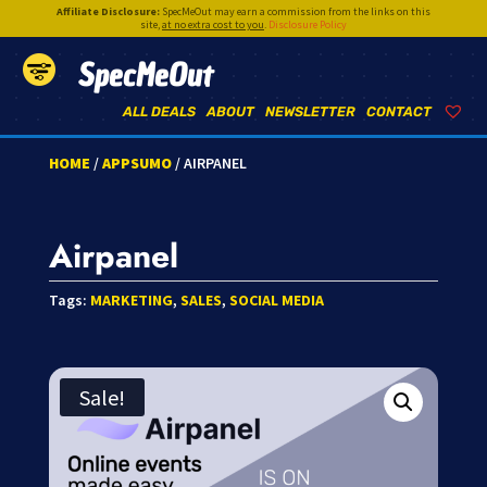
Affiliate Disclosure:
SpecMeOut may earn a commission from the links on this
site,
at no extra cost to you
.
Disclosure Policy
SpecMeOut
ALL DEALS
ABOUT
NEWSLETTER
CONTACT
HOME
/
APPSUMO
/ AIRPANEL
Airpanel
Tags:
MARKETING
,
SALES
,
SOCIAL MEDIA
Sale!