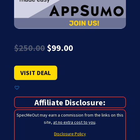
Original
Current
$
250.00
$
99.00
price
price
was:
is:
$250.00.
$99.00.
VISIT DEAL
Affiliate Disclosure:
SpecMeOut may earn a commission from the links on this
site,
at no extra cost to you
.
Disclosure Policy