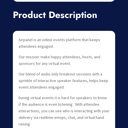
Product Description
Airpanel is an online events platform that keeps
attendees engaged.
Our mission: make happy attendees, hosts, and
sponsors for any virtual event.
Our blend of audio-only breakout sessions with a
sprinkle of interactive speaker features, helps keep
event attendees engaged.
During virtual events it is hard for speakers to know
if the audience is even listening . With attendee
interactions, you can see who is interacting with your
delivery via realtime emojis, chat, and virtual hand
raising.