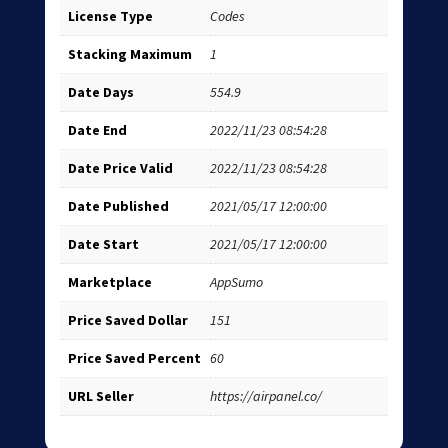
License Type
Codes
Stacking Maximum
1
Date Days
554.9
Date End
2022/11/23 08:54:28
Date Price Valid
2022/11/23 08:54:28
Date Published
2021/05/17 12:00:00
Date Start
2021/05/17 12:00:00
Marketplace
AppSumo
Price Saved Dollar
151
Price Saved Percent
60
URL Seller
https://airpanel.co/