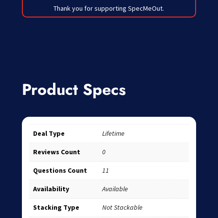
Thank you for supporting SpecMeOut.
Product Specs
Deal Type
Lifetime
Reviews Count
0
Questions Count
11
Availability
Available
Stacking Type
Not Stackable