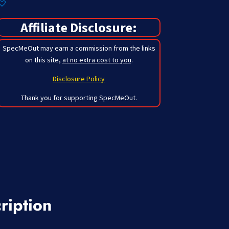
Affiliate Disclosure:
SpecMeOut may earn a commission from the links
on this site,
at no extra cost to you
.
Disclosure Policy
Thank you for supporting SpecMeOut.
ription