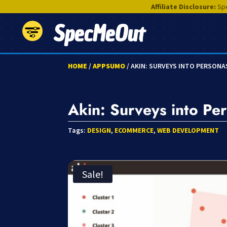
Affiliate Disclosure:
Spe
SpecMeOut
HOME
/
APPSUMO
/ AKIN: SURVEYS INTO PERSONA
Akin: Surveys into Pe
Tags:
DESIGN
,
ECOMMERCE
,
WEB DEVELOPMENT
Sale!