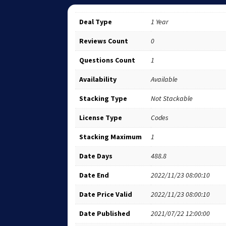
Deal Type
1 Year
Reviews Count
0
Questions Count
1
Availability
Available
Stacking Type
Not Stackable
License Type
Codes
Stacking Maximum
1
Date Days
488.8
Date End
2022/11/23 08:00:10
Date Price Valid
2022/11/23 08:00:10
Date Published
2021/07/22 12:00:00