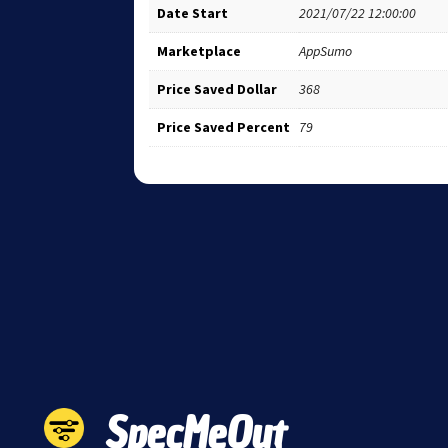
Date Start
2021/07/22 12:00:00
Marketplace
AppSumo
Price Saved Dollar
368
Price Saved Percent
79
SpecMeOut