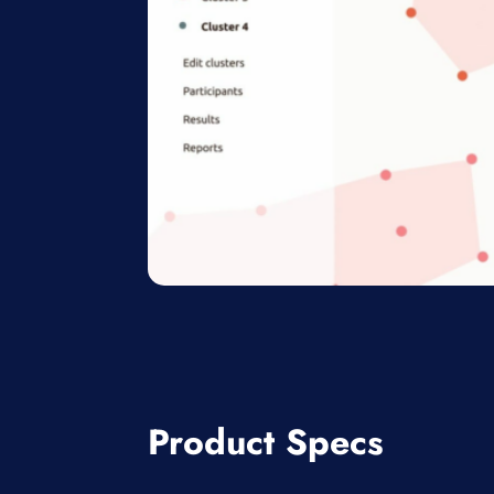
Product Specs