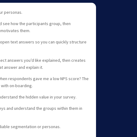
our personas.
d see how the participants group, then
 motivates them.
 open text answers so you can quickly structure
lect answers you’d like explained, then creates
t answer and explain it.
when respondents gave me a low NPS score? The
 with on-boarding.
nderstand the hidden value in your survey.
eys and understand the groups within them in
eliable segmentation or personas.