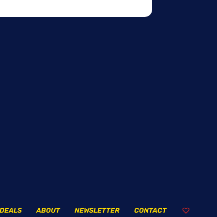
DEALS
ABOUT
NEWSLETTER
CONTACT