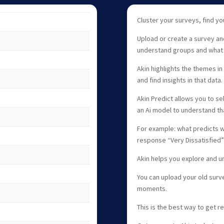
Cluster your surveys, find y
Upload or create a survey an
understand groups and what
Akin highlights the themes in
and find insights in that data.
Akin Predict allows you to se
an Ai model to understand tha
For example: what predicts 
response “Very Dissatisfied”
Akin helps you explore and u
You can upload your old surv
moments.
This is the best way to get r