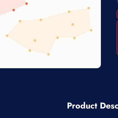
Product Desc