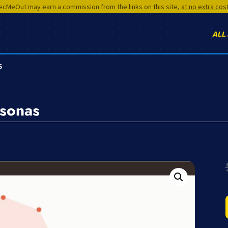
cMeOut may earn a commission from the links on this site,
at no extra cos
ALL
S
rsonas