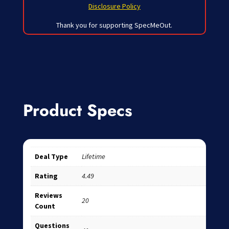
Disclosure Policy
Thank you for supporting SpecMeOut.
Product Specs
Deal Type
Lifetime
Rating
4.49
Reviews
20
Count
Questions