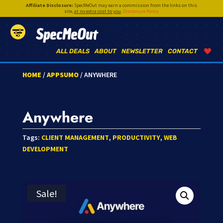
Affiliate Disclosure:
SpecMeOut may earn a commission from the links on this
site,
at no extra cost to you
.
Disclosure Policy
SpecMeOut
ALL DEALS
ABOUT
NEWSLETTER
CONTACT
HOME
/
APPSUMO
/ ANYWHERE
Anywhere
Tags:
CLIENT MANAGEMENT
,
PRODUCTIVITY
,
WEB
DEVELOPMENT
Sale!