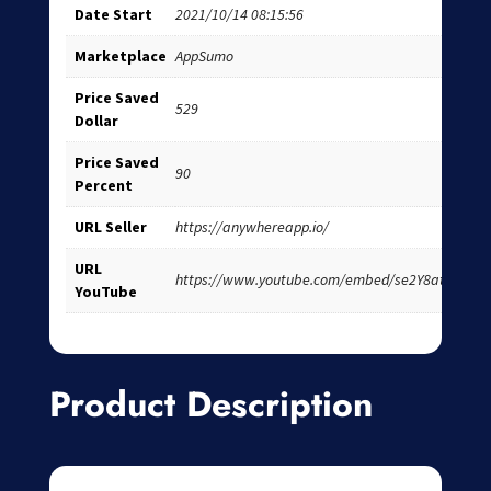
Date Start
2021/10/14 08:15:56
Marketplace
AppSumo
Price Saved
529
Dollar
Price Saved
90
Percent
URL Seller
https://anywhereapp.io/
URL
https://www.youtube.com/embed/se2Y8atIhi8
YouTube
Product Description