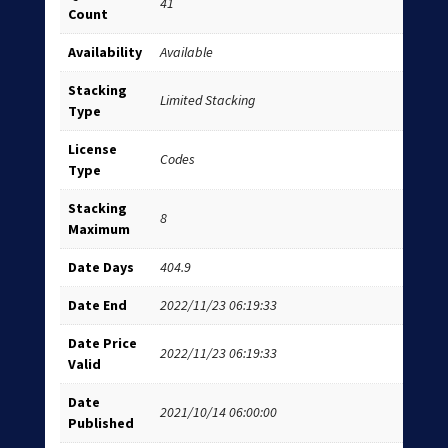
41
Count
Availability
Available
Stacking
Limited Stacking
Type
License
Codes
Type
Stacking
8
Maximum
Date Days
404.9
Date End
2022/11/23 06:19:33
Date Price
2022/11/23 06:19:33
Valid
Date
2021/10/14 06:00:00
Published