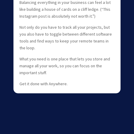
Balancing everything in your business can feel a lot
like building a house of cards on a cliff ledge. (“This
Instagram post is absolutely not worth it.”)
Not only do you have to track all your projects, but
you also have to toggle between different software
tools and find ways to keep your remote teams in
the loop.
What you need is one place that lets you store and
manage all your work, so you can focus on the
important stuff.
Get it done with Anywhere.