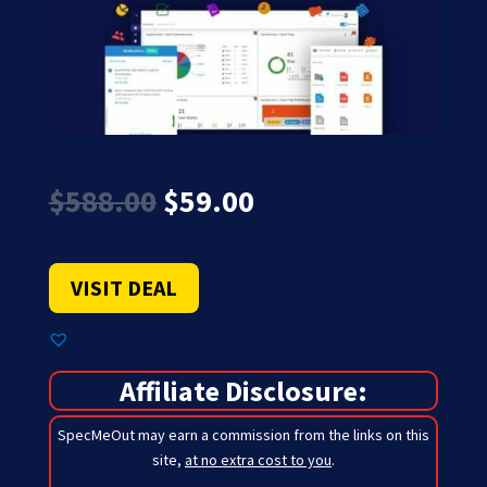
Original
Current
$
588.00
$
59.00
price
price
was:
is:
$588.00.
$59.00.
VISIT DEAL
Affiliate Disclosure:
SpecMeOut may earn a commission from the links on this
site,
at no extra cost to you
.