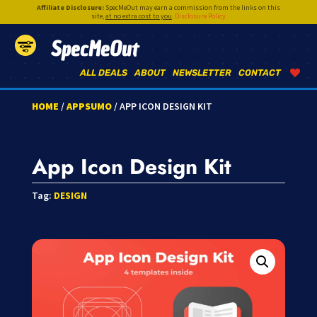
Affiliate Disclosure:
SpecMeOut may earn a commission from the links on this
site,
at no extra cost to you
.
Disclosure Policy
SpecMeOut
ALL DEALS
ABOUT
NEWSLETTER
CONTACT
HOME
/
APPSUMO
/ APP ICON DESIGN KIT
App Icon Design Kit
Tag:
DESIGN