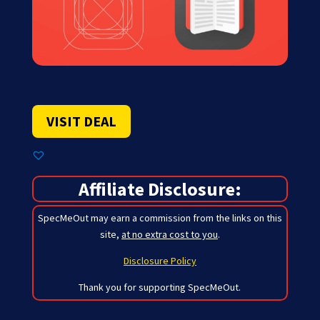
VISIT DEAL
Affiliate Disclosure:
SpecMeOut may earn a commission from the links on this
site,
at no extra cost to you
.
Disclosure Policy
Thank you for supporting SpecMeOut.