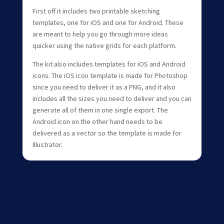
First off it includes two printable sketching
templates, one for iOS and one for Android. These
are meant to help you go through more ideas
quicker using the native grids for each platform.
The kit also includes templates for iOS and Android
icons. The iOS icon template is made for Photoshop
since you need to deliver it as a PNG, and it also
includes all the sizes you need to deliver and you can
generate all of them in one single export. The
Android icon on the other hand needs to be
delivered as a vector so the template is made for
Illustrator.