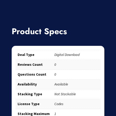
Product Specs
Deal Type
Digital Download
Reviews Count
0
Questions Count
0
Availability
Available
Stacking Type
Not Stackable
License Type
Codes
Stacking Maximum
1