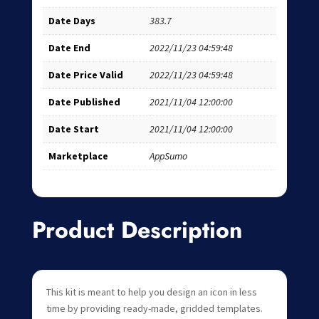
Date Days
383.7
Date End
2022/11/23 04:59:48
Date Price Valid
2022/11/23 04:59:48
Date Published
2021/11/04 12:00:00
Date Start
2021/11/04 12:00:00
Marketplace
AppSumo
Product Description
This kit is meant to help you design an icon in less
time by providing ready-made, gridded templates.