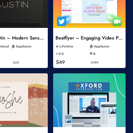
Add to Wishlist
Add to Wishlist
Brown Austin – Modern Sans Serif
Beatflyer – Engaging Video Posts
-
-
wnload
AppSumo
Lifetime
AppSumo
-
-
⭐️ 5.0
💬 8
-
-
$49
$23
$189
Add to Wishlist
Add to Wishlist