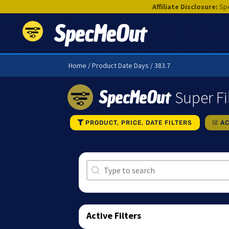
Affiliate Disclosure:
Spe
SpecMeOut
Home
/ Product Date Days / 383.7
SpecMeOut
Super Fi
PRODUCT, PRICE, DATE FILTERS
AC
Search
Search content
Active Filters