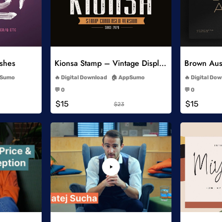
list
Add to Wishlist
ushes
Kionsa Stamp – Vintage Display Font
-
Sumo
Digital Download
AppSumo
Digital Do
-
💬 0
💬 0
-
$15
$15
$23
list
Add to Wishlist