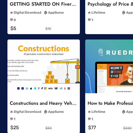
GETTING STARTED ON Fiverr 10 EASY GIGS
-
-
Digital Download
AppSumo
Lifetime
App
-
-
💬 0
💬 1
-
-
$5
$10
Add to Wishlist
Add to Wish
Constructions and Heavy Vehicles
-
-
Digital Download
AppSumo
Lifetime
App
-
-
💬 1
💬 1
-
-
$25
$77
$50
$260