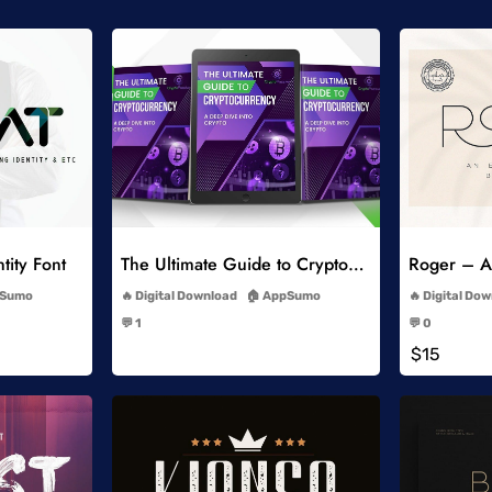
list
Add to Wishlist
tity Font
The Ultimate Guide to Cryptocurrency
Roger – An
-
Sumo
Digital Download
AppSumo
Digital Do
-
💬 1
💬 0
-
$15