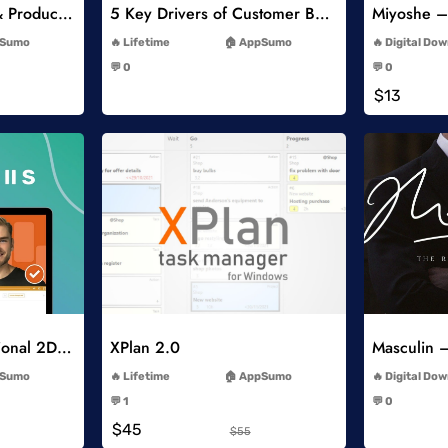
Psychology of Price & Product Perception Online Course
5 Key Drivers of Customer Behavior Online Course
-
Sumo
Lifetime
AppSumo
Digital Do
-
💬 0
💬 0
-
$13
list
Add to Wishlist
How to Make Professional 2D Animation Videos in Vyond
XPlan 2.0
-
Sumo
Lifetime
AppSumo
Digital Do
-
💬 1
💬 0
-
$45
$55