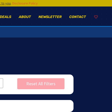
t to you
.
Disclosure Policy
 DEALS
ABOUT
NEWSLETTER
CONTACT
Reset All Filters