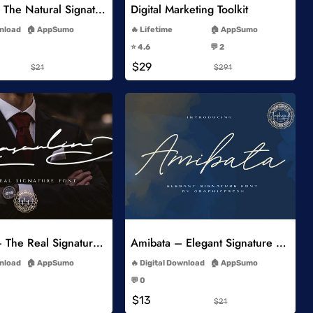
Miyoshe – The Natural Signature Font
Digital Marketing Toolkit
-
-
wnload
AppSumo
Lifetime
AppSumo
-
-
⭐️ 4.6
💬 2
-
-
$29
$21
$291
Add to Wishlist
Add to Wishlist
Masculin – The Real Signature Font
Amibata – Elegant Signature Font
-
-
wnload
AppSumo
Digital Download
AppSumo
-
-
💬 0
-
-
$13
$21