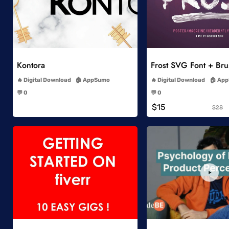
Add to Wishlist
Add to Wish
Kontora
Frost SVG Font + Br
-
-
Digital Download
AppSumo
Digital Download
App
-
-
💬 0
💬 0
-
-
$15
$28
Add to Wishlist
Add to Wish