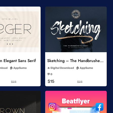
Add to Wishlist
Add to Wishlist
 Elegant Sans Serif
Sketching – The Handbrushed Typeface
-
-
wnload
AppSumo
Digital Download
AppSumo
-
-
💬 0
-
-
$15
$23
$23