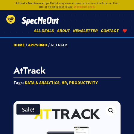
Affiliate Disclosure:
SpecMeOut may earn a commission from the links on this
site,
at no extra cost to you
.
Disclosure Policy
SpecMeOut
ALL DEALS
ABOUT
NEWSLETTER
CONTACT
HOME
/
APPSUMO
/ ATTRACK
AtTrack
Tags:
DATA & ANALYTICS
,
HR
,
PRODUCTIVITY
Sale!