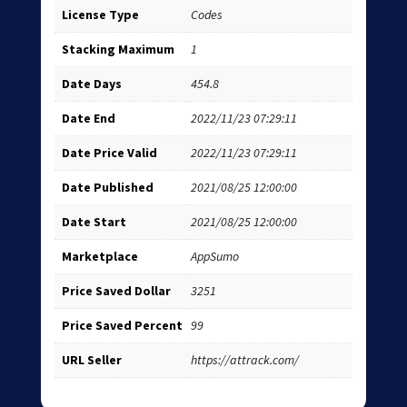
License Type
Codes
Stacking Maximum
1
Date Days
454.8
Date End
2022/11/23 07:29:11
Date Price Valid
2022/11/23 07:29:11
Date Published
2021/08/25 12:00:00
Date Start
2021/08/25 12:00:00
Marketplace
AppSumo
Price Saved Dollar
3251
Price Saved Percent
99
URL Seller
https://attrack.com/