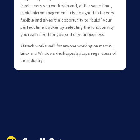
freelancers you work with and, at the same time,
avoid micromanagement. It is designed to be very
flexible and gives the opportunity to “build” your
perfect time tracker by selecting the functionality
you really need for yourself or your business.
AtTrack works well for anyone working on macOS,
Linux and Windows desktops/laptops regardless of
the industry.