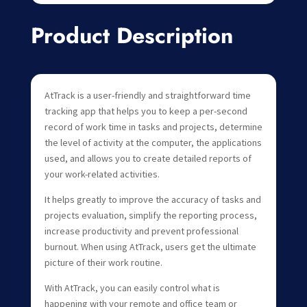
Product Description
AtTrack is a user-friendly and straightforward time
tracking app that helps you to keep a per-second
record of work time in tasks and projects, determine
the level of activity at the computer, the applications
used, and allows you to create detailed reports of
your work-related activities.
It helps greatly to improve the accuracy of tasks and
projects evaluation, simplify the reporting process,
increase productivity and prevent professional
burnout. When using AtTrack, users get the ultimate
picture of their work routine.
With AtTrack, you can easily control what is
happening with your remote and office team or