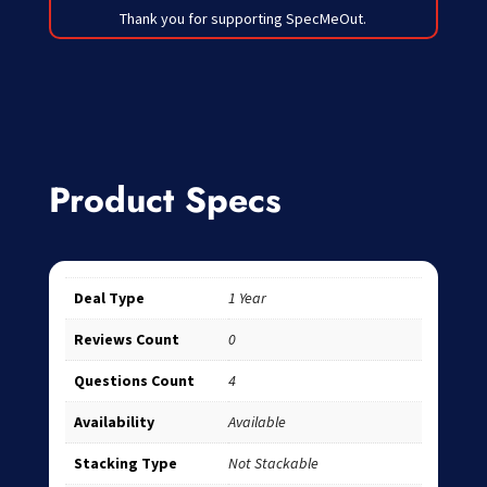
Thank you for supporting SpecMeOut.
Product Specs
Deal Type
1 Year
Reviews Count
0
Questions Count
4
Availability
Available
Stacking Type
Not Stackable