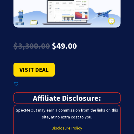
Original
Current
$
3,300.00
$
49.00
price
price
was:
is:
$3,300.00.
$49.00.
VISIT DEAL
Affiliate Disclosure:
SpecMeOut may earn a commission from the links on this
site,
at no extra cost to you
.
Disclosure Policy