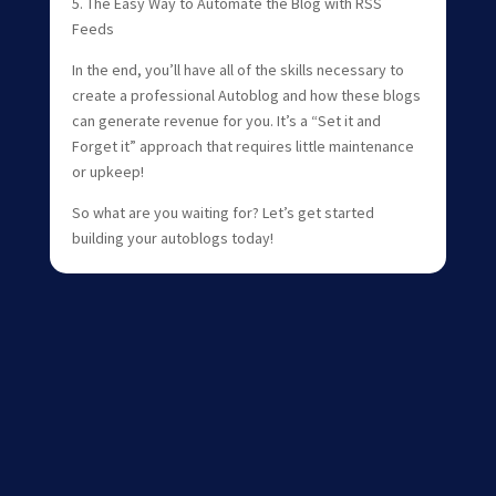
5. The Easy Way to Automate the Blog with RSS
Feeds
In the end, you’ll have all of the skills necessary to
create a professional Autoblog and how these blogs
can generate revenue for you. It’s a “Set it and
Forget it” approach that requires little maintenance
or upkeep!
So what are you waiting for? Let’s get started
building your autoblogs today!