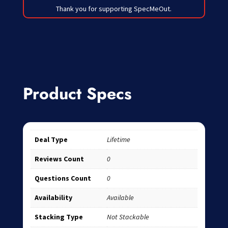
Thank you for supporting SpecMeOut.
Product Specs
Deal Type
Lifetime
Reviews Count
0
Questions Count
0
Availability
Available
Stacking Type
Not Stackable