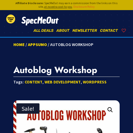
Affiliate Disclosure:
SpecMeOut may earn a commission from the links on this
site,
at no extra cost to you
.
Disclosure Policy
SpecMeOut
ALL DEALS
ABOUT
NEWSLETTER
CONTACT
HOME
/
APPSUMO
/ AUTOBLOG WORKSHOP
Autoblog Workshop
Tags:
CONTENT
,
WEB DEVELOPMENT
,
WORDPRESS
Sale!