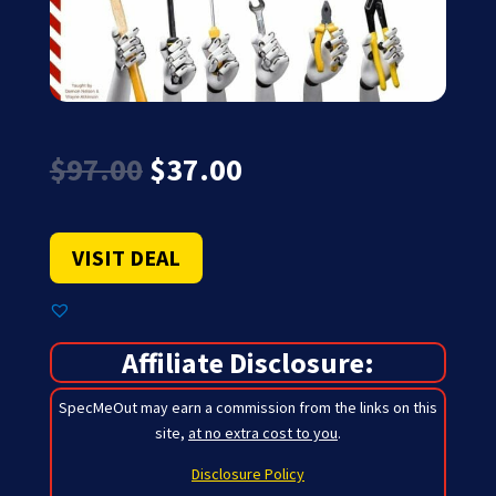
Original
Current
$
97.00
$
37.00
price
price
was:
is:
$97.00.
$37.00.
VISIT DEAL
Affiliate Disclosure:
SpecMeOut may earn a commission from the links on this
site,
at no extra cost to you
.
Disclosure Policy