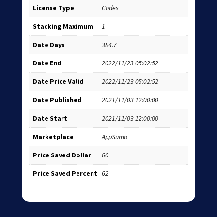
License Type
Codes
Stacking Maximum
1
Date Days
384.7
Date End
2022/11/23 05:02:52
Date Price Valid
2022/11/23 05:02:52
Date Published
2021/11/03 12:00:00
Date Start
2021/11/03 12:00:00
Marketplace
AppSumo
Price Saved Dollar
60
Price Saved Percent
62