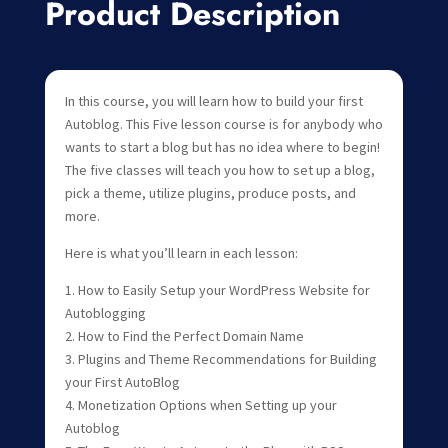
Product Description
In this course, you will learn how to build your first
Autoblog. This Five lesson course is for anybody who
wants to start a blog but has no idea where to begin!
The five classes will teach you how to set up a blog,
pick a theme, utilize plugins, produce posts, and
more.
Here is what you’ll learn in each lesson:
1. How to Easily Setup your WordPress Website for
Autoblogging
2. How to Find the Perfect Domain Name
3. Plugins and Theme Recommendations for Building
your First AutoBlog
4. Monetization Options when Setting up your
Autoblog