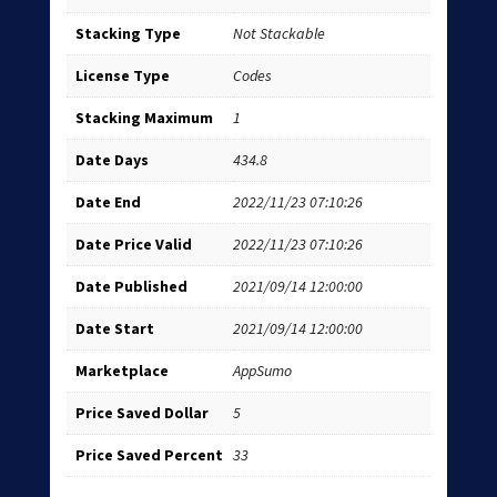
Stacking Type
Not Stackable
License Type
Codes
Stacking Maximum
1
Date Days
434.8
Date End
2022/11/23 07:10:26
Date Price Valid
2022/11/23 07:10:26
Date Published
2021/09/14 12:00:00
Date Start
2021/09/14 12:00:00
Marketplace
AppSumo
Price Saved Dollar
5
Price Saved Percent
33