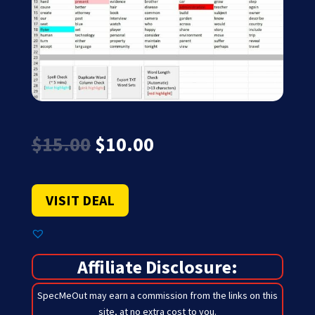
Original
Current
$
15.00
$
10.00
price
price
was:
is:
$15.00.
$10.00.
VISIT DEAL
Affiliate Disclosure:
SpecMeOut may earn a commission from the links on this
site,
at no extra cost to you
.