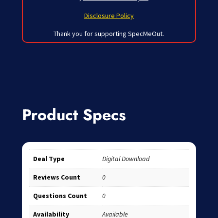
Disclosure Policy
Thank you for supporting SpecMeOut.
Product Specs
Deal Type
Digital Download
Reviews Count
0
Questions Count
0
Availability
Available