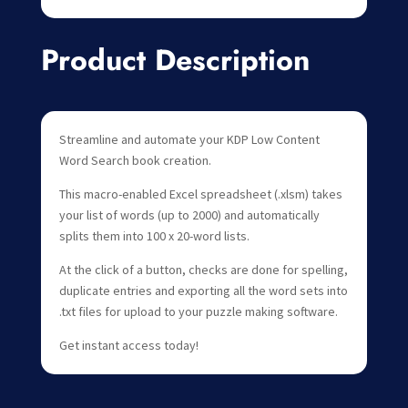
Product Description
Streamline and automate your KDP Low Content
Word Search book creation.
This macro-enabled Excel spreadsheet (.xlsm) takes
your list of words (up to 2000) and automatically
splits them into 100 x 20-word lists.
At the click of a button, checks are done for spelling,
duplicate entries and exporting all the word sets into
.txt files for upload to your puzzle making software.
Get instant access today!