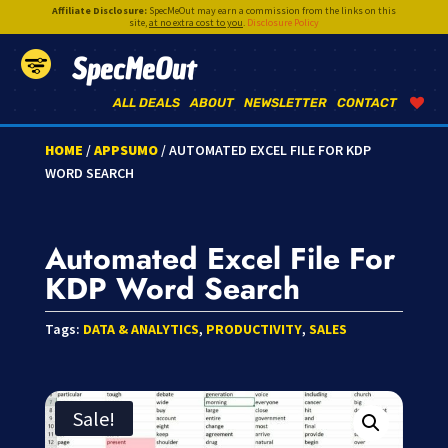
Affiliate Disclosure:
SpecMeOut may earn a commission from the links on this
site,
at no extra cost to you
.
Disclosure Policy
SpecMeOut
ALL DEALS
ABOUT
NEWSLETTER
CONTACT
HOME
/
APPSUMO
/ AUTOMATED EXCEL FILE FOR KDP
WORD SEARCH
Automated Excel File For
KDP Word Search
Tags:
DATA & ANALYTICS
,
PRODUCTIVITY
,
SALES
Sale!